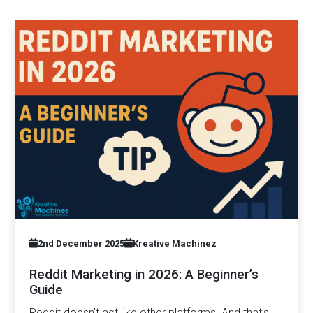
2nd December 2025
Kreative Machinez
Reddit Marketing in 2026: A Beginner’s
Guide
Reddit doesn’t act like other platforms. And that’s