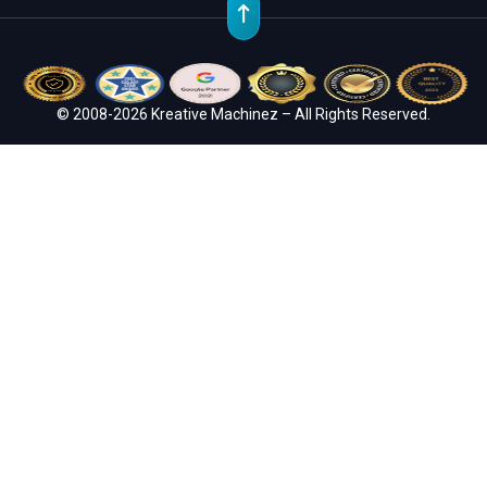
© 2008-2026 Kreative Machinez – All Rights Reserved.