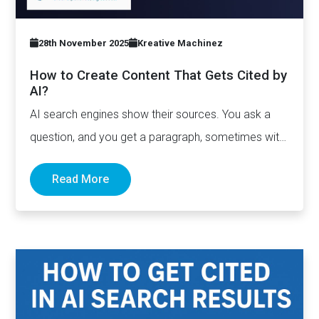
28th November 2025
Kreative Machinez
How to Create Content That Gets Cited by
AI?
AI search engines show their sources. You ask a
question, and you get a paragraph, sometimes with
links pointing to…
Read More