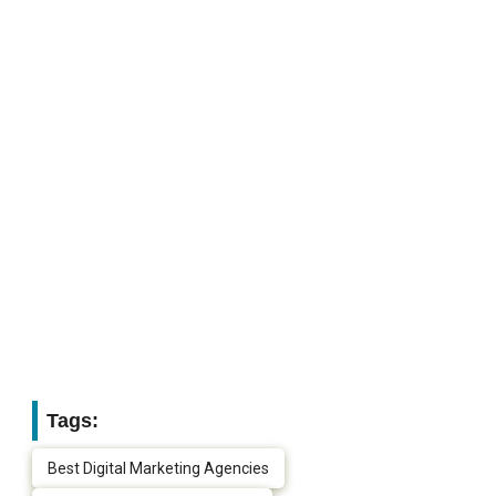
Tags:
Best Digital Marketing Agencies