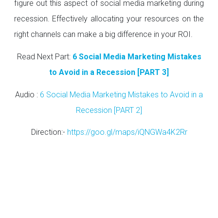
figure out this aspect of social media marketing during
recession. Effectively allocating your resources on the
right channels can make a big difference in your ROI.
Read Next Part:
6 Social Media Marketing Mistakes
to Avoid in a Recession [PART 3]
Audio :
6 Social Media Marketing Mistakes to Avoid in a
Recession [PART 2]
Direction:-
https://goo.gl/maps/iQNGWa4K2Rr