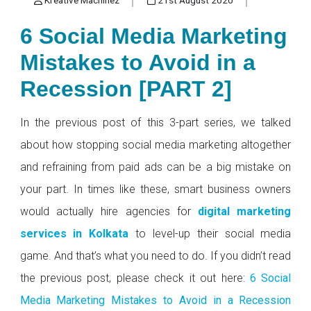
6 Social Media Marketing
Mistakes to Avoid in a
Recession [PART 2]
In the previous post of this 3-part series, we talked
about how stopping social media marketing altogether
and refraining from paid ads can be a big mistake on
your part. In times like these, smart business owners
would actually hire agencies for
digital marketing
services in Kolkata
to level-up their social media
game. And that’s what you need to do. If you didn’t read
the previous post, please check it out here:
6 Social
Media Marketing Mistakes to Avoid in a Recession