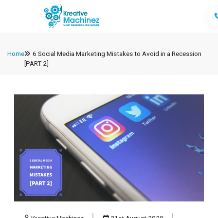
Home
6 Social Media Marketing Mistakes to Avoid in a Recession
[PART 2]
Kreative Machinez
21st August 2020