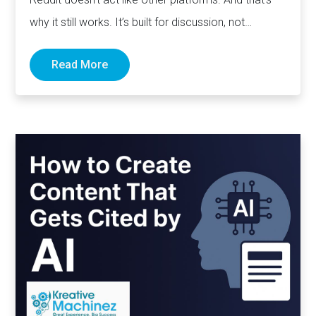
why it still works. It’s built for discussion, not
distribution. For honesty,…
Read More