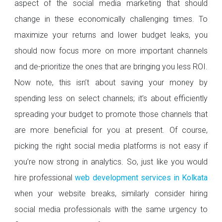
aspect of the social media marketing that should
change in these economically challenging times. To
maximize your returns and lower budget leaks, you
should now focus more on more important channels
and de-prioritize the ones that are bringing you less ROI.
Now note, this isn’t about saving your money by
spending less on select channels; it’s about efficiently
spreading your budget to promote those channels that
are more beneficial for you at present. Of course,
picking the right social media platforms is not easy if
you’re now strong in analytics. So, just like you would
hire professional
web development services in Kolkata
when your website breaks, similarly consider hiring
social media professionals with the same urgency to