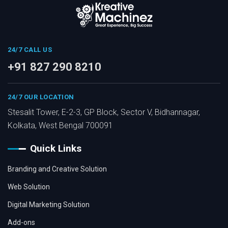
24/7 CALL US
+91 827 290 8210
24/7 OUR LOCATION
Stesalit Tower, E-2-3, GP Block, Sector V, Bidhannagar,
Kolkata, West Bengal 700091
Quick Links
Branding and Creative Solution
Web Solution
Digital Marketing Solution
Add-ons