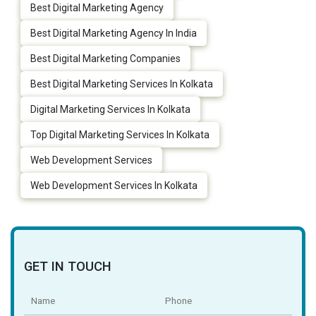
Best Digital Marketing Agency
Best Digital Marketing Agency In India
Best Digital Marketing Companies
Best Digital Marketing Services In Kolkata
Digital Marketing Services In Kolkata
Top Digital Marketing Services In Kolkata
Web Development Services
Web Development Services In Kolkata
GET IN TOUCH