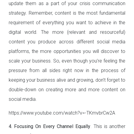
update them as a part of your crisis communication
strategy. Remember, content is the most fundamental
requirement of everything you want to achieve in the
digital world. The more (relevant and resourceful)
content you produce across different social media
platforms, the more opportunities you will discover to
scale your business. So, even though you’re feeling the
pressure from all sides right now in the process of
keeping your business alive and growing, don’t forget to
double-down on creating more and more content on
social media.
https://www.youtube.com/watch?v=-TKmvbrCw2A
4. Focusing On Every Channel Equally
. This is another