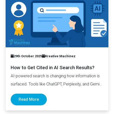
29th October 2025
Kreative Machinez
How to Get Cited in AI Search Results?
AI-powered search is changing how information is
surfaced. Tools like ChatGPT, Perplexity, and Gemini
now generate complete answers and cite…
Read More