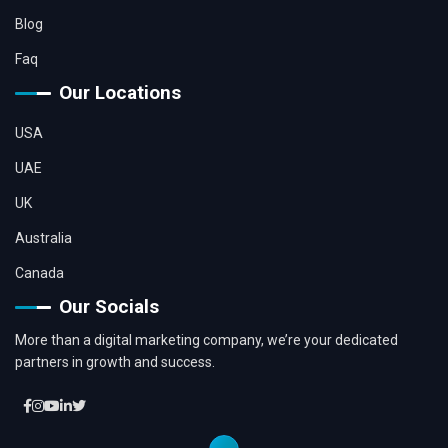
Blog
Faq
Our Locations
USA
UAE
UK
Australia
Canada
Our Socials
More than a digital marketing company, we’re your dedicated
partners in growth and success.