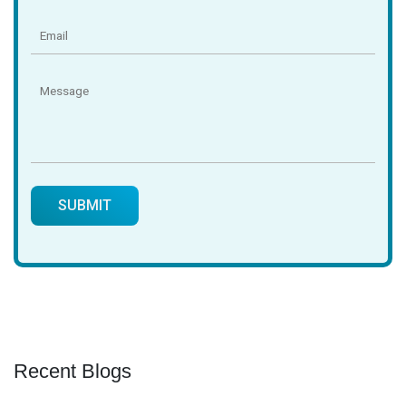
Recent Blogs