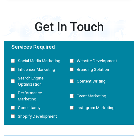
Get In Touch
Services Required
Social Media Marketing
Website Development
Influencer Marketing
Branding Solution
Search Engine
Content Writing
Optimization
Performance
Event Marketing
Marketing
Consultancy
Instagram Marketing
Shopify Development