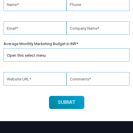
Average Monthly Marketing Budget in INR*