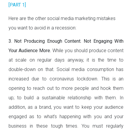
[PART 1]
Here are the other social media marketing mistakes
you want to avoid in a recession:
3. Not Producing Enough Content. Not Engaging With
Your Audience More.
While you should produce content
at scale on regular days anyway, it is the time to
double-down on that. Social media consumption has
increased due to coronavirus lockdown. This is an
opening to reach out to more people and hook them
up; to build a sustainable relationship with them. In
addition, as a brand, you want to keep your audience
engaged as to what’s happening with you and your
business in these tough times. You must regularly