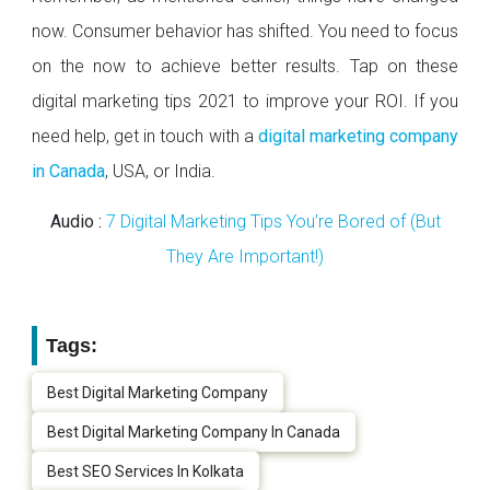
now. Consumer behavior has shifted. You need to focus
on the now to achieve better results. Tap on these
digital marketing tips 2021 to improve your ROI. If you
need help, get in touch with a
digital marketing company
in Canada
, USA, or India.
Audio :
7 Digital Marketing Tips You’re Bored of (But
They Are Important!)
Tags:
Best Digital Marketing Company
Best Digital Marketing Company In Canada
Best SEO Services In Kolkata