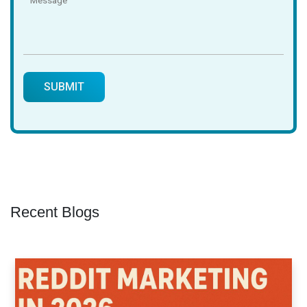
Recent Blogs