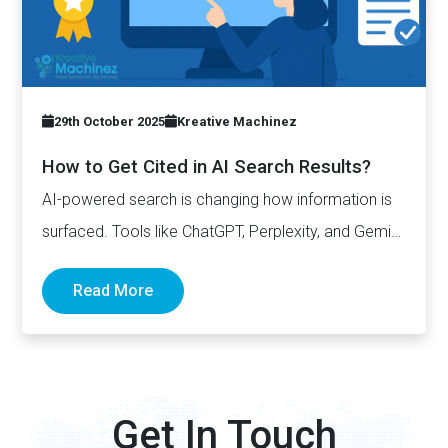
29th October 2025
Kreative Machinez
How to Get Cited in AI Search Results?
AI-powered search is changing how information is
surfaced. Tools like ChatGPT, Perplexity, and Gemini
now generate complete answers and cite…
Read More
Get In Touch