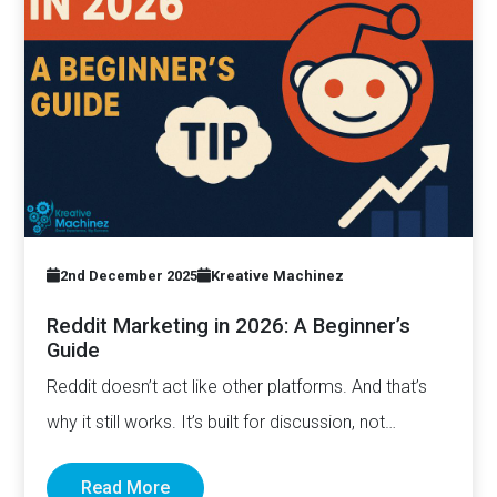
2nd December 2025
Kreative Machinez
Reddit Marketing in 2026: A Beginner’s
Guide
Reddit doesn’t act like other platforms. And that’s
why it still works. It’s built for discussion, not
distribution. For honesty,…
Read More