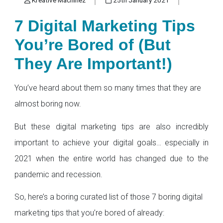
7 Digital Marketing Tips
You’re Bored of (But
They Are Important!)
You’ve heard about them so many times that they are
almost boring now.
But these digital marketing tips are also incredibly
important to achieve your digital goals… especially in
2021 when the entire world has changed due to the
pandemic and recession.
So, here’s a boring curated list of those 7 boring digital
marketing tips that you’re bored of already: