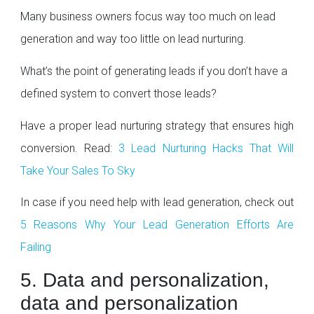
Many business owners focus way too much on lead
generation and way too little on lead nurturing.
What’s the point of generating leads if you don’t have a
defined system to convert those leads?
Have a proper lead nurturing strategy that ensures high
conversion. Read:
3 Lead Nurturing Hacks That Will
Take Your Sales To Sky
In case if you need help with lead generation, check out
5 Reasons Why Your Lead Generation Efforts Are
Failing
5. Data and personalization,
data and personalization