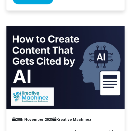
28th November 2025
Kreative Machinez