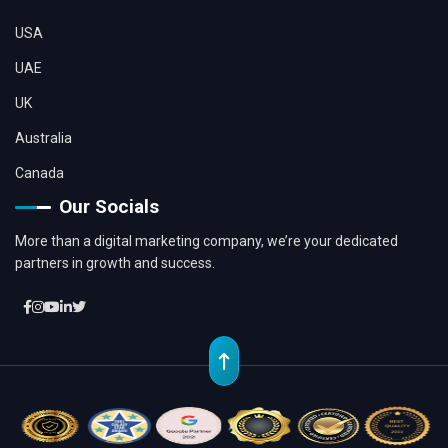
USA
UAE
UK
Australia
Canada
Our Socials
More than a digital marketing company, we’re your dedicated
partners in growth and success.