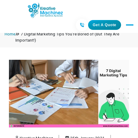
Get A Quote
Home
7 Digital Marketing Tips You’re Bored of (But They Are
Important!)
Kreative Machinez
25th January 2021