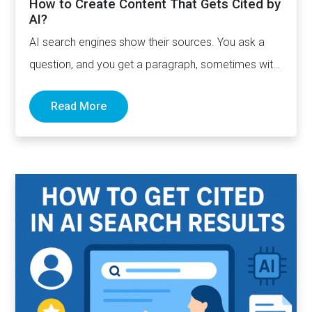
How to Create Content That Gets Cited by
AI?
AI search engines show their sources. You ask a
question, and you get a paragraph, sometimes with
links pointing to…
Read More