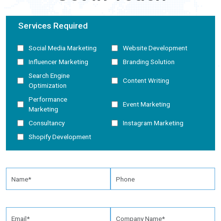
Services Required
Social Media Marketing
Website Development
Influencer Marketing
Branding Solution
Search Engine
Content Writing
Optimization
Performance
Event Marketing
Marketing
Consultancy
Instagram Marketing
Shopify Development