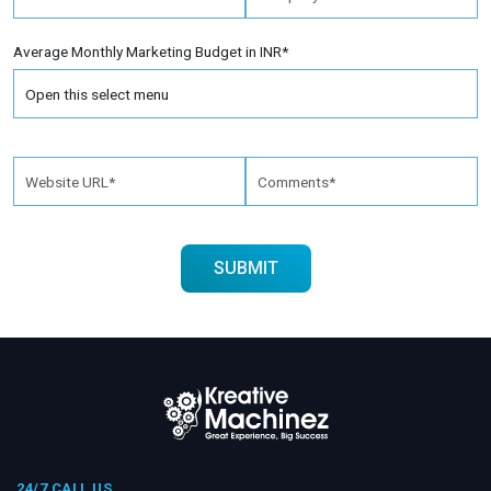
Average Monthly Marketing Budget in INR*
24/7 CALL US