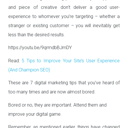
and piece of creative don’t deliver a good user-
experience to whomever you’re targeting – whether a
stranger or existing customer – you will inevitably get
less than the desired results.
https://youtu.be/9qrmdbBJmDY
Read:
5 Tips to Improve Your Site’s User Experience
(And Champion SEO)
These are 7 digital marketing tips that you’ve heard of
too many times and are now almost bored.
Bored or no, they are important. Attend them and
improve your digital game.
Remember, as mentioned earlier, things have changed