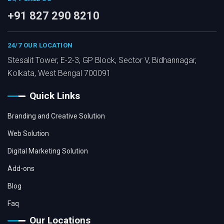
+91 827 290 8210
24/7 OUR LOCATION
Stesalit Tower, E-2-3, GP Block, Sector V, Bidhannagar,
Kolkata, West Bengal 700091
Quick Links
Branding and Creative Solution
Web Solution
Digital Marketing Solution
Add-ons
Blog
Faq
Our Locations