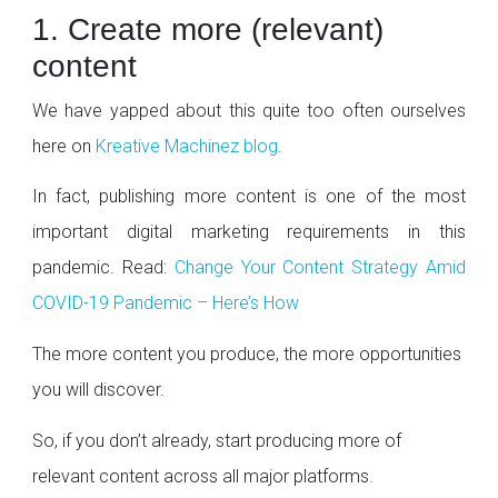
1. Create more (relevant)
content
We have yapped about this quite too often ourselves
here on
Kreative Machinez blog
.
In fact, publishing more content is one of the most
important digital marketing requirements in this
pandemic. Read:
Change Your Content Strategy Amid
COVID-19 Pandemic – Here’s How
The more content you produce, the more opportunities
you will discover.
So, if you don’t already, start producing more of
relevant content across all major platforms.