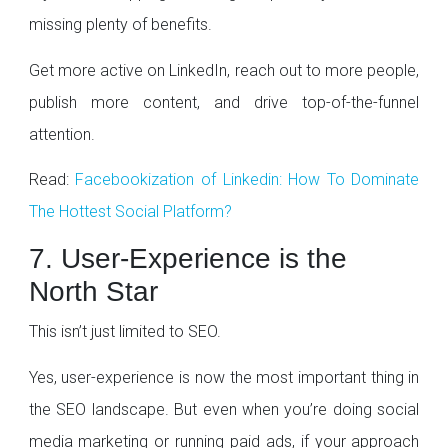
missing plenty of benefits.
Get more active on LinkedIn, reach out to more people,
publish more content, and drive top-of-the-funnel
attention.
Read:
Facebookization of Linkedin: How To Dominate
The Hottest Social Platform?
7. User-Experience is the
North Star
This isn’t just limited to SEO.
Yes, user-experience is now the most important thing in
the SEO landscape. But even when you’re doing social
media marketing or running paid ads, if your approach