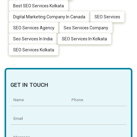
Best SEO Services Kolkata
Digital Marketing Company In Canada
SEO Services
SEO Services Agency
Seo Services Company
Seo Services In India
SEO Services In Kolkata
SEO Services Kolkata
GET IN TOUCH