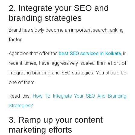
2. Integrate your SEO and
branding strategies
Brand has slowly become an important search ranking
factor.
Agencies that offer the
best SEO services in Kolkata
, in
recent times, have aggressively scaled their effort of
integrating branding and SEO strategies. You should be
one of them.
Read this:
How To Integrate Your SEO And Branding
Strategies?
3. Ramp up your content
marketing efforts