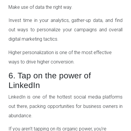
Make use of data the right way.
Invest time in your analytics, gather-up data, and find
out ways to personalize your campaigns and overall
digital marketing tactics.
Higher personalization is one of the most effective
ways to drive higher conversion.
6. Tap on the power of
LinkedIn
LinkedIn is one of the hottest social media platforms
out there, packing opportunities for business owners in
abundance.
If you aren’t tapping on its organic power, you’re