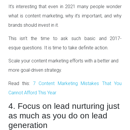
It’s interesting that even in 2021 many people wonder
what is content marketing, why it’s important, and why
brands should invest in it.
This isn’t the time to ask such basic and 2017-
esque questions. It is time to take definite action.
Scale your content marketing efforts with a better and
more goal-driven strategy.
Read this:
7 Content Marketing Mistakes That You
Cannot Afford This Year
4. Focus on lead nurturing just
as much as you do on lead
generation