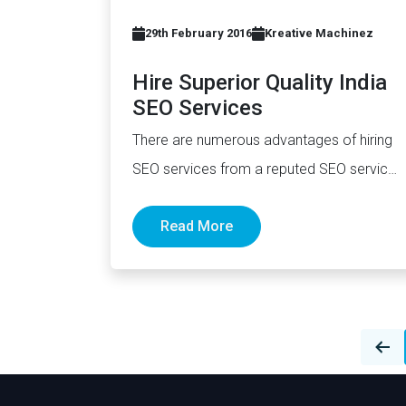
29th February 2016
Kreative Machinez
Hire Superior Quality India
SEO Services
There are numerous advantages of hiring
SEO services from a reputed SEO service
provider in India. They offer…
Read More
Posts
navigation