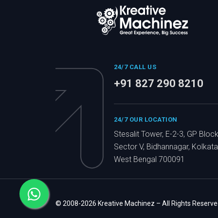
24/7 CALL US
+91 827 290 8210
24/7 OUR LOCATION
Stesalit Tower, E-2-3, GP Block
Sector V, Bidhannagar, Kolkata
West Bengal 700091
© 2008-2026 Kreative Machinez – All Rights Reserve