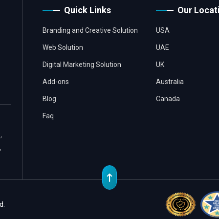
Quick Links
Our Locat
Branding and Creative Solution
USA
Web Solution
UAE
Digital Marketing Solution
UK
Add-ons
Australia
Blog
Canada
Faq
,
,
d.