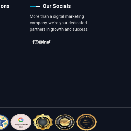
ions
Our Socials
More than a digital marketing
company, we’re your dedicated
partners in growth and success.