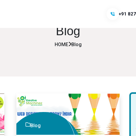
+91 827
Blog
HOME
Blog
Blog