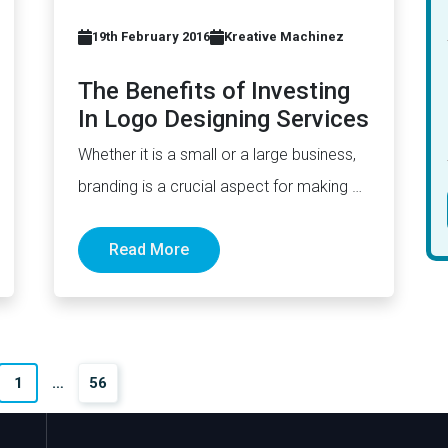
19th February 2016
Kreative Machinez
The Benefits of Investing
In Logo Designing Services
Whether it is a small or a large business,
branding is a crucial aspect for making a
strong…
Read More
1
…
56