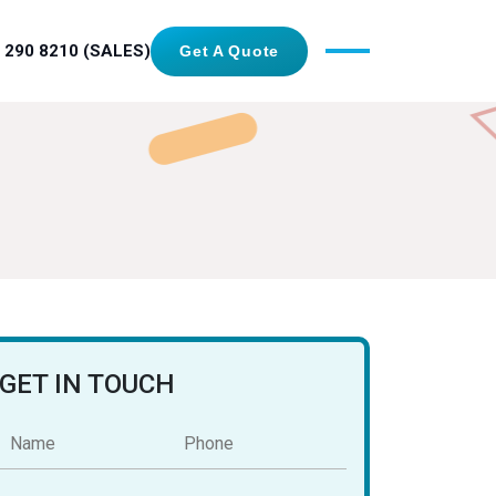
 290 8210 (SALES)
Get A Quote
GET IN TOUCH