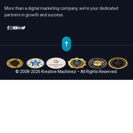
More than a digital marketing company, we’re your dedicated
partners in growth and success.
© 2008-2026 Kreative Machinez – All Rights Reserved.