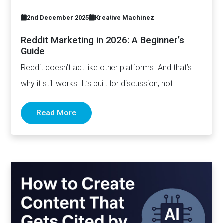
2nd December 2025
Kreative Machinez
Reddit Marketing in 2026: A Beginner’s
Guide
Reddit doesn’t act like other platforms. And that’s
why it still works. It’s built for discussion, not
distribution. For honesty,…
Read More