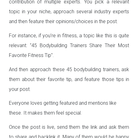
contribution of multiple experts. You pick a relevant
topic in your niche, approach several industry experts
and then feature their opinions/choices in the post.
For instance, if you’re in fitness, a topic like this is quite
relevant: "45 Bodybuilding Trainers Share Their Most
Favorite Fitness Tip".
And then approach these 45 bodybuilding trainers, ask
them about their favorite tip, and feature those tips in
your post.
Everyone loves getting featured and mentions like
these. It makes them feel special.
Once the post is live, send them the link and ask them
to share and backlink it. Many of them would be happy