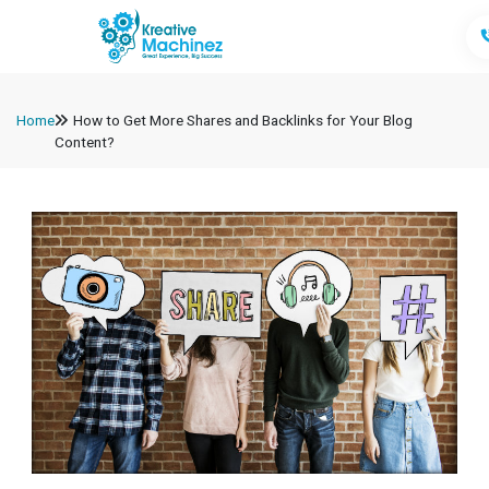
Home
How to Get More Shares and Backlinks for Your Blog
Content?