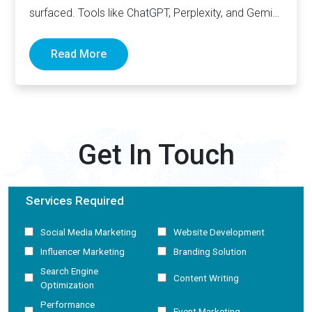
surfaced. Tools like ChatGPT, Perplexity, and Gemini
now generate complete answers and cite…
Read More
Get In Touch
Services Required
Social Media Marketing
Website Development
Influencer Marketing
Branding Solution
Search Engine
Content Writing
Optimization
Performance
Event Marketing