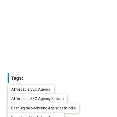
Tags:
Affordable SEO Agency
Affordable SEO Agency Kolkata
Best Digital Marketing Agencies In India