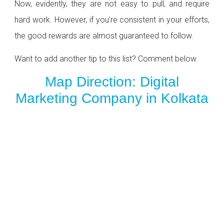
Now, evidently, they are not easy to pull, and require
hard work. However, if you’re consistent in your efforts,
the good rewards are almost guaranteed to follow.
Want to add another tip to this list? Comment below.
Map Direction: Digital
Marketing Company in Kolkata