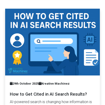
29th October 2025
Kreative Machinez
How to Get Cited in AI Search Results?
AI-powered search is changing how information is