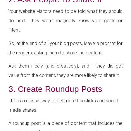
Your website visitors need to be told what they should
do next. They won’t magically know your goals or
intent.
So, at the end of all your blog posts, leave a prompt for
the readers, asking them to share the content.
Ask them nicely (and creatively), and if they did get
value from the content, they are more likely to share it.
3. Create Roundup Posts
This is a classic way to get more backlinks and social
media shares.
A roundup post is a piece of content that includes the