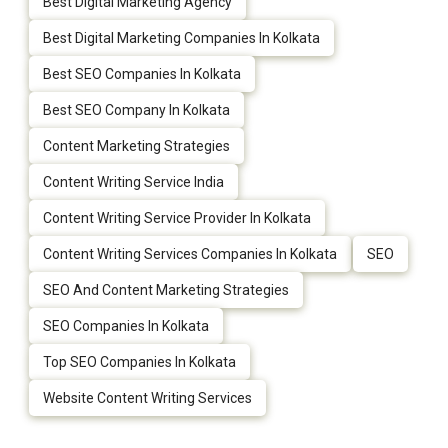
Best Digital Marketing Agency
Best Digital Marketing Companies In Kolkata
Best SEO Companies In Kolkata
Best SEO Company In Kolkata
Content Marketing Strategies
Content Writing Service India
Content Writing Service Provider In Kolkata
Content Writing Services Companies In Kolkata
SEO
SEO And Content Marketing Strategies
SEO Companies In Kolkata
Top SEO Companies In Kolkata
Website Content Writing Services