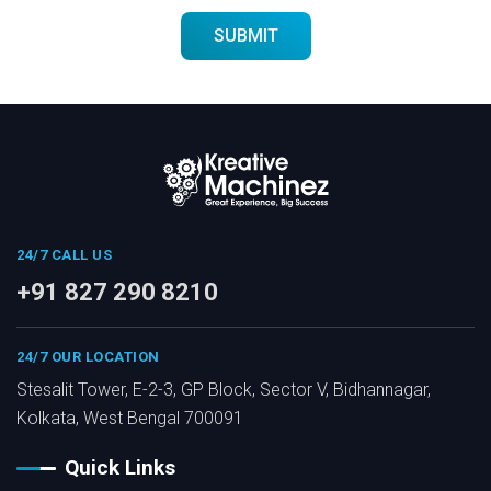
24/7 CALL US
+91 827 290 8210
24/7 OUR LOCATION
Stesalit Tower, E-2-3, GP Block, Sector V, Bidhannagar,
Kolkata, West Bengal 700091
Quick Links