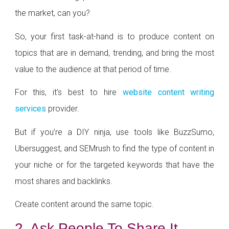
the market, can you?
So, your first task-at-hand is to produce content on
topics that are in demand, trending, and bring the most
value to the audience at that period of time.
For this, it’s best to hire
website content writing
services
provider.
But if you’re a DIY ninja, use tools like BuzzSumo,
Ubersuggest, and SEMrush to find the type of content in
your niche or for the targeted keywords that have the
most shares and backlinks.
Create content around the same topic.
2. Ask People To Share It