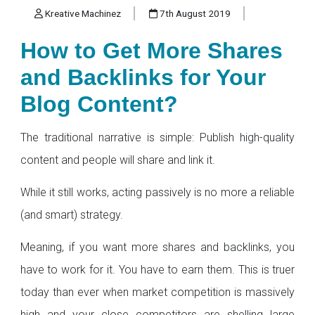
Kreative Machinez
7th August 2019
How to Get More Shares
and Backlinks for Your
Blog Content?
The traditional narrative is simple: Publish high-quality
content and people will share and link it.
While it still works, acting passively is no more a reliable
(and smart) strategy.
Meaning, if you want more shares and backlinks, you
have to work for it. You have to earn them. This is truer
today than ever when market competition is massively
high and your close competitors are shelling large