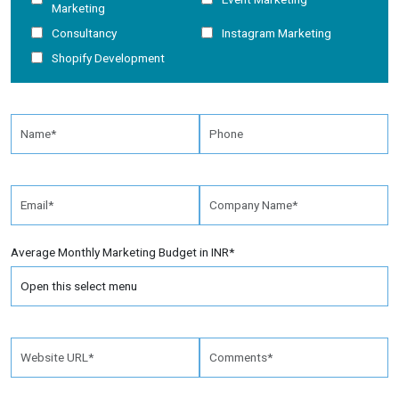
Marketing
Consultancy
Instagram Marketing
Shopify Development
Average Monthly Marketing Budget in INR*