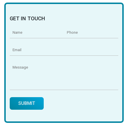
GET IN TOUCH