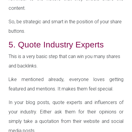
content.
So, be strategic and smart in the position of your share
buttons.
5. Quote Industry Experts
This is a very basic step that can win you many shares
and backlinks.
Like mentioned already, everyone loves getting
featured and mentions. It makes them feel special.
In your blog posts, quote experts and influencers of
your industry. Either ask them for their opinions or
simply take a quotation from their website and social
media posts.