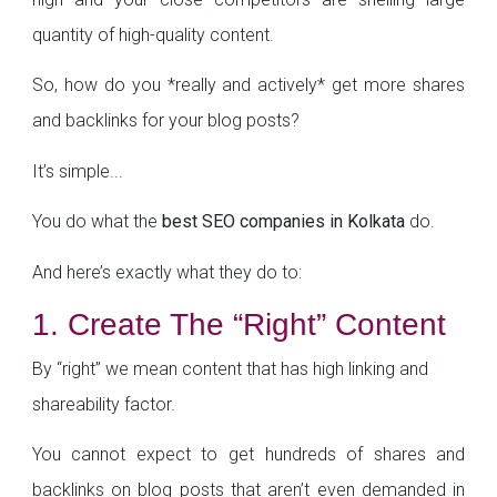
quantity of high-quality content.
So, how do you *really and actively* get more shares
and backlinks for your blog posts?
It’s simple...
You do what the
best SEO companies in Kolkata
do.
And here’s exactly what they do to:
1. Create The “Right” Content
By “right” we mean content that has high linking and
shareability factor.
You cannot expect to get hundreds of shares and
backlinks on blog posts that aren’t even demanded in