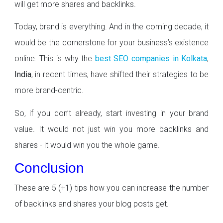
will get more shares and backlinks.
Today, brand is everything. And in the coming decade, it
would be the cornerstone for your business’s existence
online. This is why the
best SEO companies in Kolkata
,
India
, in recent times, have shifted their strategies to be
more brand-centric.
So, if you don’t already, start investing in your brand
value. It would not just win you more backlinks and
shares - it would win you the whole game.
Conclusion
These are 5 (+1) tips how you can increase the number
of backlinks and shares your blog posts get.