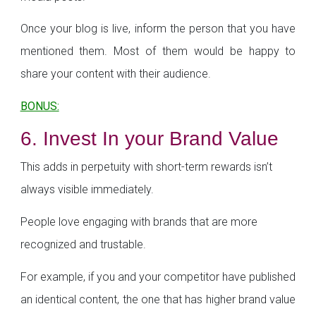
Once your blog is live, inform the person that you have
mentioned them. Most of them would be happy to
share your content with their audience.
BONUS:
6. Invest In your Brand Value
This adds in perpetuity with short-term rewards isn’t
always visible immediately.
People love engaging with brands that are more
recognized and trustable.
For example, if you and your competitor have published
an identical content, the one that has higher brand value