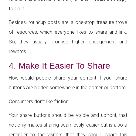
to do it.
Besides, roundup posts are a one-stop treasure trove
of resources, which everyone likes to share and link.
So, they usually promise higher engagement and
rewards.
4. Make It Easier To Share
How would people share your content if your share
buttons are hidden somewhere in the corner or bottom!
Consumers don’t like friction.
Your share buttons should be visible and upfront, that
not only makes sharing seamlessly easier but is also a
reminder to the visitors that they should share this