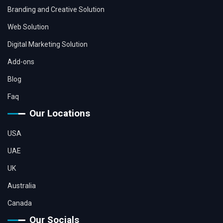
Branding and Creative Solution
Web Solution
Digital Marketing Solution
Add-ons
Blog
Faq
Our Locations
USA
UAE
UK
Australia
Canada
Our Socials