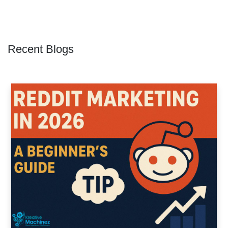
Recent Blogs