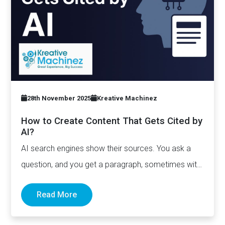
28th November 2025
Kreative Machinez
How to Create Content That Gets Cited by
AI?
AI search engines show their sources. You ask a
question, and you get a paragraph, sometimes with
links pointing to…
Read More