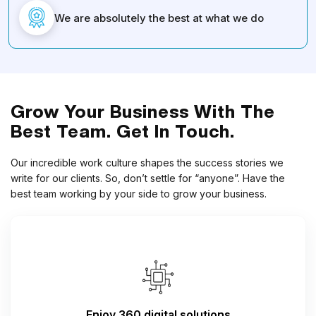
We are absolutely the best at what we do
Grow Your Business With The
Best Team. Get In Touch.
Our incredible work culture shapes the success stories we
write for our clients. So, don’t settle for “anyone”. Have the
best team working by your side to grow your business.
Enjoy 360 digital solutions