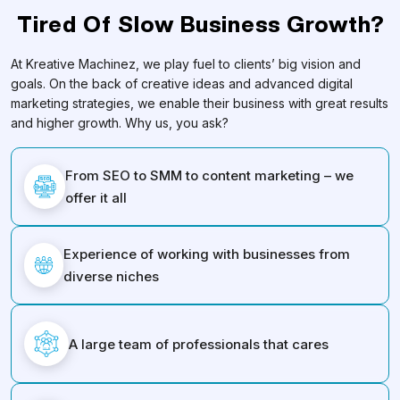
Tired Of Slow Business Growth?
At Kreative Machinez, we play fuel to clients’ big vision and
goals. On the back of creative ideas and advanced digital
marketing strategies, we enable their business with great results
and higher growth. Why us, you ask?
From SEO to SMM to content marketing – we
offer it all
Experience of working with businesses from
diverse niches
A large team of professionals that cares