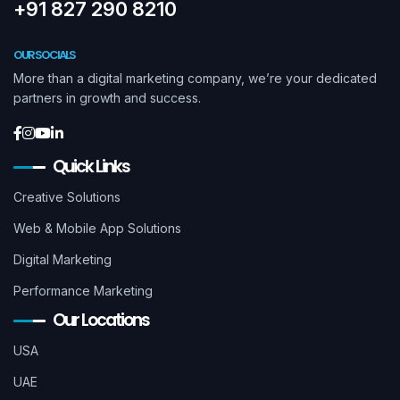
+91 827 290 8210
OUR SOCIALS
More than a digital marketing company, we’re your dedicated
partners in growth and success.
Quick Links
Creative Solutions
Web & Mobile App Solutions
Digital Marketing
Performance Marketing
Our Locations
USA
UAE