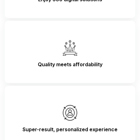
Quality meets affordability
Super-result, personalized experience