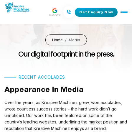
Get Enquiry Now
Home
Media
Our digital footprint in the press.
RECENT ACCOLADES
Appearance In Media
Over the years, as Kreative Machinez grew, won accolades,
wrote countless success stories – the hard work didn’t go
unnoticed. Our work has been featured on some of the
country’s leading websites, underlining the market position and
reputation that Kreative Machinez enjoys as a brand.