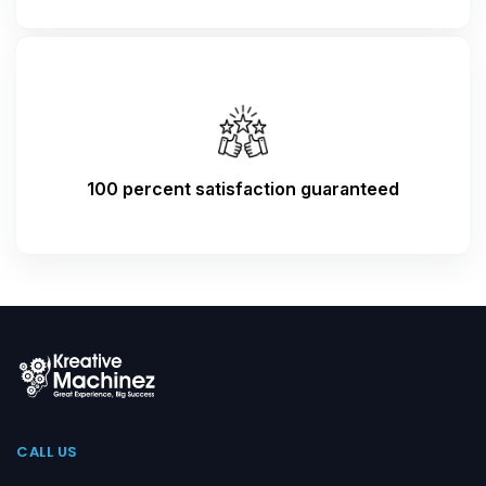
100 percent satisfaction guaranteed
CALL US