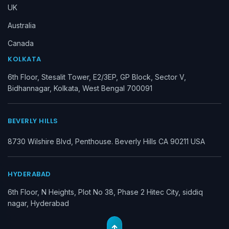
UK
Australia
Canada
KOLKATA
6th Floor, Stesalit Tower, E2/3EP, GP Block, Sector V,
Bidhannagar, Kolkata, West Bengal 700091
BEVERLY HILLS
8730 Wilshire Blvd, Penthouse. Beverly Hills CA 90211 USA
HYDERABAD
6th Floor, N Heights, Plot No 38, Phase 2 Hitec City, siddiq
nagar, Hyderabad