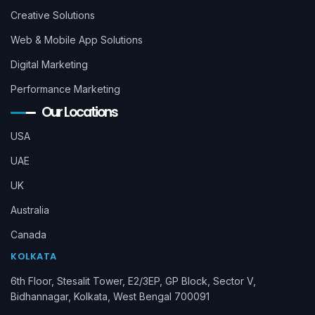
Creative Solutions
Web & Mobile App Solutions
Digital Marketing
Performance Marketing
Our Locations
USA
UAE
UK
Australia
Canada
KOLKATA
6th Floor, Stesalit Tower, E2/3EP, GP Block, Sector V,
Bidhannagar, Kolkata, West Bengal 700091