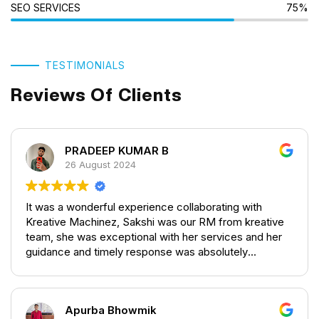
SEO SERVICES
75%
TESTIMONIALS
Reviews Of Clients
PRADEEP KUMAR B
26 August 2024
It was a wonderful experience collaborating with
Kreative Machinez, Sakshi was our RM from kreative
team, she was exceptional with her services and her
guidance and timely response was absolutely
outstanding providing a great service. They provided a
wonderful service with regard's to the blogs,
Creatives for social media and SEO Management.
Apurba Bhowmik