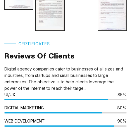
CERTIFICATES
Reviews Of Clients
Digital agency companies cater to businesses of all sizes and
industries, from startups and small businesses to large
enterprises. The objective is to help clients leverage the
power of the internet to reach their targe...
UI/UX
85%
DIGITAL MARKETING
80%
WEB DEVELOPMENT
90%