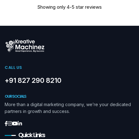
Showing only 4-5 star reviews
CALL US
+91 827 290 8210
OUR SOCIALS
More than a digital marketing company, we’re your dedicated
partners in growth and success.
Quick Links