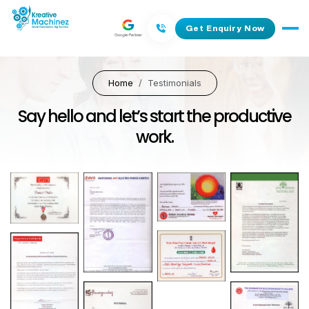
Get Enquiry Now
Home
Testimonials
Say hello and let’s start the productive
work.