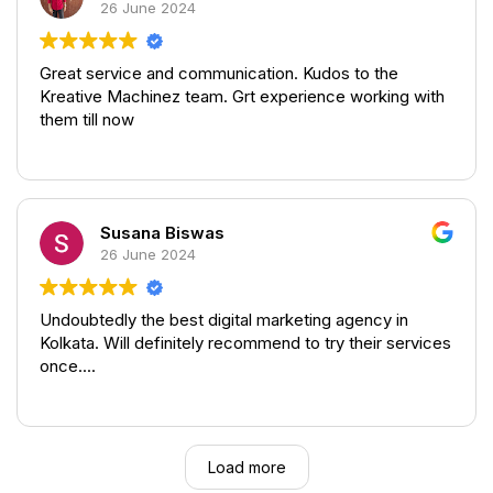
26 June 2024
It was altogether a great and a personalised
experience from the team.
Great service and communication. Kudos to the
Kreative Machinez team. Grt experience working with
them till now
Susana Biswas
26 June 2024
Undoubtedly the best digital marketing agency in
Kolkata. Will definitely recommend to try their services
once....
Load more