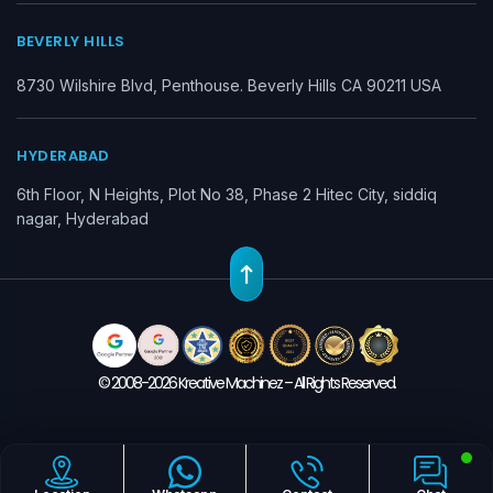
BEVERLY HILLS
8730 Wilshire Blvd, Penthouse. Beverly Hills CA 90211 USA
HYDERABAD
6th Floor, N Heights, Plot No 38, Phase 2 Hitec City, siddiq
nagar, Hyderabad
© 2008-2026 Kreative Machinez – All Rights Reserved.