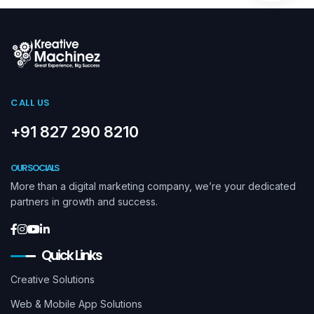
CALL US
+91 827 290 8210
OUR SOCIALS
More than a digital marketing company, we’re your dedicated
partners in growth and success.
Quick Links
Creative Solutions
Web & Mobile App Solutions