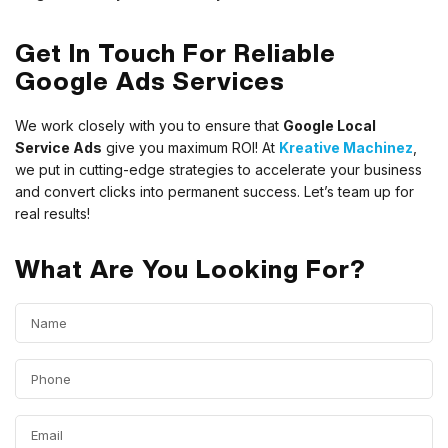
Get In Touch For Reliable
Google Ads Services
We work closely with you to ensure that
Google Local
Service Ads
give you maximum ROI! At
Kreative Machinez
,
we put in cutting-edge strategies to accelerate your business
and convert clicks into permanent success. Let’s team up for
real results!
What Are You Looking For?