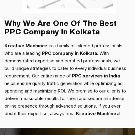
Why We Are One Of The Best
PPC Company In Kolkata
Kreative Machinez
is a family of talented professionals
who are a leading
PPC company in Kolkata
. With
demonstrated expertise and certified professionals, we
build unique strategies to cater to every individual business
requirement. Our entire range of
PPC services in India
helps ensure quality traffic generation while optimizing ad
spending and maximizing ROI.
We promise to our clients to
deliver measurable results for them and secure an intense
online presence through advanced solutions.
If you ever
doubt their expertise, always trust
Kreative Machinez
!