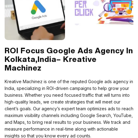
ROI Focus Google Ads Agency In
Kolkata,India– Kreative
Machinez
Kreative Machinez is one of the reputed Google ads agency in
India, specializing in ROI-driven campaigns to help grow your
business. Whether you need focused traffic that will turns into
high-quality leads, we create strategies that will meet our
client’s goals.
Our agency’s expert team optimizes ads to reach
maximum visibility channels including Google Search, YouTube,
and Maps, to bring real results to your business. We track and
measure performance in real-time along with actionable
insights so that you know every ad counts.