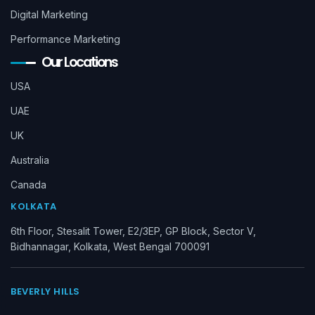
Digital Marketing
Performance Marketing
Our Locations
USA
UAE
UK
Australia
Canada
KOLKATA
6th Floor, Stesalit Tower, E2/3EP, GP Block, Sector V,
Bidhannagar, Kolkata, West Bengal 700091
BEVERLY HILLS