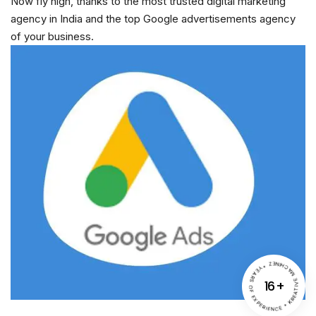
Now fly high, thanks to the most trusted digital marketing
agency in India and the top Google advertisements agency
of your business.
YEARS OF EXPERIENCE * KREATIVE MACHINEZ *
16
+