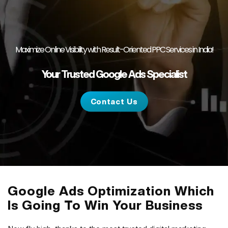
Maximize Online Visibility with Result-Oriented PPC Services in India!
Your Trusted Google Ads Specialist
Contact Us
Google Ads Optimization Which
Is Going To Win Your Business