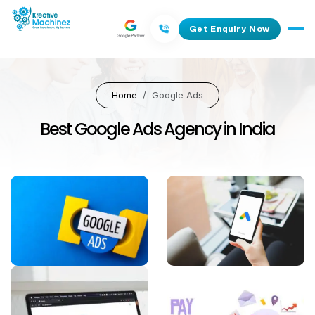
Get Enquiry Now
Home
Google Ads
Best Google Ads Agency in India