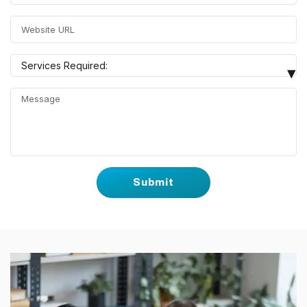
Search Engine Optimization
Google Local Listing
Services Required:
▾
Google Ads
Website Design & Development
WordPress Website
eCommerce Website
Social Media Marketing
Facebook Ads
YouTube Ads
Others