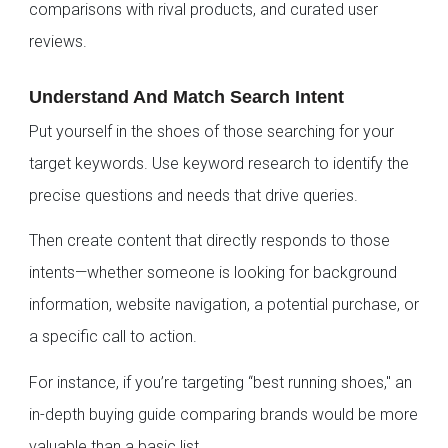
comparisons with rival products, and curated user
reviews.
Understand And Match Search Intent
Put yourself in the shoes of those searching for your
target keywords. Use keyword research to identify the
precise questions and needs that drive queries.
Then create content that directly responds to those
intents—whether someone is looking for background
information, website navigation, a potential purchase, or
a specific call to action.
For instance, if you’re targeting “best running shoes," an
in-depth buying guide comparing brands would be more
valuable than a basic list.