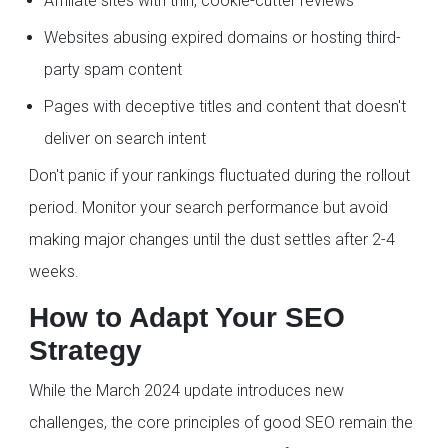
Affiliate sites with thin, cookie-cutter reviews
Websites abusing expired domains or hosting third-
party spam content
Pages with deceptive titles and content that doesn't
deliver on search intent
Don't panic if your rankings fluctuated during the rollout
period. Monitor your search performance but avoid
making major changes until the dust settles after 2-4
weeks.
How to Adapt Your SEO
Strategy
While the March 2024 update introduces new
challenges, the core principles of good SEO remain the