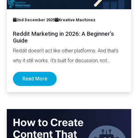
2nd December 2025
Kreative Machinez
Reddit Marketing in 2026: A Beginner’s
Guide
Reddit doesn’t act like other platforms. And that’s
why it still works. It’s built for discussion, not
distribution. For honesty,…
Read More