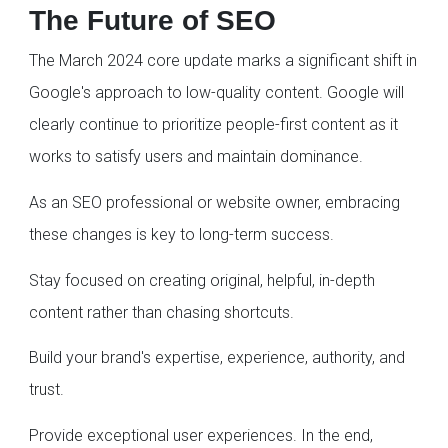
The Future of SEO
The March 2024 core update marks a significant shift in
Google's approach to low-quality content. Google will
clearly continue to prioritize people-first content as it
works to satisfy users and maintain dominance.
As an SEO professional or website owner, embracing
these changes is key to long-term success.
Stay focused on creating original, helpful, in-depth
content rather than chasing shortcuts.
Build your brand's expertise, experience, authority, and
trust.
Provide exceptional user experiences. In the end,