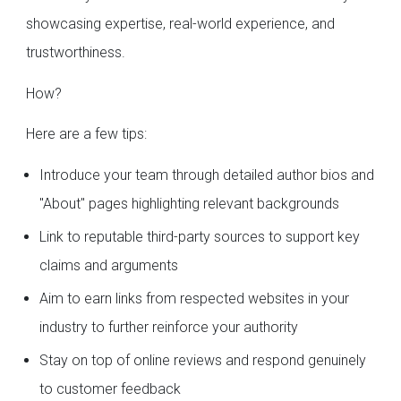
showcasing expertise, real-world experience, and
trustworthiness.
How?
Here are a few tips:
Introduce your team through detailed author bios and
"About" pages highlighting relevant backgrounds
Link to reputable third-party sources to support key
claims and arguments
Aim to earn links from respected websites in your
industry to further reinforce your authority
Stay on top of online reviews and respond genuinely
to customer feedback