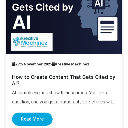
28th November 2025
Kreative Machinez
How to Create Content That Gets Cited by
AI?
AI search engines show their sources. You ask a
question, and you get a paragraph, sometimes with
links pointing to…
Read More