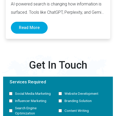
AI-powered search is changing how information is
surfaced. Tools like ChatGPT, Perplexity, and Gemini
now generate complete answers and cite…
Read More
Get In Touch
Services Required
Social Media Marketing
Website Development
Influencer Marketing
Branding Solution
Search Engine
Content Writing
Optimization