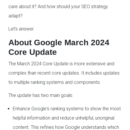
care about it? And how should your SEO strategy
adapt?
Let's answer.
About Google March 2024
Core Update
The March 2024 Core Update is more extensive and
complex than recent core updates. It includes updates
to multiple ranking systems and components.
The update has two main goals:
Enhance Google's ranking systems to show the most
helpful information and reduce unhelpful, unoriginal
content. This refines how Google understands which