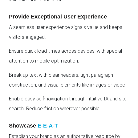
Provide Exceptional User Experience
A seamless user experience signals value and keeps
visitors engaged.
Ensure quick load times across devices, with special
attention to mobile optimization.
Break up text with clear headers, tight paragraph
construction, and visual elements like images or video.
Enable easy self-navigation through intuitive IA and site
search. Reduce friction wherever possible.
Showcase
E-E-A-T
Establish your brand as an authoritative resource by