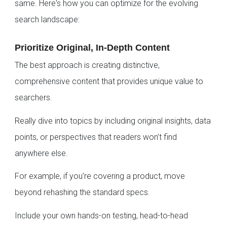
same. Here's how you can optimize for the evolving
search landscape:
Prioritize Original, In-Depth Content
The best approach is creating distinctive,
comprehensive content that provides unique value to
searchers.
Really dive into topics by including original insights, data
points, or perspectives that readers won’t find
anywhere else.
For example, if you’re covering a product, move
beyond rehashing the standard specs.
Include your own hands-on testing, head-to-head