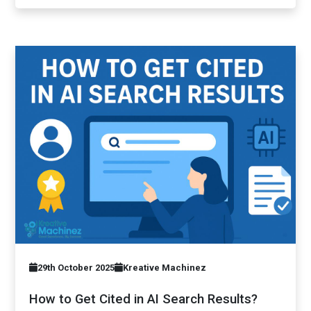
29th October 2025
Kreative Machinez
How to Get Cited in AI Search Results?