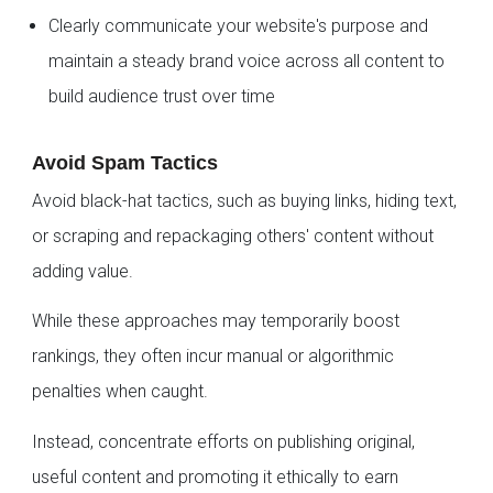
Clearly communicate your website's purpose and
maintain a steady brand voice across all content to
build audience trust over time
Avoid Spam Tactics
Avoid black-hat tactics, such as buying links, hiding text,
or scraping and repackaging others' content without
adding value.
While these approaches may temporarily boost
rankings, they often incur manual or algorithmic
penalties when caught.
Instead, concentrate efforts on publishing original,
useful content and promoting it ethically to earn