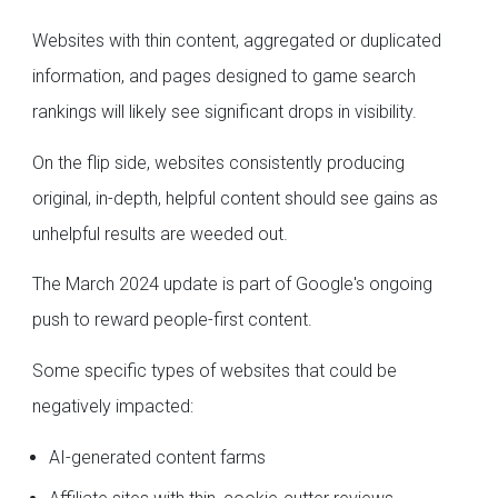
Websites with thin content, aggregated or duplicated
information, and pages designed to game search
rankings will likely see significant drops in visibility.
On the flip side, websites consistently producing
original, in-depth, helpful content should see gains as
unhelpful results are weeded out.
The March 2024 update is part of Google's ongoing
push to reward people-first content.
Some specific types of websites that could be
negatively impacted:
AI-generated content farms