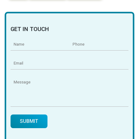
GET IN TOUCH