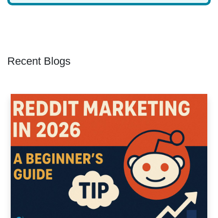
Recent Blogs