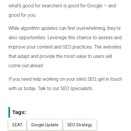
what's good for searchers is good for Google — and
good for you.
While algorithm updates can feel overwhelming, they're
also opportunities. Leverage this chance to assess and
improve your content and SEO practices. The websites
that adapt and provide the most value to users will
come out ahead.
If you need help working on your site’s SEO, get in touch
with us today. Talk to our SEO specialists.
Tags:
EEAT
Google Update
SEO Strategy