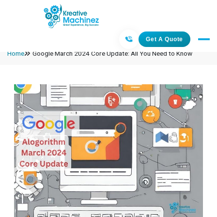
Get A Quote
Home
Google March 2024 Core Update: All You Need to Know