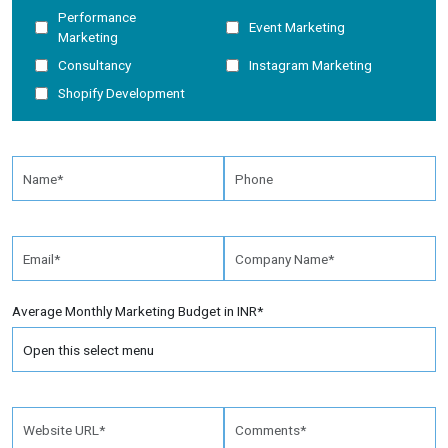
Performance
Event Marketing
Marketing
Consultancy
Instagram Marketing
Shopify Development
Average Monthly Marketing Budget in INR*