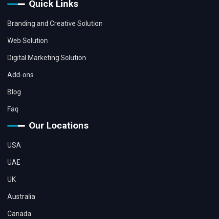
Quick Links
Branding and Creative Solution
Web Solution
Digital Marketing Solution
Add-ons
Blog
Faq
Our Locations
USA
UAE
UK
Australia
Canada