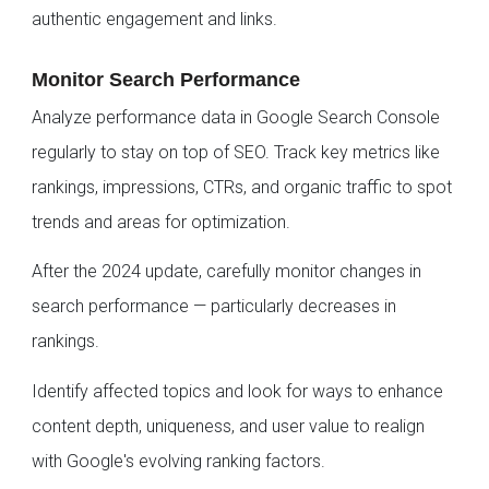
authentic engagement and links.
Monitor Search Performance
Analyze performance data in Google Search Console
regularly to stay on top of SEO. Track key metrics like
rankings, impressions, CTRs, and organic traffic to spot
trends and areas for optimization.
After the 2024 update, carefully monitor changes in
search performance — particularly decreases in
rankings.
Identify affected topics and look for ways to enhance
content depth, uniqueness, and user value to realign
with Google's evolving ranking factors.