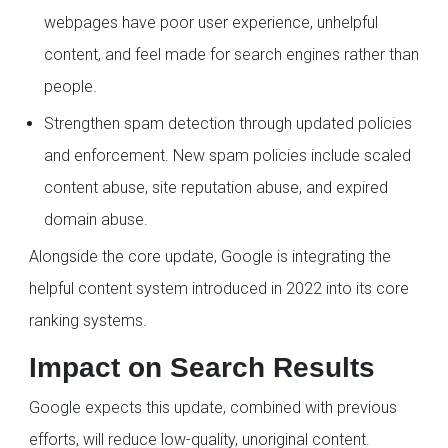
webpages have poor user experience, unhelpful
content, and feel made for search engines rather than
people.
Strengthen spam detection through updated policies
and enforcement. New spam policies include scaled
content abuse, site reputation abuse, and expired
domain abuse.
Alongside the core update, Google is integrating the
helpful content system introduced in 2022 into its core
ranking systems.
Impact on Search Results
Google expects this update, combined with previous
efforts, will reduce low-quality, unoriginal content.