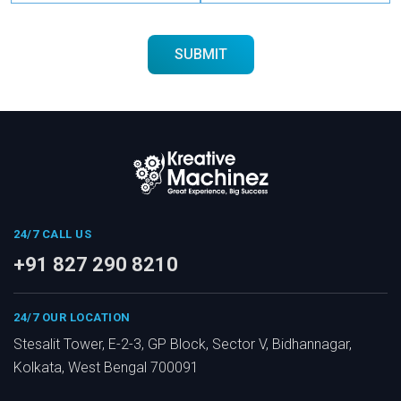
24/7 CALL US
+91 827 290 8210
24/7 OUR LOCATION
Stesalit Tower, E-2-3, GP Block, Sector V, Bidhannagar,
Kolkata, West Bengal 700091