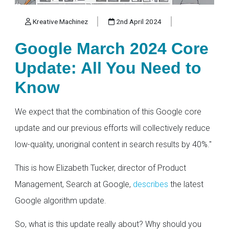
Kreative Machinez
2nd April 2024
Google March 2024 Core
Update: All You Need to
Know
We expect that the combination of this Google core
update and our previous efforts will collectively reduce
low-quality, unoriginal content in search results by 40%."
This is how Elizabeth Tucker, director of Product
Management, Search at Google,
describes
the latest
Google algorithm update.
So, what is this update really about? Why should you