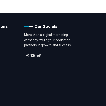
ions
Our Socials
More than a digital marketing
company, we’re your dedicated
partners in growth and success.