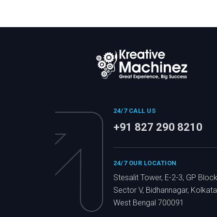
24/7 CALL US
+91 827 290 8210
24/7 OUR LOCATION
Stesalit Tower, E-2-3, GP Block
Sector V, Bidhannagar, Kolkata
West Bengal 700091