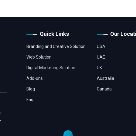
Quick Links
Our Locat
Branding and Creative Solution
USA
Web Solution
UAE
Digital Marketing Solution
UK
Add-ons
Australia
Blog
Canada
Faq
,
,