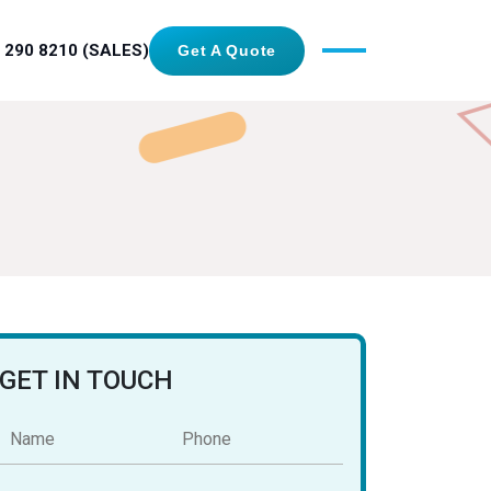
 290 8210 (SALES)
Get A Quote
GET IN TOUCH