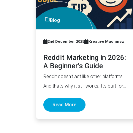
Blog
2nd December 2025
Kreative Machinez
Reddit Marketing in 2026:
A Beginner’s Guide
Reddit doesn’t act like other platforms.
And that’s why it still works. It’s built for
discussion, not distribution.…
Read More