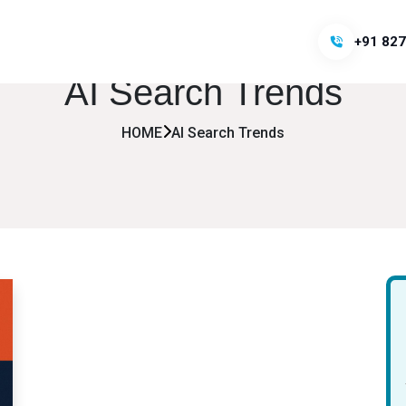
+91 827
AI Search Trends
HOME
AI Search Trends