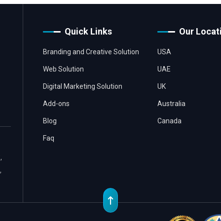
Quick Links
Our Locat
Branding and Creative Solution
USA
Web Solution
UAE
Digital Marketing Solution
UK
Add-ons
Australia
Blog
Canada
Faq
,
,