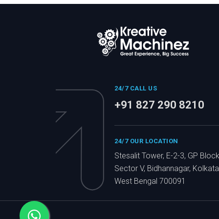
24/7 CALL US
+91 827 290 8210
24/7 OUR LOCATION
Stesalit Tower, E-2-3, GP Block
Sector V, Bidhannagar, Kolkata
West Bengal 700091