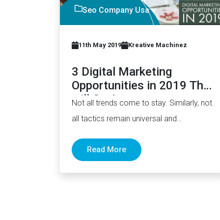
Seo Company Usa
11th May 2019
Kreative Machinez
3 Digital Marketing
Opportunities in 2019 That
will Go Away
Not all trends come to stay. Similarly, not
all tactics remain universal and
evergreen. Things come and go.…
Read More