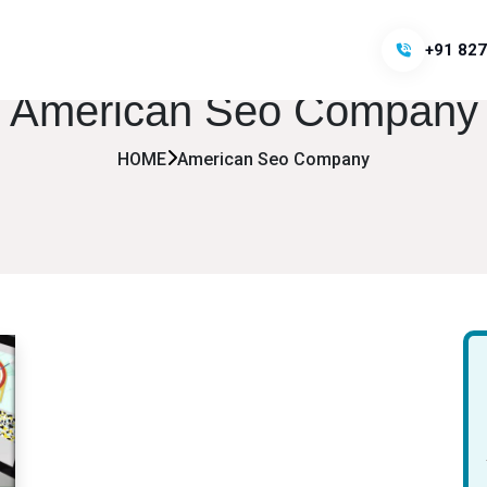
+91 827
American Seo Company
HOME
American Seo Company