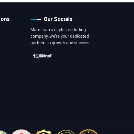
ions
Our Socials
More than a digital marketing
company, we’re your dedicated
partners in growth and success.