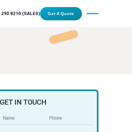
 290 8210 (SALES)
Get A Quote
GET IN TOUCH