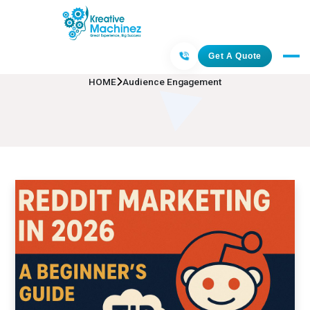
Audience Engagement
Get A Quote
HOME
Audience Engagement