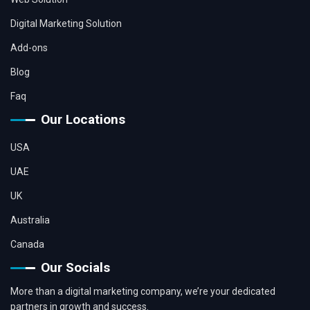
Digital Marketing Solution
Add-ons
Blog
Faq
Our Locations
USA
UAE
UK
Australia
Canada
Our Socials
More than a digital marketing company, we’re your dedicated
partners in growth and success.