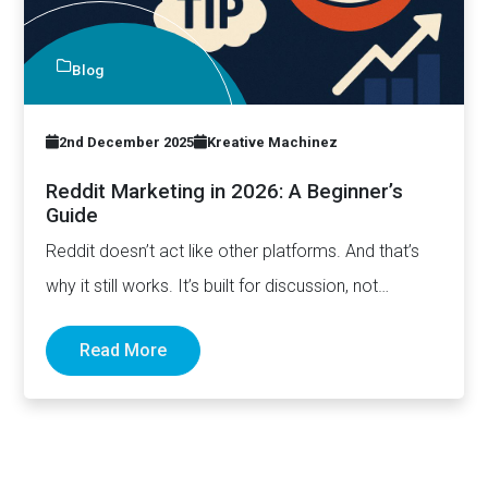
Blog
2nd December 2025
Kreative Machinez
Reddit Marketing in 2026: A Beginner’s
Guide
Reddit doesn’t act like other platforms. And that’s
why it still works. It’s built for discussion, not
distribution.…
Read More