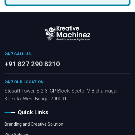
24/7 CALL US
+91 827 290 8210
24/7 OUR LOCATION
Stesalit Tower, E-2-3, GP Block, Sector V, Bidhannagar,
Kolkata, West Bengal 700091
Quick Links
Branding and Creative Solution
Web Solution