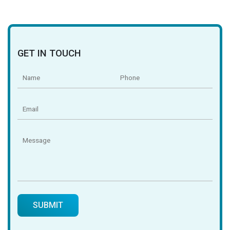
GET IN TOUCH