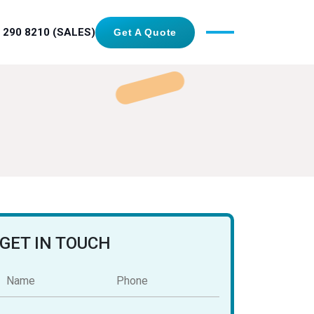
 290 8210 (SALES)
Get A Quote
GET IN TOUCH