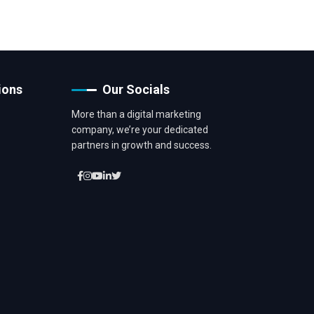
ions
Our Socials
More than a digital marketing
company, we’re your dedicated
partners in growth and success.