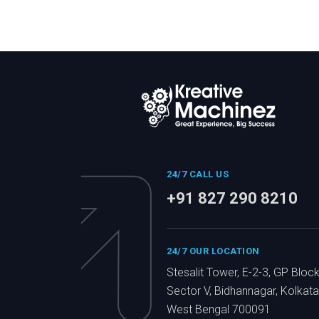
24/7 CALL US
+91 827 290 8210
24/7 OUR LOCATION
Stesalit Tower, E-2-3, GP Block
Sector V, Bidhannagar, Kolkata
West Bengal 700091