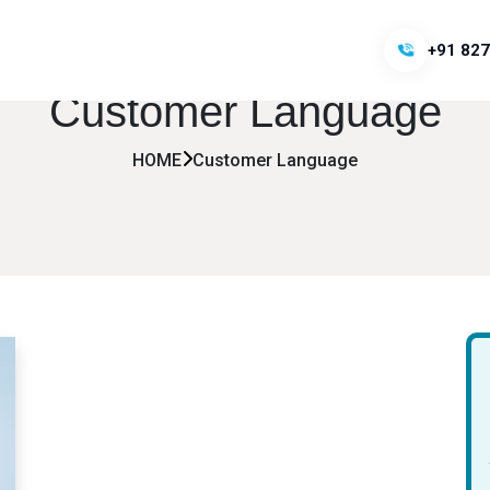
+91 827
Customer Language
HOME
Customer Language