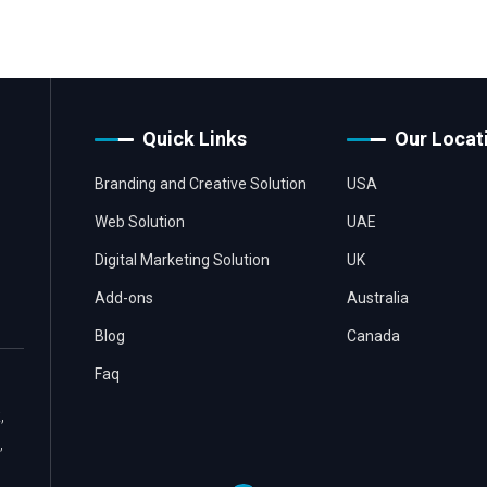
Quick Links
Our Locat
Branding and Creative Solution
USA
Web Solution
UAE
Digital Marketing Solution
UK
Add-ons
Australia
Blog
Canada
Faq
,
,