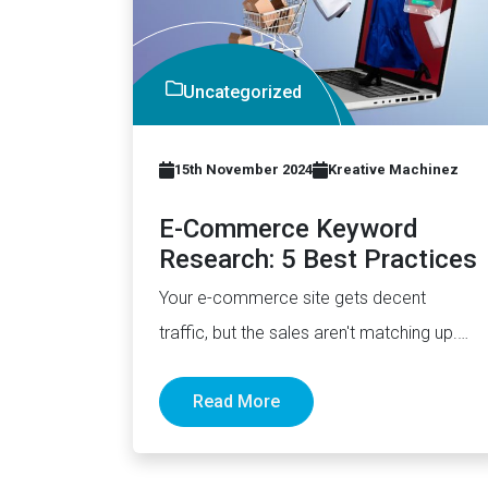
Uncategorized
15th November 2024
Kreative Machinez
E-Commerce Keyword
Research: 5 Best Practices
Your e-commerce site gets decent
traffic, but the sales aren't matching up.
Most online stores target broad
Read More
keywords…