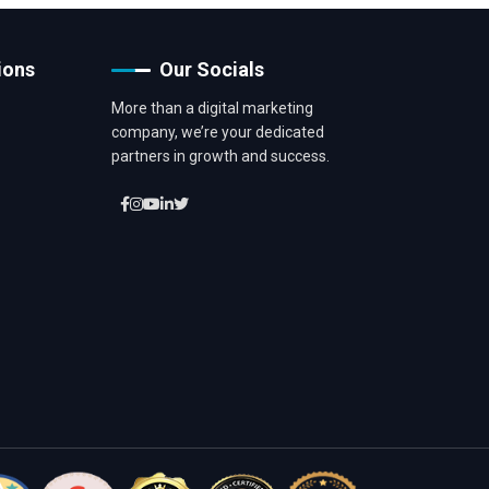
ions
Our Socials
More than a digital marketing
company, we’re your dedicated
partners in growth and success.