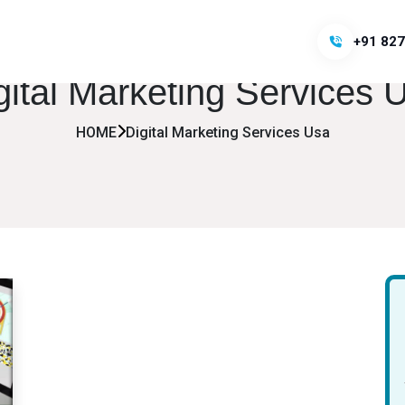
+91 827
gital Marketing Services 
HOME
Digital Marketing Services Usa