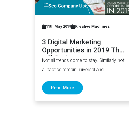
Seo Company Usa
11th May 2019
Kreative Machinez
3 Digital Marketing
Opportunities in 2019 That
will Go Away
Not all trends come to stay. Similarly, not
all tactics remain universal and
evergreen. Things come and go.…
Read More