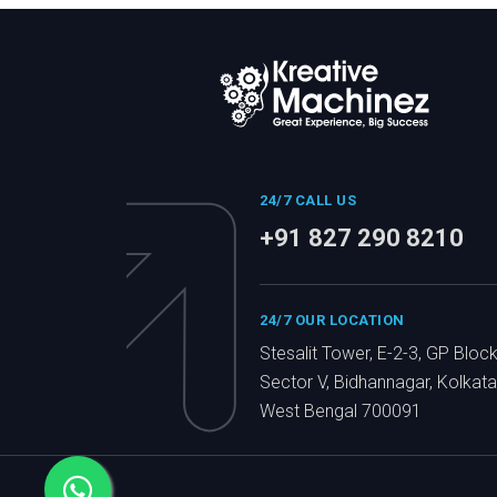
24/7 CALL US
+91 827 290 8210
24/7 OUR LOCATION
Stesalit Tower, E-2-3, GP Block
Sector V, Bidhannagar, Kolkata
West Bengal 700091