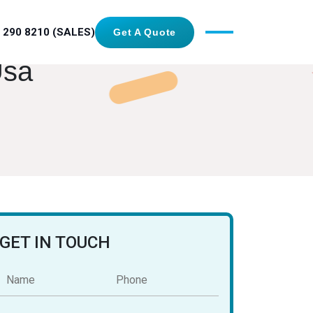
 290 8210 (SALES)
Get A Quote
Usa
GET IN TOUCH