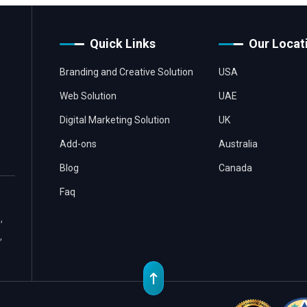
Quick Links
Our Locat
Branding and Creative Solution
USA
Web Solution
UAE
Digital Marketing Solution
UK
Add-ons
Australia
Blog
Canada
Faq
,
,