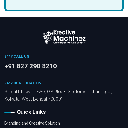
24/7 CALL US
+91 827 290 8210
24/7 OUR LOCATION
Stesalit Tower, E-2-3, GP Block, Sector V, Bidhannagar,
Kolkata, West Bengal 700091
Quick Links
Branding and Creative Solution