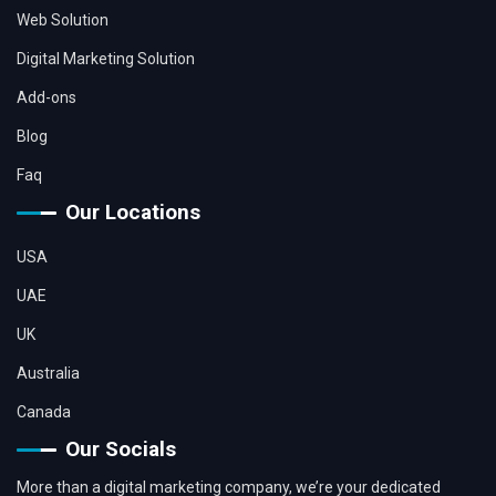
Web Solution
Digital Marketing Solution
Add-ons
Blog
Faq
Our Locations
USA
UAE
UK
Australia
Canada
Our Socials
More than a digital marketing company, we’re your dedicated