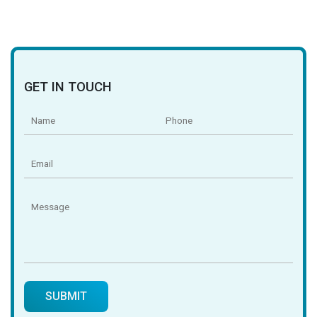
GET IN TOUCH