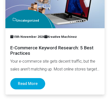
Uncategorized
15th November 2024
Kreative Machinez
E-Commerce Keyword Research: 5 Best
Practices
Your e-commerce site gets decent traffic, but the
sales aren't matching up. Most online stores target
broad keywords…
Read More