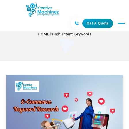
High-intent Keywords
Get A Quote
HOME
High-intent Keywords