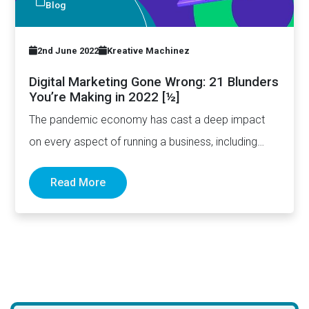
Blog
2nd June 2022
Kreative Machinez
Digital Marketing Gone Wrong: 21 Blunders
You’re Making in 2022 [½]
The pandemic economy has cast a deep impact
on every aspect of running a business, including
how digital…
Read More