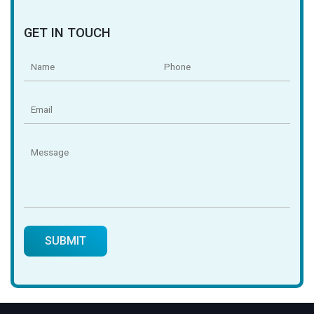
GET IN TOUCH