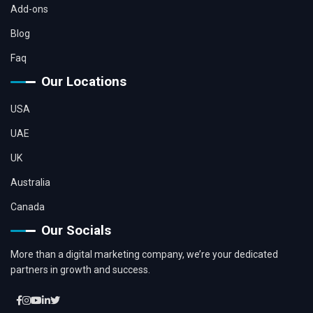
Add-ons
Blog
Faq
Our Locations
USA
UAE
UK
Australia
Canada
Our Socials
More than a digital marketing company, we’re your dedicated
partners in growth and success.