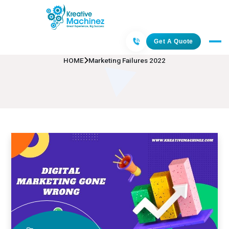
Marketing Failures 2022
Get A Quote
HOME
Marketing Failures 2022