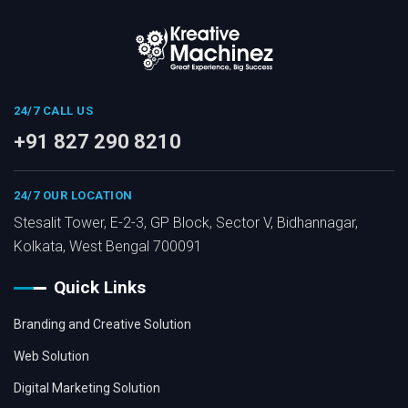
24/7 CALL US
+91 827 290 8210
24/7 OUR LOCATION
Stesalit Tower, E-2-3, GP Block, Sector V, Bidhannagar,
Kolkata, West Bengal 700091
Quick Links
Branding and Creative Solution
Web Solution
Digital Marketing Solution