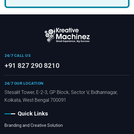
24/7 CALL US
+91 827 290 8210
24/7 OUR LOCATION
Stesalit Tower, E-2-3, GP Block, Sector V, Bidhannagar,
Kolkata, West Bengal 700091
Quick Links
Branding and Creative Solution