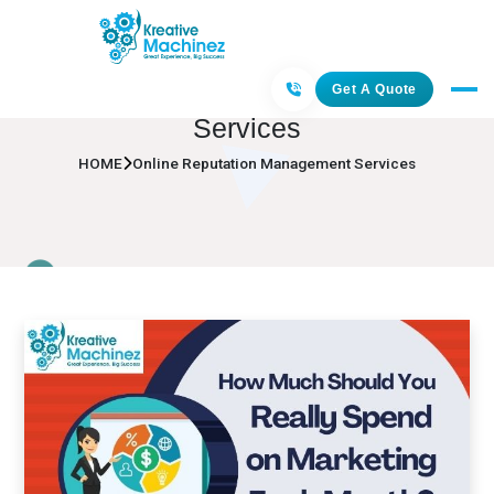
Online Reputation Management
Get A Quote
Services
HOME
Online Reputation Management Services