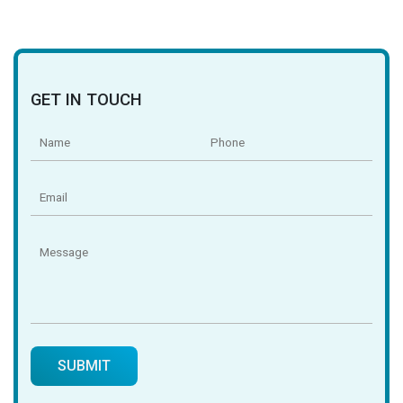
GET IN TOUCH