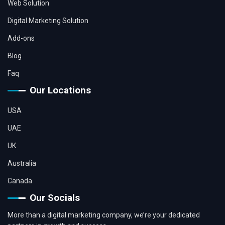
Web Solution
Digital Marketing Solution
Add-ons
Blog
Faq
Our Locations
USA
UAE
UK
Australia
Canada
Our Socials
More than a digital marketing company, we’re your dedicated