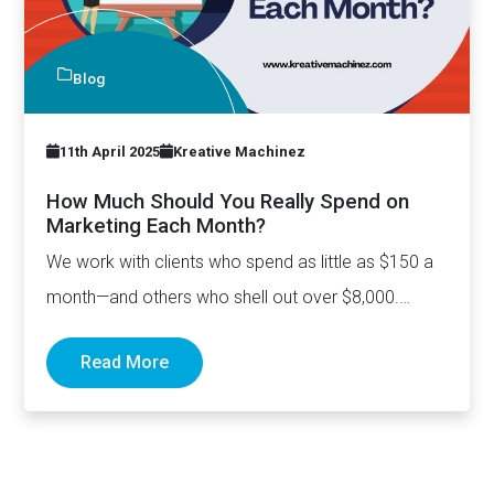
Blog
11th April 2025
Kreative Machinez
How Much Should You Really Spend on
Marketing Each Month?
We work with clients who spend as little as $150 a
month—and others who shell out over $8,000.…
Read More