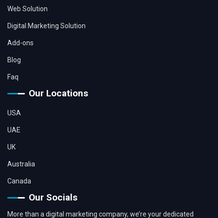
Web Solution
Digital Marketing Solution
Add-ons
Blog
Faq
Our Locations
USA
UAE
UK
Australia
Canada
Our Socials
More than a digital marketing company, we’re your dedicated