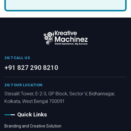
24/7 CALL US
+91 827 290 8210
24/7 OUR LOCATION
Stesalit Tower, E-2-3, GP Block, Sector V, Bidhannagar,
Kolkata, West Bengal 700091
Quick Links
Branding and Creative Solution