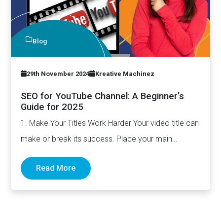
Blog
29th November 2024
Kreative Machinez
SEO for YouTube Channel: A Beginner’s
Guide for 2025
1. Make Your Titles Work Harder Your video title can
make or break its success. Place your main…
Read More