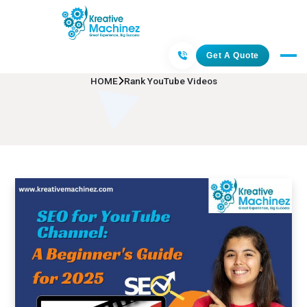
Rank YouTube Videos
Get A Quote
HOME
Rank YouTube Videos