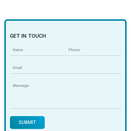
GET IN TOUCH