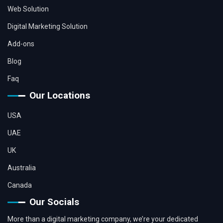
Web Solution
Digital Marketing Solution
Add-ons
Blog
Faq
Our Locations
USA
UAE
UK
Australia
Canada
Our Socials
More than a digital marketing company, we’re your dedicated