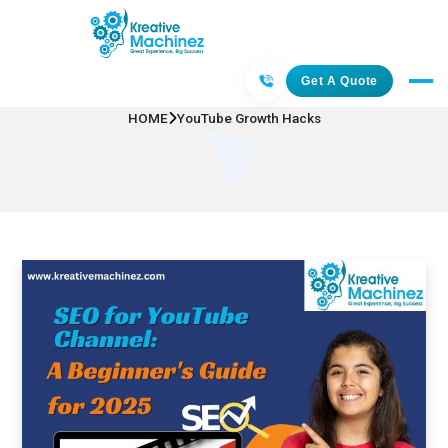
YouTube Growth Hacks
Get A Quote
HOME
YouTube Growth Hacks