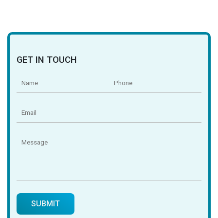
GET IN TOUCH