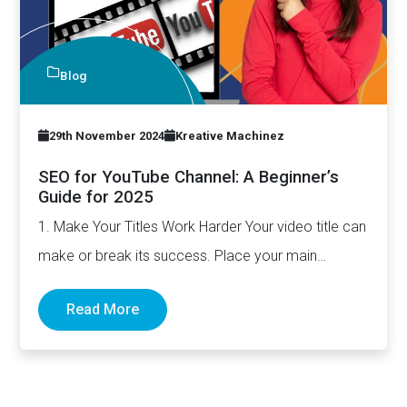
Blog
29th November 2024
Kreative Machinez
SEO for YouTube Channel: A Beginner’s
Guide for 2025
1. Make Your Titles Work Harder Your video title can
make or break its success. Place your main…
Read More