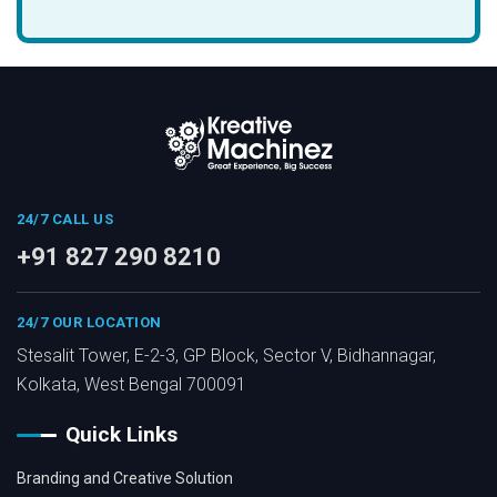
24/7 CALL US
+91 827 290 8210
24/7 OUR LOCATION
Stesalit Tower, E-2-3, GP Block, Sector V, Bidhannagar,
Kolkata, West Bengal 700091
Quick Links
Branding and Creative Solution