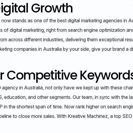
igital Growth
now stands as one of the best digital marketing agencies in Aus
als of digital marketing, right from search engine optimization
m across different industries, delivering them exceptional resu
keting companies in Australia by your side, give your brand a d
or Competitive Keyword
agency in Australia, not only have we kept up with these chan
S, education, and other segments. Our team, in sync with the l
ERP in the shortest span of time. Now rank higher on search eng
pipeline to close more sales. With Kreative Machinez, a top SE