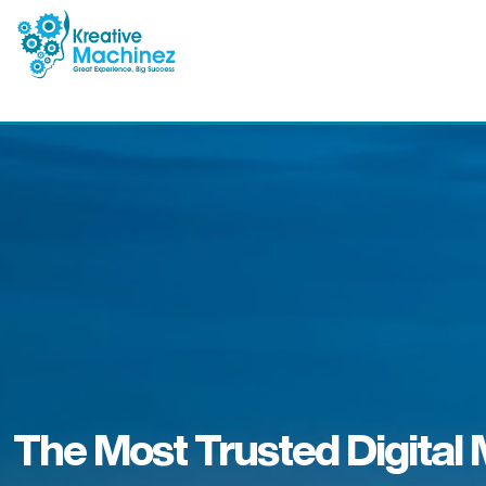
The Most Trusted Digital