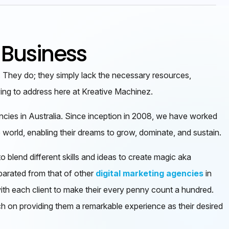
 Business
. They do; they simply lack the necessary resources,
ying to address here at Kreative Machinez.
encies in Australia. Since inception in 2008, we have worked
 world, enabling their dreams to grow, dominate, and sustain.
o blend different skills and ideas to create magic aka
parated from that of other
digital marketing agencies
in
ith each client to make their every penny count a hundred.
ch on providing them a remarkable experience as their desired