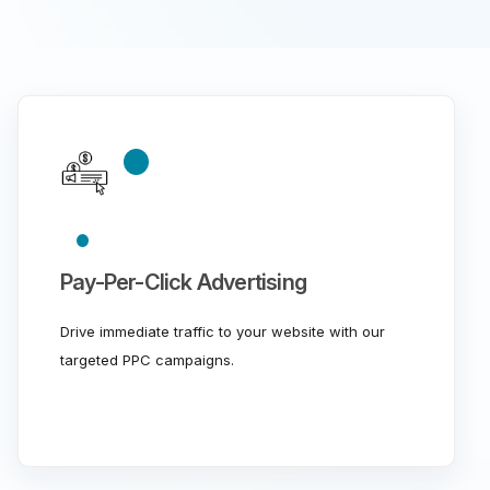
Pay-Per-Click Advertising
Drive immediate traffic to your website with our
targeted PPC campaigns.