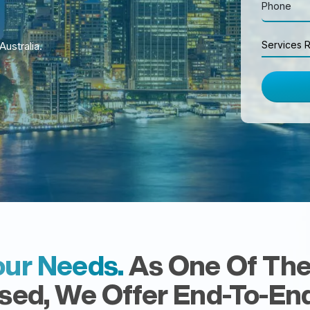
Searc
Services R
Australia.
eCo
ur Needs.
As One Of The 
ed, We Offer End-To-End 