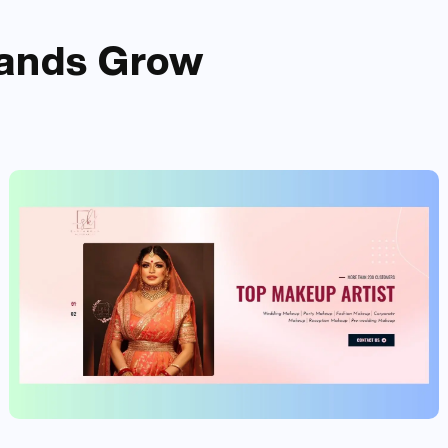
ands
Grow