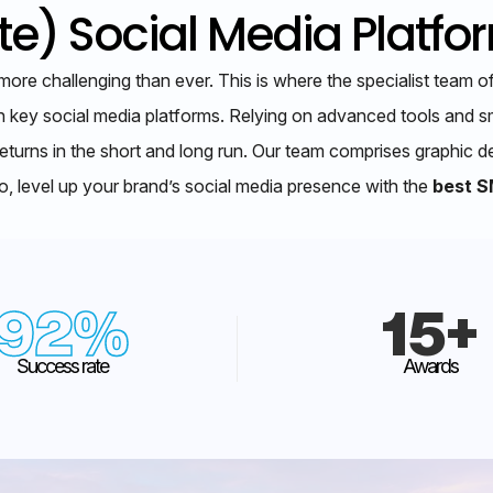
e) Social Media Platfo
more challenging than ever. This is where the specialist tea
n key social media platforms. Relying on advanced tools and sm
eturns in the short and long run. Our team comprises graphic d
, level up your brand’s social media presence with the
best S
92
%
15
+
Success rate
Awards