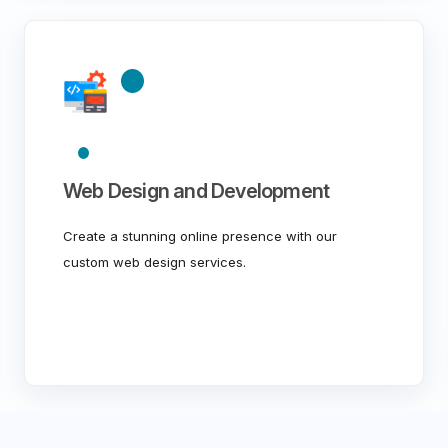
Web Design and Development
Create a stunning online presence with our
custom web design services.