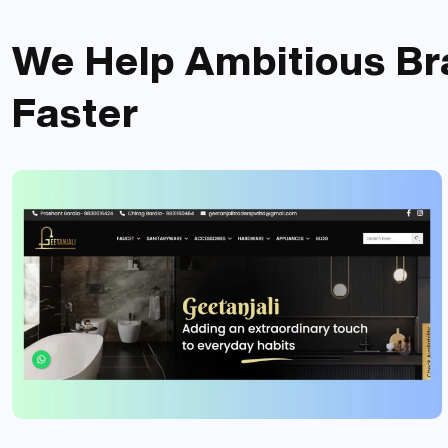
We Help Ambitious
Br
Faster