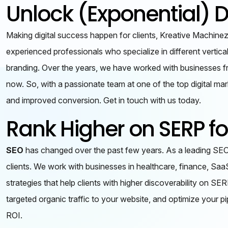
Unlock (Exponential) D
Making digital success happen for clients, Kreative Machinez 
experienced professionals who specialize in different vertic
branding. Over the years, we have worked with businesses fro
now. So, with a passionate team at one of the top digital mar
and improved conversion. Get in touch with us today.
Rank Higher on SERP f
SEO
has changed over the past few years. As a leading SEO 
clients. We work with businesses in healthcare, finance, Saa
strategies that help clients with higher discoverability on S
targeted organic traffic to your website, and optimize your 
ROI.