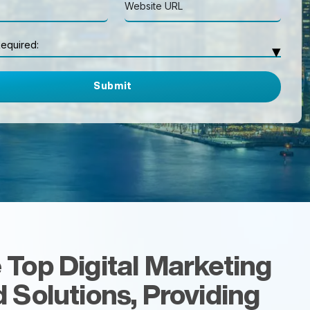
h Engine Optimization
Google Local Listing
Google Ads
equired:
▾
Website Design & Development
WordPress Website
mmerce Website
Social Media Marketing
Facebook Ads
YouTube Ads
Others
Top Digital Marketing
Solutions, Providing