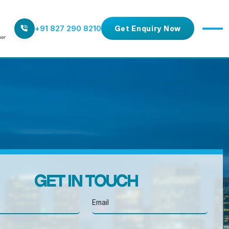
+91 827 290 8210
Get Enquiry Now
GET IN TOUCH