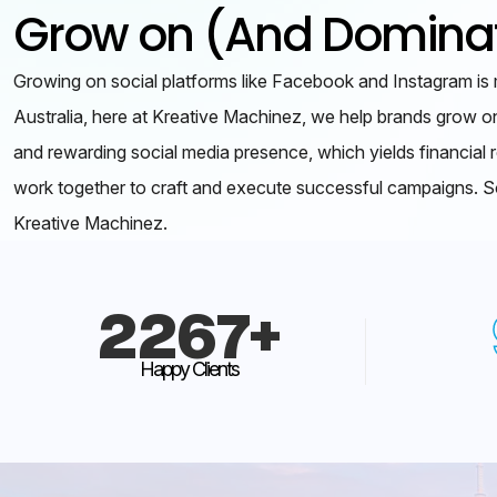
Grow on (And Dominat
Growing on social platforms like Facebook and Instagram is 
Australia, here at Kreative Machinez, we help brands grow o
and rewarding social media presence, which yields financial r
work together to craft and execute successful campaigns. So
Kreative Machinez.
2267
+
Happy Clients