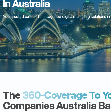
In Australia
Your trusted partner for integrated digital marketing solutions in 
The
360-Coverage To Yo
Companies Australia Bas