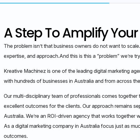
A Step To Amplify Your
The problem isn’t that business owners do not want to scale
expertise, and approach.And this is this a “problem” we’re tr
Kreative Machinez is one of the leading digital marketing ag
with hundreds of businesses in Australia and from across the
Our multi-disciplinary team of professionals comes together t
excellent outcomes for the clients. Our approach remains se
Australia. We’re an ROI-driven agency that works together w
As a digital marketing company in Australia focus just as mu
outcomes.