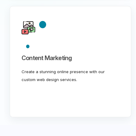
Content Marketing
Create a stunning online presence with our
custom web design services.