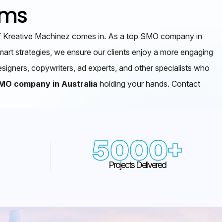
rms
m of Kreative Machinez comes in. As a top SMO company in
art strategies, we ensure our clients enjoy a more engaging
esigners, copywriters, ad experts, and other specialists who
MO company in Australia
holding your hands. Contact
5000
+
Projects Delivered