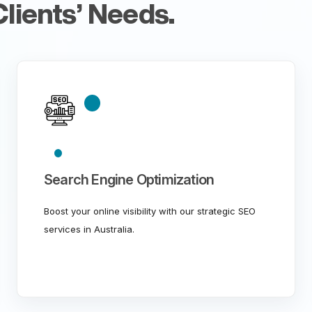
lients’ Needs.
Search Engine Optimization
Boost your online visibility with our strategic SEO
services in Australia.