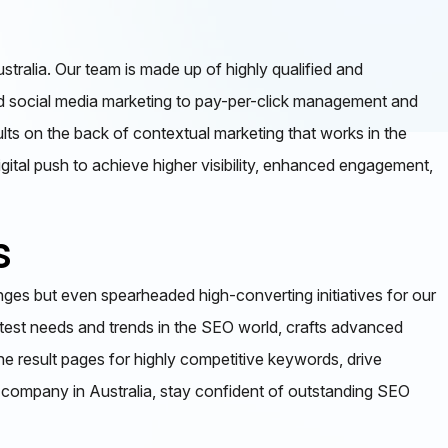
tralia. Our team is made up of highly qualified and
 and social media marketing to pay-per-click management and
lts on the back of contextual marketing that works in the
igital push to achieve higher visibility, enhanced engagement,
s
ges but even spearheaded high-converting initiatives for our
atest needs and trends in the SEO world, crafts advanced
ine result pages for highly competitive keywords, drive
O company in Australia, stay confident of outstanding SEO