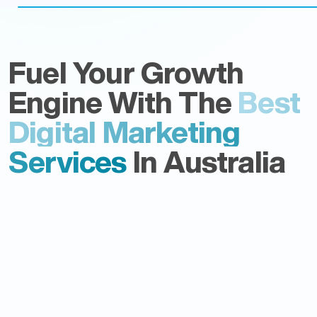
Fuel Your Growth
Engine With The
Best
Digital Marketing
Services
In Australia