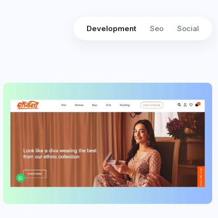
Development
Seo
Social