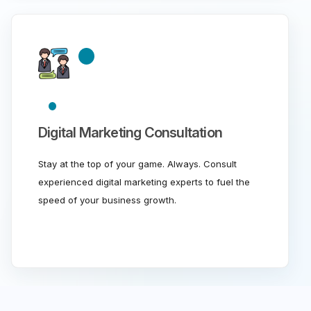
Digital Marketing Consultation
Stay at the top of your game. Always. Consult
experienced digital marketing experts to fuel the
speed of your business growth.