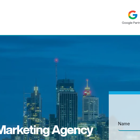
 Marketing Agency