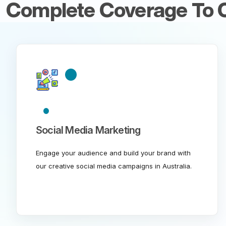
Complete Coverage To C
Social Media Marketing
Engage your audience and build your brand with
our creative social media campaigns in Australia.