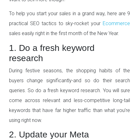
To help you start your sales in a grand way, here are 9
practical SEO tactics to sky-rocket your
Ecommerce
sales easily right in the first month of the New Year.
1. Do a fresh keyword
research
During festive seasons, the shopping habits of the
buyers change significantly-and so do their search
queries. So do a fresh keyword research. You will sure
come across relevant and less-competitive long-tail
keywords that have far higher traffic than what you’re
using right now.
2. Update your Meta