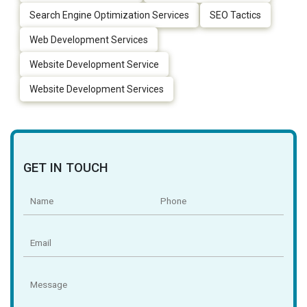
Search Engine Optimization Services
SEO Tactics
Web Development Services
Website Development Service
Website Development Services
GET IN TOUCH