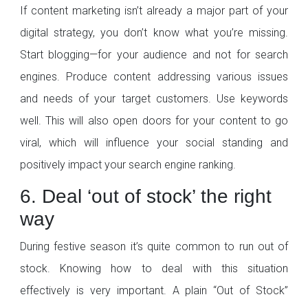
If content marketing isn’t already a major part of your
digital strategy, you don’t know what you’re missing.
Start blogging—for your audience and not for search
engines. Produce content addressing various issues
and needs of your target customers. Use keywords
well. This will also open doors for your content to go
viral, which will influence your social standing and
positively impact your search engine ranking.
6. Deal ‘out of stock’ the right
way
During festive season it’s quite common to run out of
stock. Knowing how to deal with this situation
effectively is very important. A plain “Out of Stock”