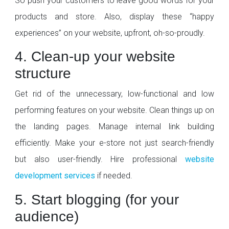
So push your customers to leave good words for your
products and store. Also, display these “happy
experiences” on your website, upfront, oh-so-proudly.
4. Clean-up your website
structure
Get rid of the unnecessary, low-functional and low
performing features on your website. Clean things up on
the landing pages. Manage internal link building
efficiently. Make your e-store not just search-friendly
but also user-friendly. Hire professional
website
development services
if needed.
5. Start blogging (for your
audience)