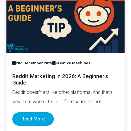
2nd December 2025
Kreative Machinez
Reddit Marketing in 2026: A Beginner’s
Guide
Reddit doesn’t act like other platforms. And that’s
why it still works. It’s built for discussion, not
distribution. For honesty,…
Read More