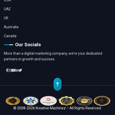
UAE
UK
Australia
Canada
Our Socials
More than a digital marketing company, we’re your dedicated
partners in growth and success.
© 2008-2026 Kreative Machinez – All Rights Reserved.
Location
Whatsapp
Contact
Chat