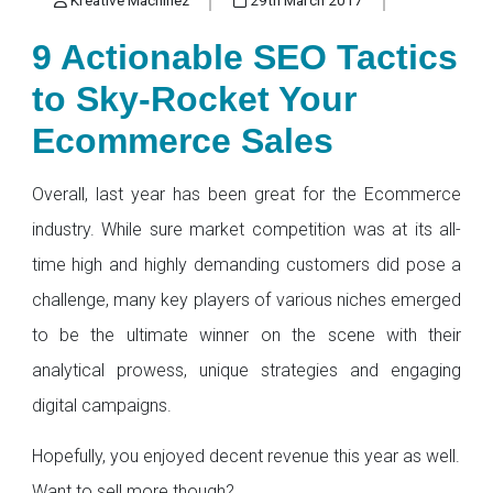
9 Actionable SEO Tactics
to Sky-Rocket Your
Ecommerce Sales
Overall, last year has been great for the Ecommerce
industry. While sure market competition was at its all-
time high and highly demanding customers did pose a
challenge, many key players of various niches emerged
to be the ultimate winner on the scene with their
analytical prowess, unique strategies and engaging
digital campaigns.
Hopefully, you enjoyed decent revenue this year as well.
Want to sell more though?