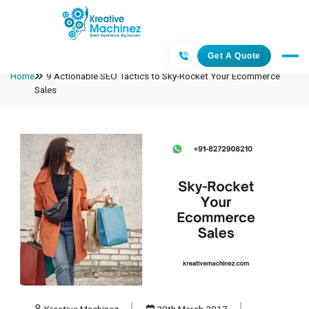
Get A Quote
Home
9 Actionable SEO Tactics to Sky-Rocket Your Ecommerce
Sales
Kreative Machinez
29th March 2017