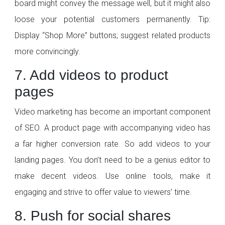
board might convey the message well, but it might also
loose your potential customers permanently. Tip:
Display “Shop More” buttons; suggest related products
more convincingly.
7. Add videos to product
pages
Video marketing has become an important component
of SEO. A product page with accompanying video has
a far higher conversion rate. So add videos to your
landing pages. You don’t need to be a genius editor to
make decent videos. Use online tools, make it
engaging and strive to offer value to viewers’ time.
8. Push for social shares