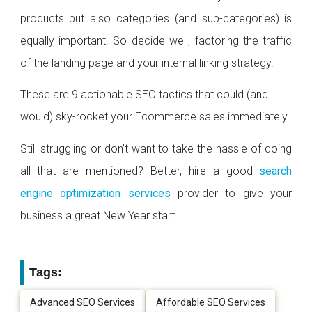
products but also categories (and sub-categories) is
equally important. So decide well, factoring the traffic
of the landing page and your internal linking strategy.
These are 9 actionable SEO tactics that could (and
would) sky-rocket your Ecommerce sales immediately.
Still struggling or don’t want to take the hassle of doing
all that are mentioned? Better, hire a good
search
engine optimization services
provider to give your
business a great New Year start.
Tags:
Advanced SEO Services
Affordable SEO Services