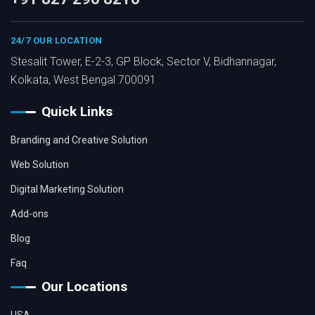
24/7 OUR LOCATION
Stesalit Tower, E-2-3, GP Block, Sector V, Bidhannagar,
Kolkata, West Bengal 700091
Quick Links
Branding and Creative Solution
Web Solution
Digital Marketing Solution
Add-ons
Blog
Faq
Our Locations
USA