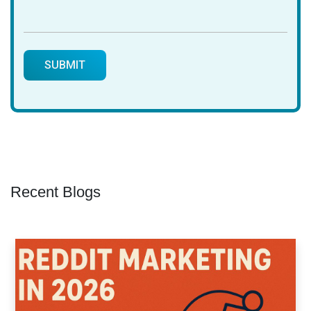
Recent Blogs