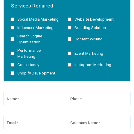
Services Required
Social Media Marketing
Website Development
Influencer Marketing
Branding Solution
Search Engine
Content Writing
Optimization
Performance
Event Marketing
Marketing
Consultancy
Instagram Marketing
Shopify Development