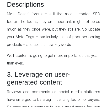
Descriptions
Meta Descriptions are still the most debated SEO
factor. The fact is, they are important; might not be as
much as they once were, but they still are. So update
your Meta Tags – particularly that of poor-performing
products – and use the new keywords.
Well, content is going to get more importance this year
than ever..
3. Leverage on user-
generated content
Reviews and comments on social media platforms
have emerged to be a big influencing factor for buyers.