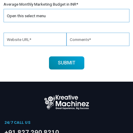
Average Monthly Marketing Budget in INR*
24/7 CALL US
+91 827 290 8210