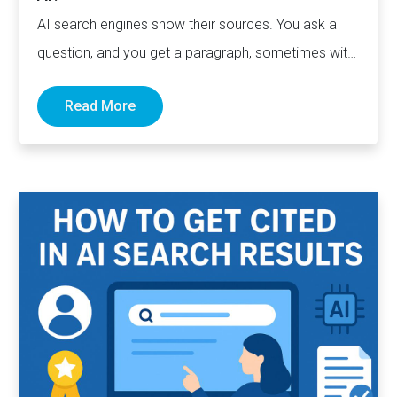
AI search engines show their sources. You ask a
question, and you get a paragraph, sometimes with
links pointing to…
Read More