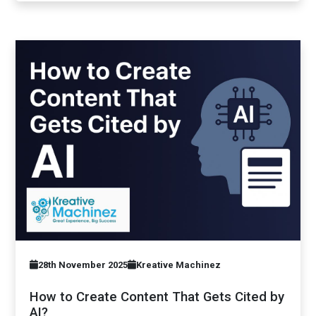
28th November 2025
Kreative Machinez
How to Create Content That Gets Cited by
AI?