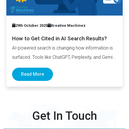
29th October 2025
Kreative Machinez
How to Get Cited in AI Search Results?
AI-powered search is changing how information is
surfaced. Tools like ChatGPT, Perplexity, and Gemini
now generate complete answers and cite…
Read More
Get In Touch