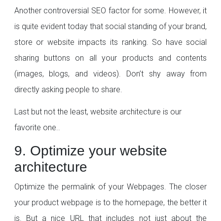
Another controversial SEO factor for some. However, it
is quite evident today that social standing of your brand,
store or website impacts its ranking. So have social
sharing buttons on all your products and contents
(images, blogs, and videos). Don’t shy away from
directly asking people to share.
Last but not the least, website architecture is our
favorite one..
9. Optimize your website
architecture
Optimize the permalink of your Webpages. The closer
your product webpage is to the homepage, the better it
is. But a nice URL that includes not just about the