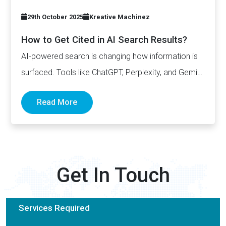
29th October 2025
Kreative Machinez
How to Get Cited in AI Search Results?
AI-powered search is changing how information is
surfaced. Tools like ChatGPT, Perplexity, and Gemini
now generate complete answers and cite…
Read More
Get In Touch
Services Required