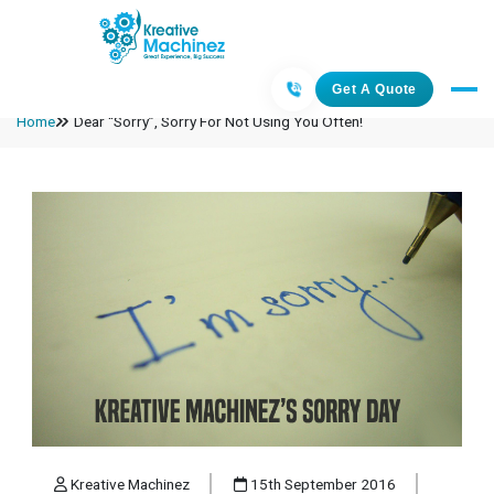
Get A Quote
Home
Dear “Sorry”, Sorry For Not Using You Often!
Kreative Machinez
15th September 2016