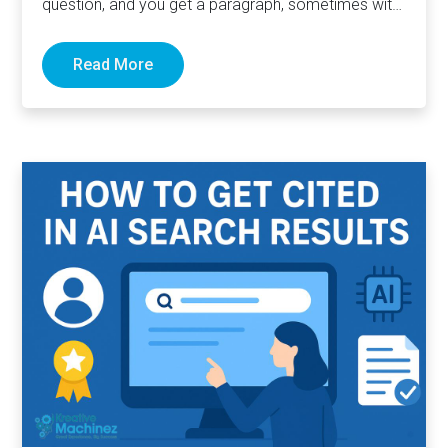
question, and you get a paragraph, sometimes with
links pointing to…
Read More