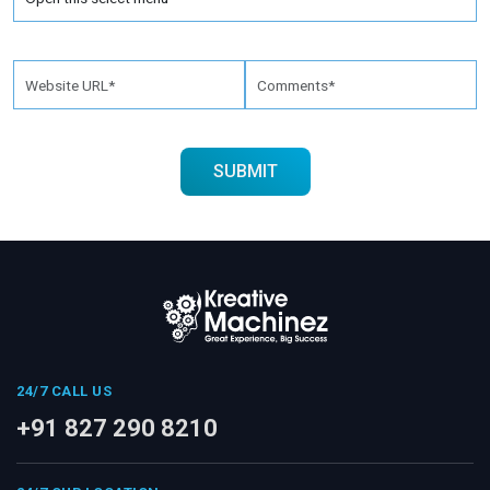
24/7 CALL US
+91 827 290 8210