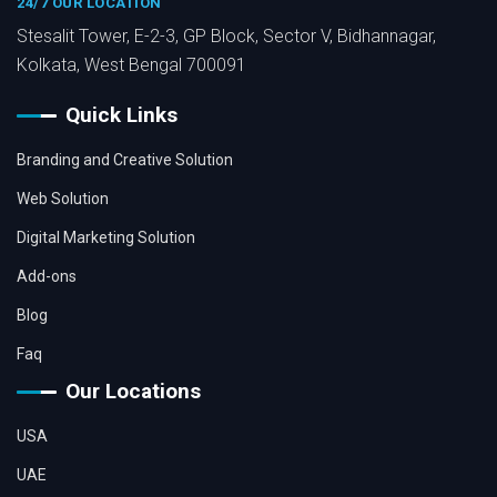
24/7 OUR LOCATION
Stesalit Tower, E-2-3, GP Block, Sector V, Bidhannagar,
Kolkata, West Bengal 700091
Quick Links
Branding and Creative Solution
Web Solution
Digital Marketing Solution
Add-ons
Blog
Faq
Our Locations
USA
UAE