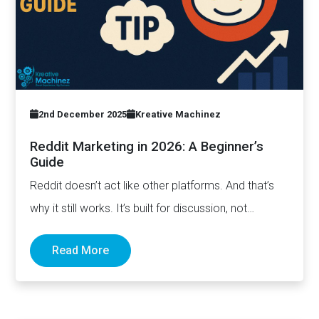
2nd December 2025
Kreative Machinez
Reddit Marketing in 2026: A Beginner’s
Guide
Reddit doesn’t act like other platforms. And that’s
why it still works. It’s built for discussion, not
distribution. For honesty,…
Read More