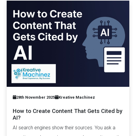
28th November 2025
Kreative Machinez
How to Create Content That Gets Cited by
AI?
AI search engines show their sources. You ask a