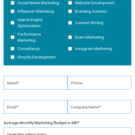
Social Media Marketing
Website Development
Influencer Marketing
Branding Solution
Search Engine
Content Writing
Optimization
Performance
Event Marketing
Marketing
Consultancy
Instagram Marketing
Shopify Development
Average Monthly Marketing Budget in INR*