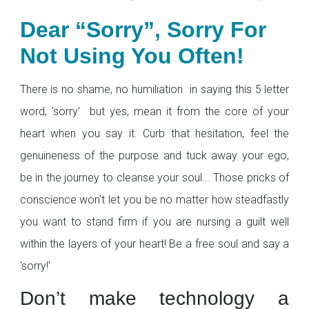
Dear “Sorry”, Sorry For
Not Using You Often!
There is no shame, no humiliation in saying this 5 letter
word, 'sorry' but yes, mean it from the core of your
heart when you say it. Curb that hesitation, feel the
genuineness of the purpose and tuck away your ego,
be in the journey to cleanse your soul... Those pricks of
conscience won't let you be no matter how steadfastly
you want to stand firm if you are nursing a guilt well
within the layers of your heart! Be a free soul and say a
'sorry!'
Don’t make technology a