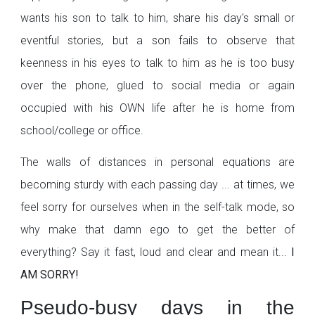
wants his son to talk to him, share his day's small or
eventful stories, but a son fails to observe that
keenness in his eyes to talk to him as he is too busy
over the phone, glued to social media or again
occupied with his OWN life after he is home from
school/college or office.
The walls of distances in personal equations are
becoming sturdy with each passing day ... at times, we
feel sorry for ourselves when in the self-talk mode, so
why make that damn ego to get the better of
everything? Say it fast, loud and clear and mean it...
I
AM SORRY!
Pseudo-busy days in the