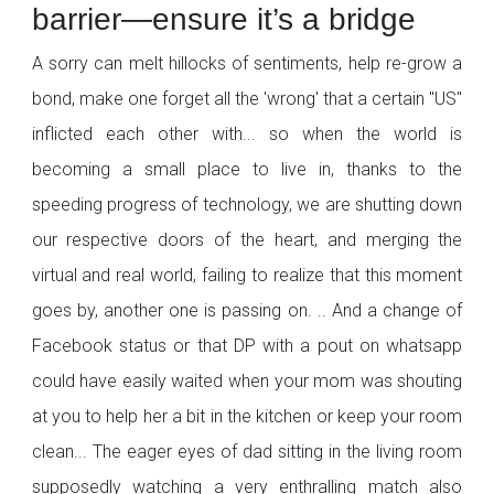
barrier—ensure it’s a bridge
A sorry can melt hillocks of sentiments, help re-grow a
bond, make one forget all the 'wrong' that a certain "US"
inflicted each other with... so when the world is
becoming a small place to live in, thanks to the
speeding progress of technology, we are shutting down
our respective doors of the heart, and merging the
virtual and real world, failing to realize that this moment
goes by, another one is passing on. .. And a change of
Facebook status or that DP with a pout on whatsapp
could have easily waited when your mom was shouting
at you to help her a bit in the kitchen or keep your room
clean... The eager eyes of dad sitting in the living room
supposedly watching a very enthralling match also