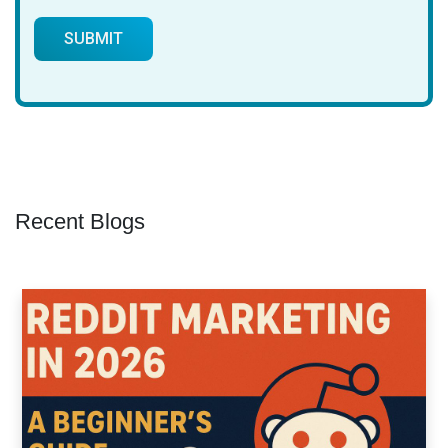
Recent Blogs