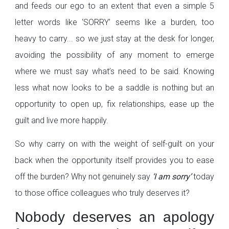
and feeds our ego to an extent that even a simple 5
letter words like ‘SORRY’ seems like a burden, too
heavy to carry... so we just stay at the desk for longer,
avoiding the possibility of any moment to emerge
where we must say what’s need to be said. Knowing
less what now looks to be a saddle is nothing but an
opportunity to open up, fix relationships, ease up the
guilt and live more happily.
So why carry on with the weight of self-guilt on your
back when the opportunity itself provides you to ease
off the burden? Why not genuinely say
‘I am sorry’
today
to those office colleagues who truly deserves it?
Nobody deserves an apology