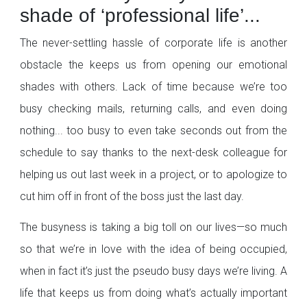
shade of ‘professional life’...
The never-settling hassle of corporate life is another
obstacle the keeps us from opening our emotional
shades with others. Lack of time because we’re too
busy checking mails, returning calls, and even doing
nothing... too busy to even take seconds out from the
schedule to say thanks to the next-desk colleague for
helping us out last week in a project, or to apologize to
cut him off in front of the boss just the last day.
The busyness is taking a big toll on our lives—so much
so that we’re in love with the idea of being occupied,
when in fact it’s just the pseudo busy days we’re living. A
life that keeps us from doing what’s actually important