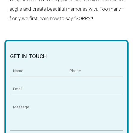
laughs and create beautiful memories with. Too many—
if only we first learn how to say “SORRY”!
GET IN TOUCH