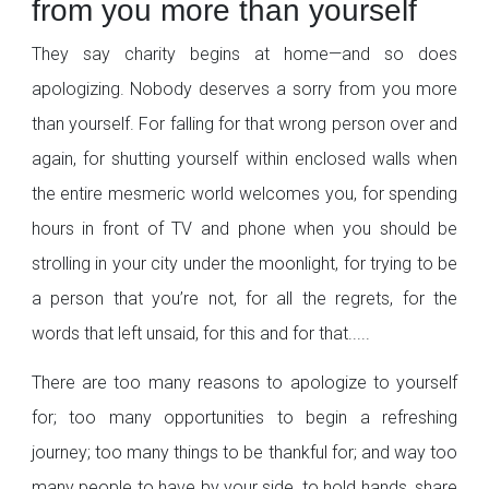
from you more than yourself
They say charity begins at home—and so does
apologizing. Nobody deserves a sorry from you more
than yourself. For falling for that wrong person over and
again, for shutting yourself within enclosed walls when
the entire mesmeric world welcomes you, for spending
hours in front of TV and phone when you should be
strolling in your city under the moonlight, for trying to be
a person that you’re not, for all the regrets, for the
words that left unsaid, for this and for that.....
There are too many reasons to apologize to yourself
for; too many opportunities to begin a refreshing
journey; too many things to be thankful for; and way too
many people to have by your side, to hold hands, share