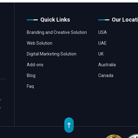
Quick Links
Our Locat
Branding and Creative Solution
USA
Web Solution
UAE
Digital Marketing Solution
UK
Add-ons
Australia
Blog
Canada
Faq
,
,