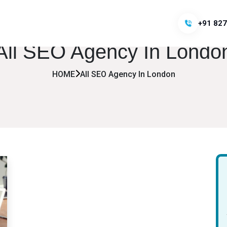
+91 827
All SEO Agency In Londo
HOME
All SEO Agency In London