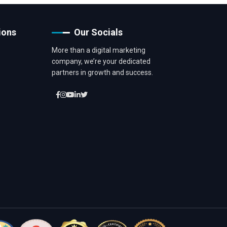
ions
Our Socials
More than a digital marketing
company, we’re your dedicated
partners in growth and success.