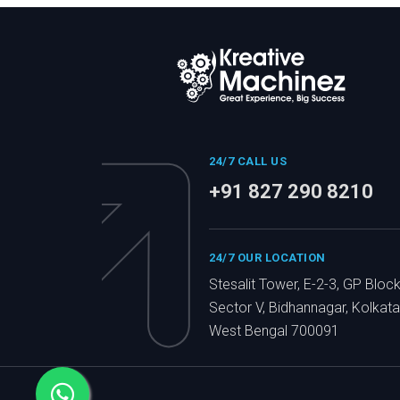
24/7 CALL US
+91 827 290 8210
24/7 OUR LOCATION
Stesalit Tower, E-2-3, GP Block
Sector V, Bidhannagar, Kolkata
West Bengal 700091