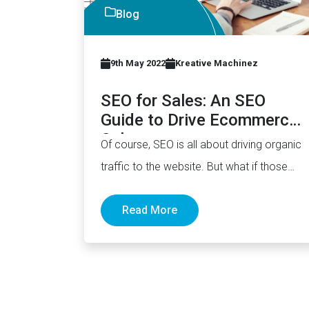
Blog
9th May 2022
Kreative Machinez
SEO for Sales: An SEO
Guide to Drive Ecommerce
Sales
Of course, SEO is all about driving organic
traffic to the website. But what if those
visitors never…
Read More