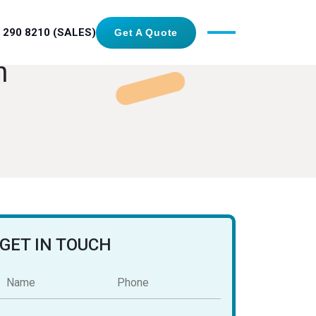
 290 8210 (SALES)
Get A Quote
n
GET IN TOUCH