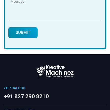
24/7 CALL US
+91 827 290 8210