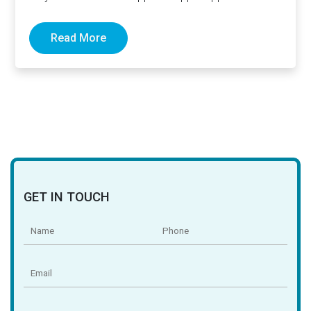
Read More
GET IN TOUCH