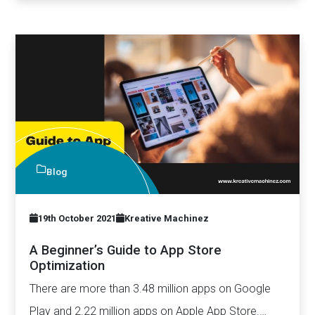
Blog
19th October 2021
Kreative Machinez
A Beginner’s Guide to App Store
Optimization
There are more than 3.48 million apps on Google
Play and 2.22 million apps on Apple App Store.…