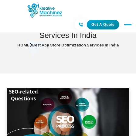
Best App Store Optimization
Get A Quote
Services In India
HOME
Best App Store Optimization Services In India