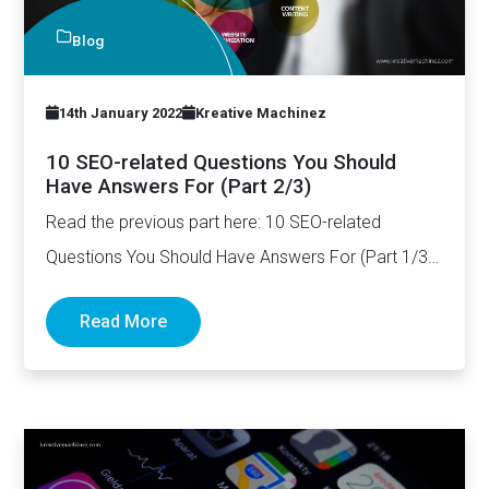
Blog
14th January 2022
Kreative Machinez
10 SEO-related Questions You Should
Have Answers For (Part 2/3)
Read the previous part here: 10 SEO-related
Questions You Should Have Answers For (Part 1/3)
How long should…
Read More