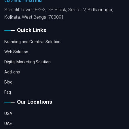
24/7 OUR LOCATION
Stesalit Tower, E-2-3, GP Block, Sector V, Bidhannagar,
Kolkata, West Bengal 700091
Quick Links
Branding and Creative Solution
Web Solution
Digital Marketing Solution
Add-ons
Blog
Faq
Our Locations
USA
UAE