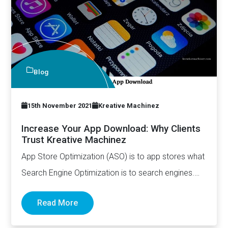
Blog
15th November 2021
Kreative Machinez
Increase Your App Download: Why Clients
Trust Kreative Machinez
App Store Optimization (ASO) is to app stores what
Search Engine Optimization is to search engines.
While they…
Read More