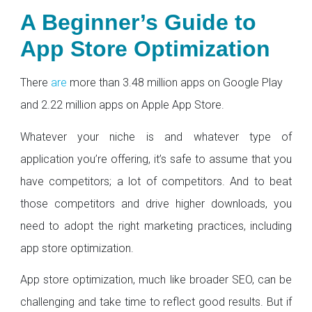
A Beginner’s Guide to
App Store Optimization
There
are
more than 3.48 million apps on Google Play
and 2.22 million apps on Apple App Store.
Whatever your niche is and whatever type of
application you’re offering, it’s safe to assume that you
have competitors; a lot of competitors. And to beat
those competitors and drive higher downloads, you
need to adopt the right marketing practices, including
app store optimization.
App store optimization, much like broader SEO, can be
challenging and take time to reflect good results. But if