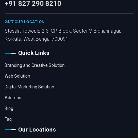
+91 827 290 8210
24/7 OUR LOCATION
Stesalit Tower, E-2-3, GP Block, Sector V, Bidhannagar,
Kolkata, West Bengal 700091
Quick Links
Branding and Creative Solution
Web Solution
Digital Marketing Solution
Add-ons
Blog
Faq
Our Locations