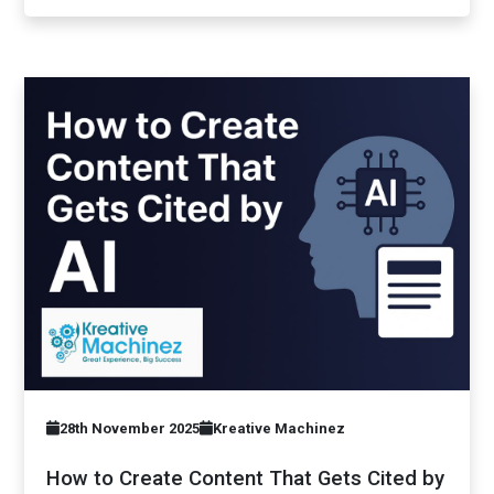
28th November 2025
Kreative Machinez
How to Create Content That Gets Cited by