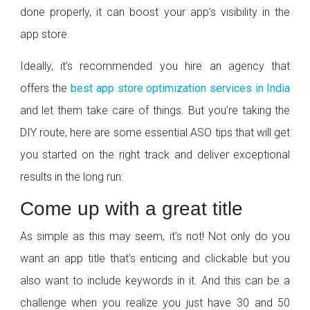
done properly, it can boost your app’s visibility in the
app store.
Ideally, it’s recommended you hire an agency that
offers the
best app store optimization services in India
and let them take care of things. But you’re taking the
DIY route, here are some essential ASO tips that will get
you started on the right track and deliver exceptional
results in the long run:
Come up with a great title
As simple as this may seem, it’s not! Not only do you
want an app title that’s enticing and clickable but you
also want to include keywords in it. And this can be a
challenge when you realize you just have 30 and 50