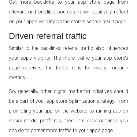
Get more backlinks to your app store page from
relevant and credible sources. It will positively reflect
on your app’s visibility on the store's search result page.
Driven referral traffic
Similar to the backlinks, referral traffic also influences
your app’s visibility. The more traffic your app store’s
page receives, the better it is for overall organic
metrics.
So, generally, other digital marketing initiatives should
be a part of your app store optimization strategy. From
promoting your app on the website to running ads on
social media platforms, there are several things you
can do to garner more traffic to your app’s page.