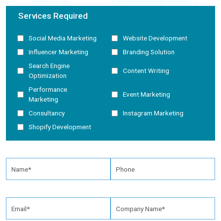
Services Required
Social Media Marketing
Website Development
Influencer Marketing
Branding Solution
Search Engine
Content Writing
Optimization
Performance
Event Marketing
Marketing
Consultancy
Instagram Marketing
Shopify Development