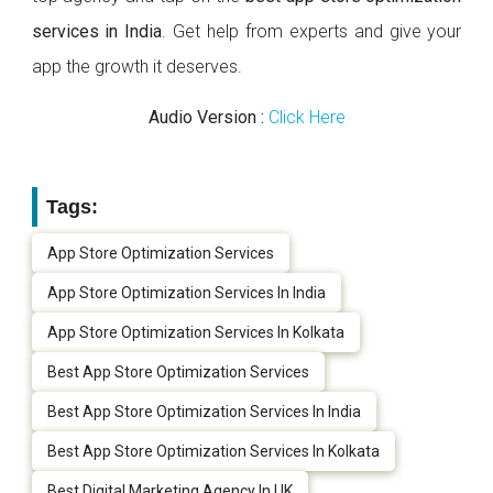
services in India
. Get help from experts and give your
app the growth it deserves.
Audio Version :
Click Here
Tags:
App Store Optimization Services
App Store Optimization Services In India
App Store Optimization Services In Kolkata
Best App Store Optimization Services
Best App Store Optimization Services In India
Best App Store Optimization Services In Kolkata
Best Digital Marketing Agency In UK