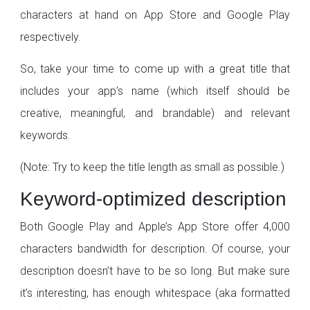
characters at hand on App Store and Google Play
respectively.
So, take your time to come up with a great title that
includes your app’s name (which itself should be
creative, meaningful, and brandable) and relevant
keywords.
(Note: Try to keep the title length as small as possible.)
Keyword-optimized description
Both Google Play and Apple’s App Store offer 4,000
characters bandwidth for description. Of course, your
description doesn’t have to be so long. But make sure
it’s interesting, has enough whitespace (aka formatted