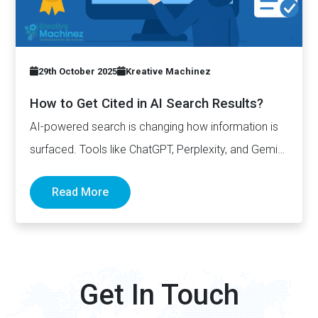
29th October 2025
Kreative Machinez
How to Get Cited in AI Search Results?
AI-powered search is changing how information is
surfaced. Tools like ChatGPT, Perplexity, and Gemini
now generate complete answers and cite…
Read More
Get In Touch