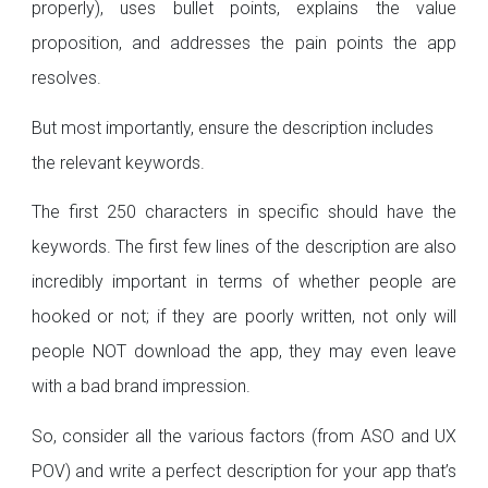
properly), uses bullet points, explains the value
proposition, and addresses the pain points the app
resolves.
But most importantly, ensure the description includes
the relevant keywords.
The first 250 characters in specific should have the
keywords. The first few lines of the description are also
incredibly important in terms of whether people are
hooked or not; if they are poorly written, not only will
people NOT download the app, they may even leave
with a bad brand impression.
So, consider all the various factors (from ASO and UX
POV) and write a perfect description for your app that’s