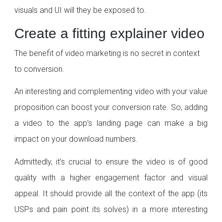
visuals and UI will they be exposed to.
Create a fitting explainer video
The benefit of video marketing is no secret in context
to conversion.
An interesting and complementing video with your value
proposition can boost your conversion rate. So, adding
a video to the app’s landing page can make a big
impact on your download numbers.
Admittedly, it’s crucial to ensure the video is of good
quality with a higher engagement factor and visual
appeal. It should provide all the context of the app (its
USPs and pain point its solves) in a more interesting