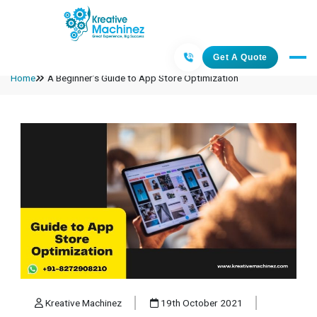
Get A Quote
Home
A Beginner’s Guide to App Store Optimization
Kreative Machinez
19th October 2021