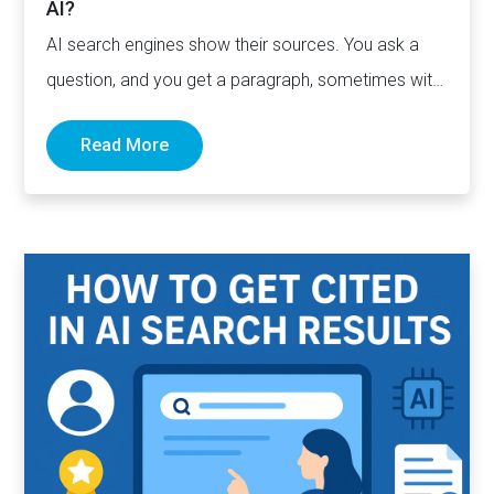
AI?
AI search engines show their sources. You ask a
question, and you get a paragraph, sometimes with
links pointing to…
Read More