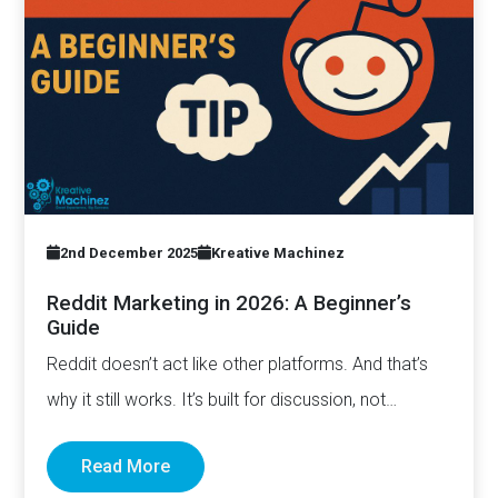
2nd December 2025
Kreative Machinez
Reddit Marketing in 2026: A Beginner’s
Guide
Reddit doesn’t act like other platforms. And that’s
why it still works. It’s built for discussion, not
distribution. For honesty,…
Read More