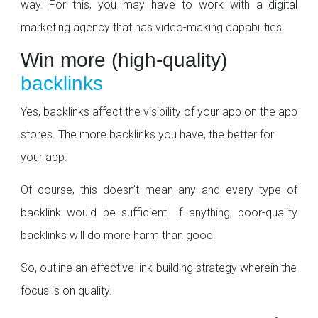
way. For this, you may have to work with a digital
marketing agency that has video-making capabilities.
Win more (high-quality)
backlinks
Yes, backlinks affect the visibility of your app on the app
stores. The more backlinks you have, the better for
your app.
Of course, this doesn’t mean any and every type of
backlink would be sufficient. If anything, poor-quality
backlinks will do more harm than good.
So, outline an effective link-building strategy wherein the
focus is on quality.