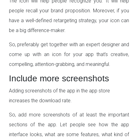
The icon will help people recognize you. It will help
people recall your brand proposition. Moreover, if you
have a well-defined retargeting strategy, your icon can
be a big difference-maker.
So, preferably get together with an expert designer and
come up with an icon for your app that’s creative,
compelling, attention-grabbing, and meaningful.
Include more screenshots
Adding screenshots of the app in the app store
increases the download rate.
So, add more screenshots of at least the important
sections of the app. Let people see how the app
interface looks, what are some features, what kind of