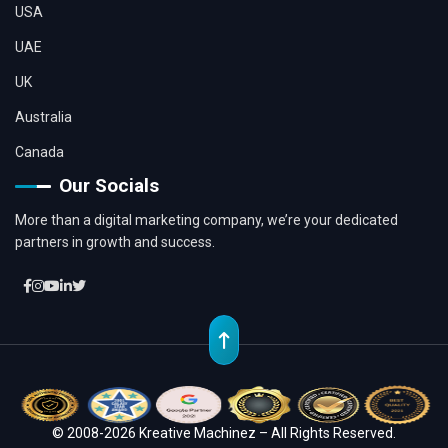
USA
UAE
UK
Australia
Canada
Our Socials
More than a digital marketing company, we’re your dedicated
partners in growth and success.
© 2008-2026 Kreative Machinez – All Rights Reserved.
Location
Whatsapp
Contact
Chat