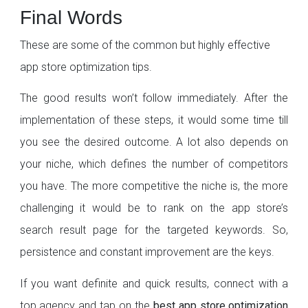
Final Words
These are some of the common but highly effective
app store optimization tips.
The good results won’t follow immediately. After the
implementation of these steps, it would some time till
you see the desired outcome. A lot also depends on
your niche, which defines the number of competitors
you have. The more competitive the niche is, the more
challenging it would be to rank on the app store’s
search result page for the targeted keywords. So,
persistence and constant improvement are the keys.
If you want definite and quick results, connect with a
top agency and tap on the
best app store optimization