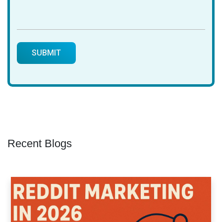
Recent Blogs