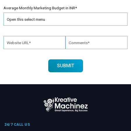
Average Monthly Marketing Budget in INR*
24/7 CALL US