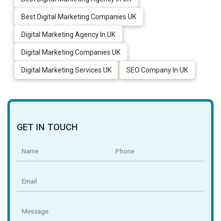
Best Digital Marketing Companies UK
Digital Marketing Agency In UK
Digital Marketing Companies UK
Digital Marketing Services UK
SEO Company In UK
GET IN TOUCH