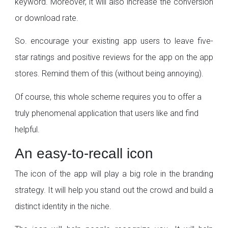
keyword. Moreover, it will also increase the conversion
or download rate.
So. encourage your existing app users to leave five-
star ratings and positive reviews for the app on the app
stores. Remind them of this (without being annoying).
Of course, this whole scheme requires you to offer a
truly phenomenal application that users like and find
helpful.
An easy-to-recall icon
The icon of the app will play a big role in the branding
strategy. It will help you stand out the crowd and build a
distinct identity in the niche.