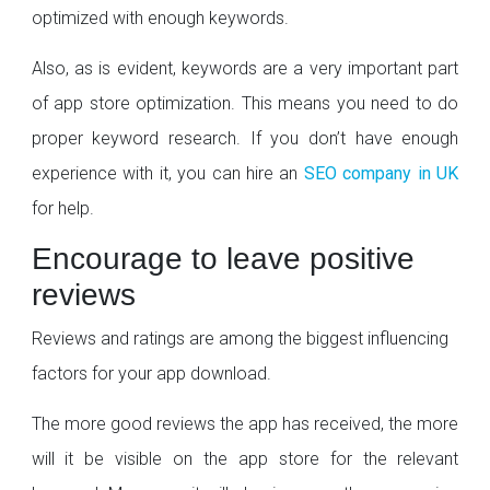
optimized with enough keywords.
Also, as is evident, keywords are a very important part
of app store optimization. This means you need to do
proper keyword research. If you don’t have enough
experience with it, you can hire an
SEO company in UK
for help.
Encourage to leave positive
reviews
Reviews and ratings are among the biggest influencing
factors for your app download.
The more good reviews the app has received, the more
will it be visible on the app store for the relevant