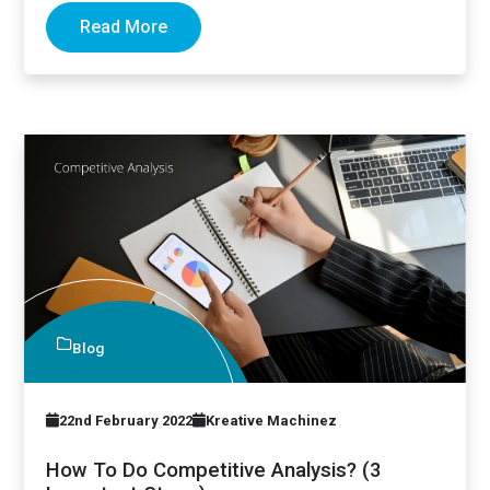
Read More
Blog
22nd February 2022
Kreative Machinez
How To Do Competitive Analysis? (3