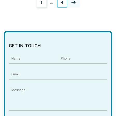
Posts
1
…
4
navigation
GET IN TOUCH