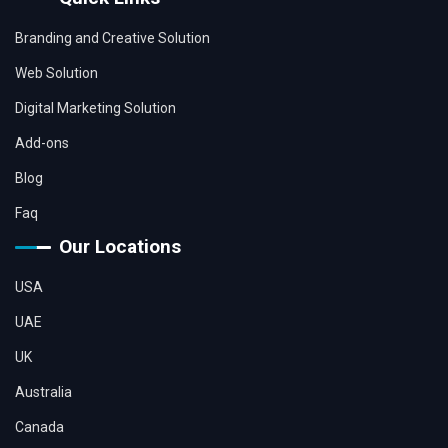
Branding and Creative Solution
Web Solution
Digital Marketing Solution
Add-ons
Blog
Faq
Our Locations
USA
UAE
UK
Australia
Canada