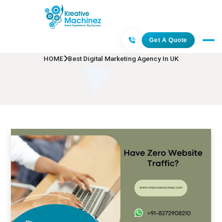
Best Digital Marketing Agency In UK
Get A Quote
HOME
Best Digital Marketing Agency In UK