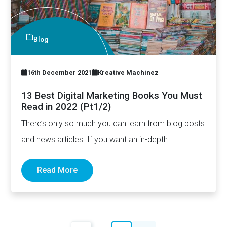
Blog
16th December 2021
Kreative Machinez
13 Best Digital Marketing Books You Must
Read in 2022 (Pt1/2)
There’s only so much you can learn from blog posts
and news articles. If you want an in-depth…
Read More