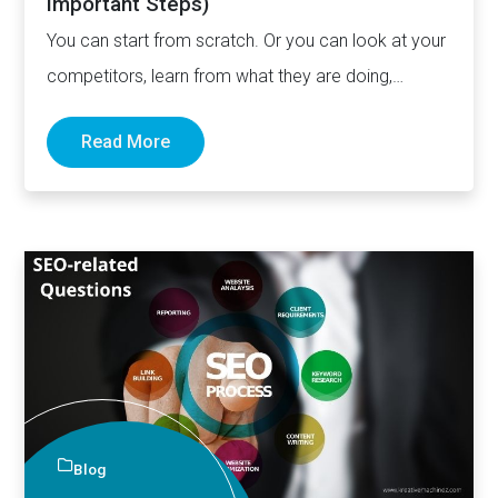
Important Steps)
You can start from scratch. Or you can look at your
competitors, learn from what they are doing,…
Read More
Blog