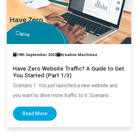
Blog
19th September 2022
Kreative Machinez
Have Zero Website Traffic? A Guide to Get
You Started (Part 1/3)
Scenario 1: You just launched a new website and
you want to drive more traffic to it. Scenario…
Read More