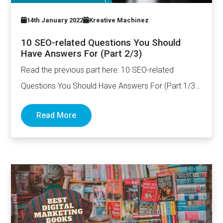
14th January 2022
Kreative Machinez
10 SEO-related Questions You Should
Have Answers For (Part 2/3)
Read the previous part here: 10 SEO-related
Questions You Should Have Answers For (Part 1/3)
How long should…
Read More