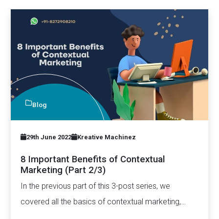
Blog
29th June 2022
Kreative Machinez
8 Important Benefits of Contextual
Marketing (Part 2/3)
In the previous part of this 3-post series, we
covered all the basics of contextual marketing,
including how…