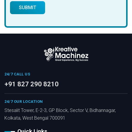
24/7 CALL US
+91 827 290 8210
24/7 OUR LOCATION
Stesalit Tower, E-2-3, GP Block, Sector V, Bidhannagar,
Kolkata, West Bengal 700091
Quick Links