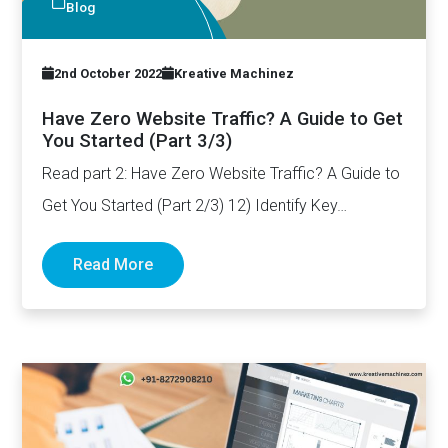
Blog
2nd October 2022
Kreative Machinez
Have Zero Website Traffic? A Guide to Get
You Started (Part 3/3)
Read part 2: Have Zero Website Traffic? A Guide to
Get You Started (Part 2/3) 12) Identify Key…
Read More