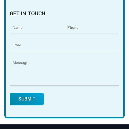
GET IN TOUCH