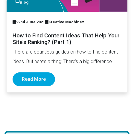
Blog
22nd June 2021
Kreative Machinez
How to Find Content Ideas That Help Your
Site’s Ranking? (Part 1)
There are countless guides on how to find content
ideas. But here’s a thing: There’s a big difference…
Read More