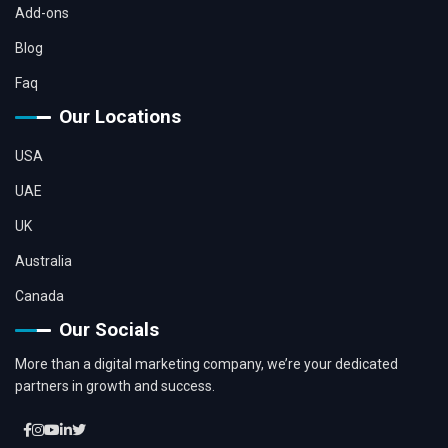
Add-ons
Blog
Faq
Our Locations
USA
UAE
UK
Australia
Canada
Our Socials
More than a digital marketing company, we’re your dedicated
partners in growth and success.