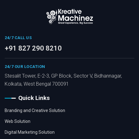
24/7 CALL US
+91 827 290 8210
24/7 OUR LOCATION
Stesalit Tower, E-2-3, GP Block, Sector V, Bidhannagar,
Kolkata, West Bengal 700091
Quick Links
Branding and Creative Solution
Web Solution
Digital Marketing Solution