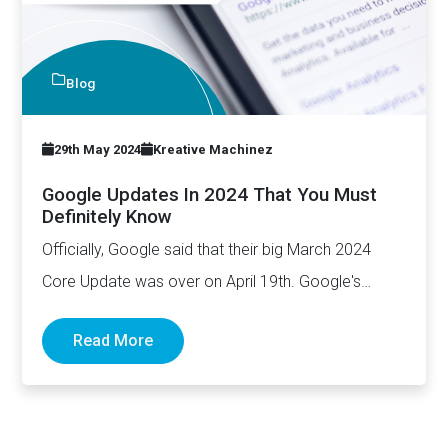
Blog
29th May 2024
Kreative Machinez
Google Updates In 2024 That You Must
Definitely Know
Officially, Google said that their big March 2024
Core Update was over on April 19th. Google's
March update…
Read More