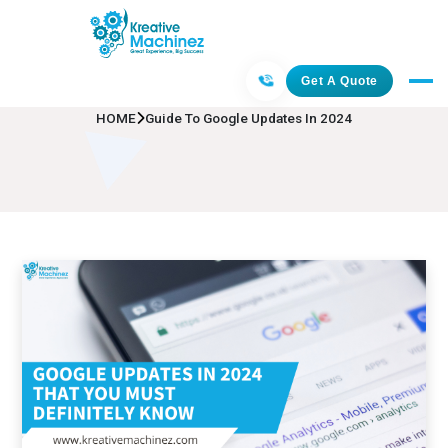
Guide To Google Updates In 2024
Get A Quote
HOME
Guide To Google Updates In 2024