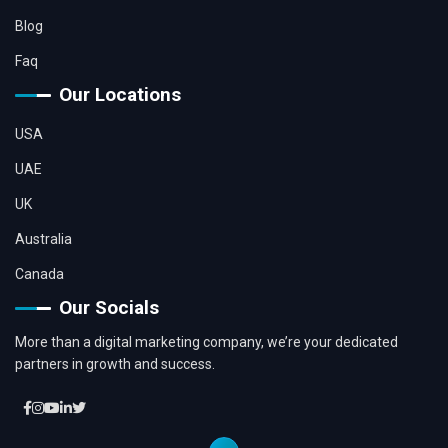
Blog
Faq
Our Locations
USA
UAE
UK
Australia
Canada
Our Socials
More than a digital marketing company, we’re your dedicated
partners in growth and success.