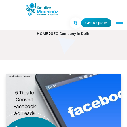
SEO Company In Delhi
Get A Quote
HOME
SEO Company In Delhi