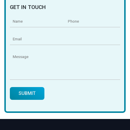
GET IN TOUCH