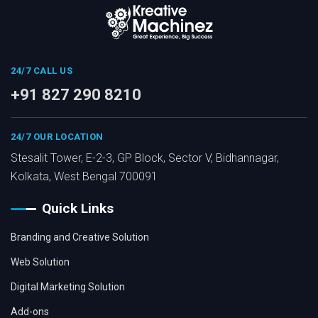
24/7 CALL US
+91 827 290 8210
24/7 OUR LOCATION
Stesalit Tower, E-2-3, GP Block, Sector V, Bidhannagar,
Kolkata, West Bengal 700091
Quick Links
Branding and Creative Solution
Web Solution
Digital Marketing Solution
Add-ons