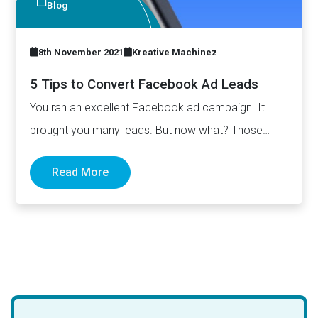
Blog
8th November 2021
Kreative Machinez
5 Tips to Convert Facebook Ad Leads
You ran an excellent Facebook ad campaign. It
brought you many leads. But now what? Those
leads won’t…
Read More