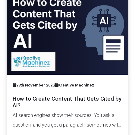
28th November 2025
Kreative Machinez
How to Create Content That Gets Cited by
AI?
AI search engines show their sources. You ask a
question, and you get a paragraph, sometimes with
links pointing to…