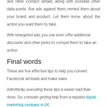
and other contact details, along with possible other
data points. Run ads against them; remind them about
your brand and product. Let them know about the
action you want them to take.
With retargeted ads, you can even offer additional
discounts and other perks to compel them to take an
action.
Final words
These are five effective tips to help you convert
Facebook ad leads and make sales.
Admittedly, executing these tips is easier said than
done. So, consider getting help from a reputed
digital
marketing company in UK
.