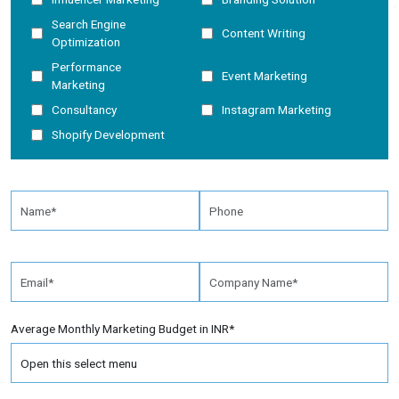
Search Engine
Content Writing
Optimization
Performance
Event Marketing
Marketing
Consultancy
Instagram Marketing
Shopify Development
Average Monthly Marketing Budget in INR*