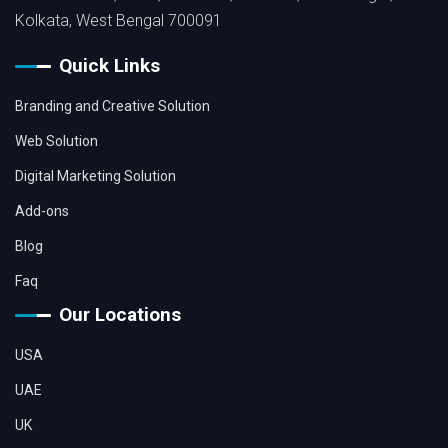
Kolkata, West Bengal 700091
Quick Links
Branding and Creative Solution
Web Solution
Digital Marketing Solution
Add-ons
Blog
Faq
Our Locations
USA
UAE
UK