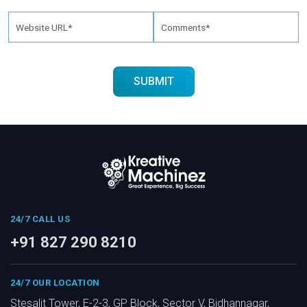
24/7 CALL US
+91 827 290 8210
24/7 OUR LOCATION
Stesalit Tower, E-2-3, GP Block, Sector V, Bidhannagar,