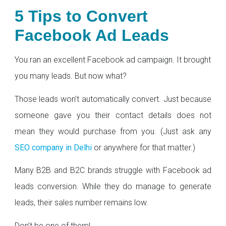
5 Tips to Convert
Facebook Ad Leads
You ran an excellent Facebook ad campaign. It brought
you many leads. But now what?
Those leads won’t automatically convert. Just because
someone gave you their contact details does not
mean they would purchase from you. (Just ask any
SEO company in Delhi
or anywhere for that matter.)
Many B2B and B2C brands struggle with Facebook ad
leads conversion. While they do manage to generate
leads, their sales number remains low.
Don’t be one of them!