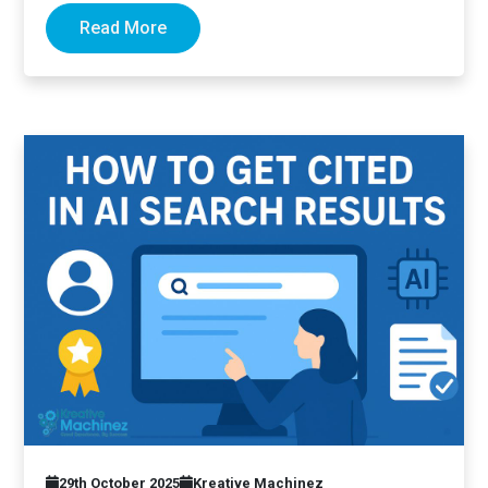
Read More
29th October 2025
Kreative Machinez