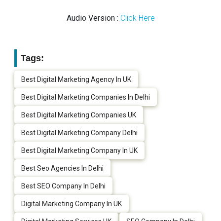
Audio Version :
Click Here
Tags:
Best Digital Marketing Agency In UK
Best Digital Marketing Companies In Delhi
Best Digital Marketing Companies UK
Best Digital Marketing Company Delhi
Best Digital Marketing Company In UK
Best Seo Agencies In Delhi
Best SEO Company In Delhi
Digital Marketing Company In UK