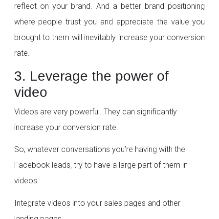
reflect on your brand. And a better brand positioning
where people trust you and appreciate the value you
brought to them will inevitably increase your conversion
rate.
3. Leverage the power of
video
Videos are very powerful. They can significantly
increase your conversion rate.
So, whatever conversations you’re having with the
Facebook leads, try to have a large part of them in
videos.
Integrate videos into your sales pages and other
landing pages.