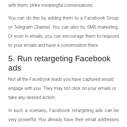
with them; strike meaningful conversations.
You can do this by adding them to a Facebook Group
or Telegram Channel. You can also try SMS marketing.
Or even in emails, you can encourage them to respond
to your emails and have a conversation there.
5. Run retargeting Facebook
ads
Not all the Facebook leads you have captured would
engage with you. They may not click on your emails or
take any desired action.
In such a scenario, Facebook retargeting ads can be
very powerful. You already have their email addresses