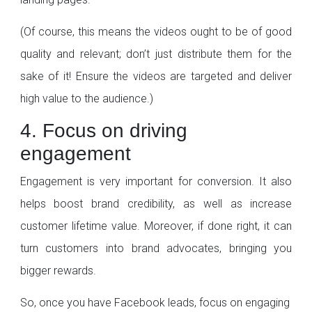
(Of course, this means the videos ought to be of good
quality and relevant; don’t just distribute them for the
sake of it! Ensure the videos are targeted and deliver
high value to the audience.)
4. Focus on driving
engagement
Engagement is very important for conversion. It also
helps boost brand credibility, as well as increase
customer lifetime value. Moreover, if done right, it can
turn customers into brand advocates, bringing you
bigger rewards.
So, once you have Facebook leads, focus on engaging