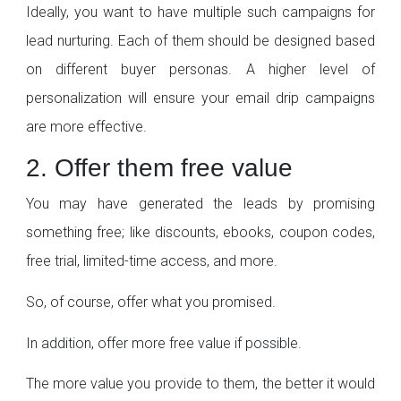
Ideally, you want to have multiple such campaigns for
lead nurturing. Each of them should be designed based
on different buyer personas. A higher level of
personalization will ensure your email drip campaigns
are more effective.
2. Offer them free value
You may have generated the leads by promising
something free; like discounts, ebooks, coupon codes,
free trial, limited-time access, and more.
So, of course, offer what you promised.
In addition, offer more free value if possible.
The more value you provide to them, the better it would