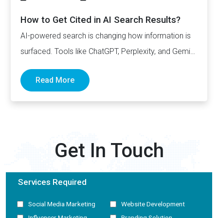
How to Get Cited in AI Search Results?
AI-powered search is changing how information is
surfaced. Tools like ChatGPT, Perplexity, and Gemini
now generate complete answers and cite…
Read More
Get In Touch
Services Required
Social Media Marketing
Website Development
Influencer Marketing
Branding Solution