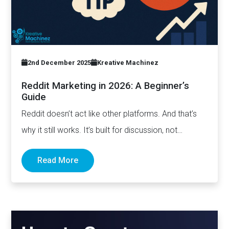
2nd December 2025
Kreative Machinez
Reddit Marketing in 2026: A Beginner’s
Guide
Reddit doesn’t act like other platforms. And that’s
why it still works. It’s built for discussion, not
distribution. For honesty,…
Read More