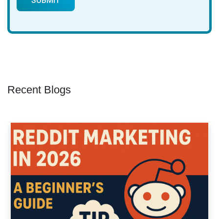
Recent Blogs