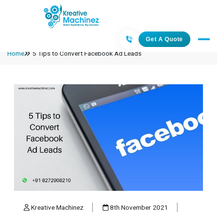
Get A Quote
Home
5 Tips to Convert Facebook Ad Leads
Kreative Machinez
8th November 2021