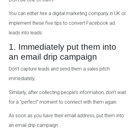
You can either hire a digital marketing company in UK or
implement these five tips to convert Facebook ad
leads into leads:
1. Immediately put them into
an email drip campaign
Don’t capture leads and send them a sales pitch
immediately,
Similarly, after collecting people’s information, don’t wait
for a “perfect” moment to connect with them again.
As soon as you have their email address, put them into
an email drip campaign.