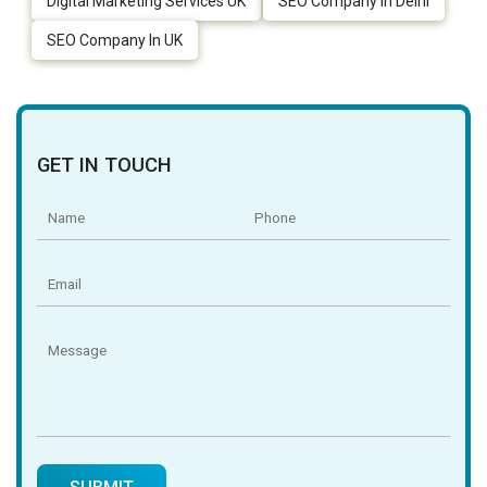
Digital Marketing Services UK
SEO Company In Delhi
SEO Company In UK
GET IN TOUCH