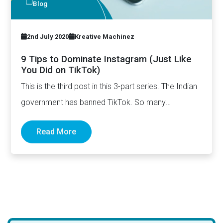
Blog
2nd July 2020
Kreative Machinez
9 Tips to Dominate Instagram (Just Like
You Did on TikTok)
This is the third post in this 3-part series. The Indian
government has banned TikTok. So many
influencers…
Read More