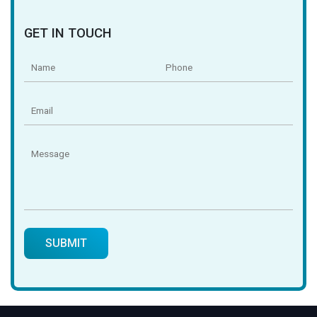
GET IN TOUCH