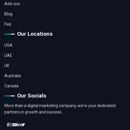
Add-ons
Blog
Faq
Our Locations
USA
UAE
UK
Australia
Canada
Our Socials
More than a digital marketing company, we’re your dedicated
partners in growth and success.