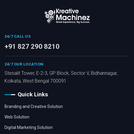
24/7 CALL US
+91 827 290 8210
24/7 OUR LOCATION
Stesalit Tower, E-2-3, GP Block, Sector V, Bidhannagar,
Kolkata, West Bengal 700091
Quick Links
Branding and Creative Solution
Web Solution
Digital Marketing Solution