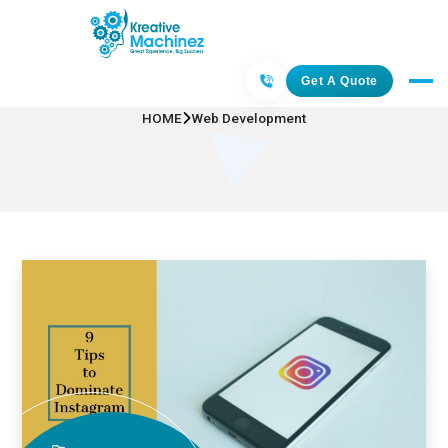
Web Development
Get A Quote
HOME
Web Development