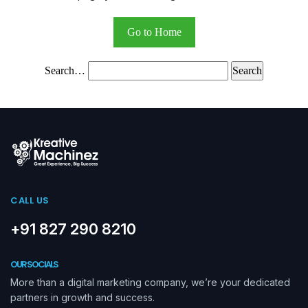
Go to Home
Search…
CALL US
+91 827 290 8210
OUR SOCIALS
More than a digital marketing company, we’re your dedicated
partners in growth and success.