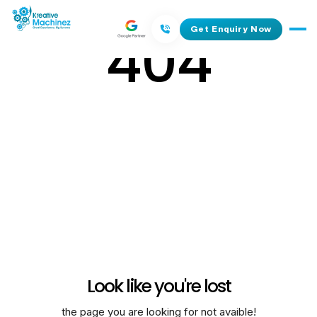
404
Get Enquiry Now
Look like you're lost
the page you are looking for not avaible!