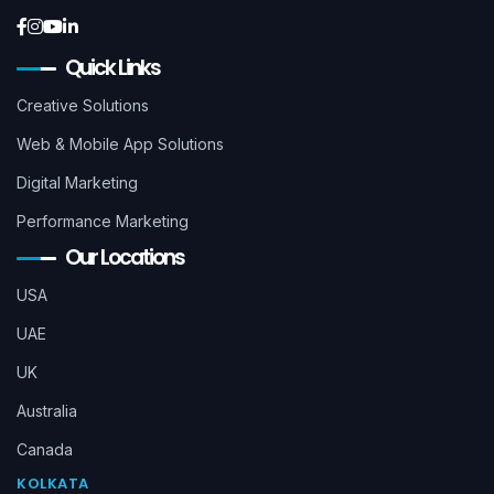
Quick Links
Creative Solutions
Web & Mobile App Solutions
Digital Marketing
Performance Marketing
Our Locations
USA
UAE
UK
Australia
Canada
KOLKATA