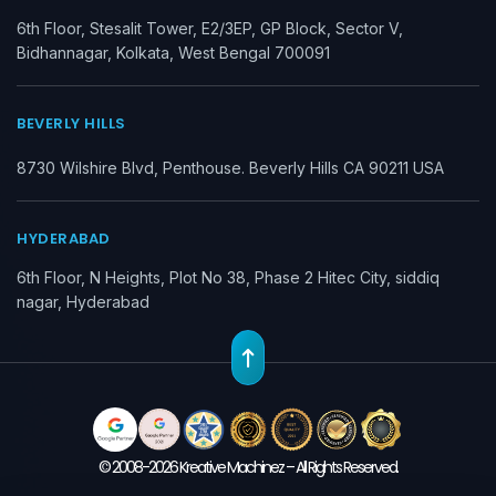
6th Floor, Stesalit Tower, E2/3EP, GP Block, Sector V,
Bidhannagar, Kolkata, West Bengal 700091
BEVERLY HILLS
8730 Wilshire Blvd, Penthouse. Beverly Hills CA 90211 USA
HYDERABAD
6th Floor, N Heights, Plot No 38, Phase 2 Hitec City, siddiq
nagar, Hyderabad
© 2008-2026 Kreative Machinez – All Rights Reserved.