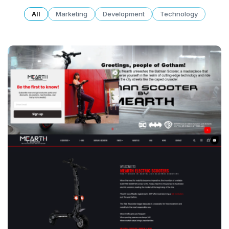
All
Marketing
Development
Technology