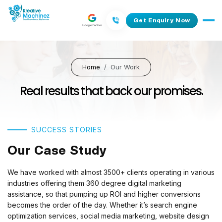
Get Enquiry Now
Home
Our Work
Real results that back our promises.
SUCCESS STORIES
Our Case Study
We have worked with almost 3500+ clients operating in various
industries offering them 360 degree digital marketing
assistance, so that pumping up ROI and higher conversions
becomes the order of the day. Whether it’s search engine
optimization services, social media marketing, website design