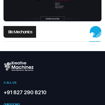
Bio Mechanics
CALL US
+91 827 290 8210
OUR SOCIALS