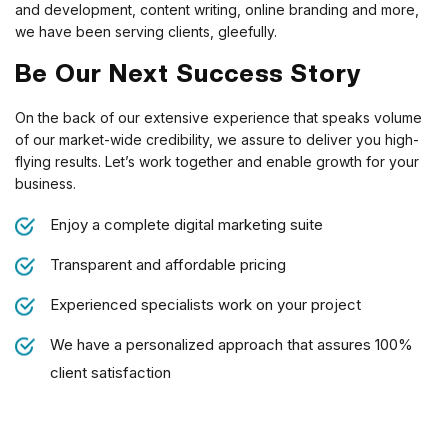
and development, content writing, online branding and more,
we have been serving clients, gleefully.
Be Our Next Success Story
On the back of our extensive experience that speaks volume
of our market-wide credibility, we assure to deliver you high-
flying results. Let’s work together and enable growth for your
business.
Enjoy a complete digital marketing suite
Transparent and affordable pricing
Experienced specialists work on your project
We have a personalized approach that assures 100%
client satisfaction