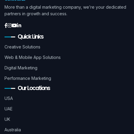
More than a digital marketing company, we’re your dedicated
partners in growth and success.
Quick Links
Creative Solutions
Web & Mobile App Solutions
Digital Marketing
Performance Marketing
Our Locations
USA
UAE
UK
Australia