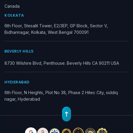
Canada
KOLKATA
6th Floor, Stesalit Tower, E2/3EP, GP Block, Sector V,
Bidhannagar, Kolkata, West Bengal 700091
BEVERLY HILLS
8730 Wilshire Blvd, Penthouse. Beverly Hills CA 90211 USA
HYDERABAD
6th Floor, N Heights, Plot No 38, Phase 2 Hitec City, siddiq
nagar, Hyderabad