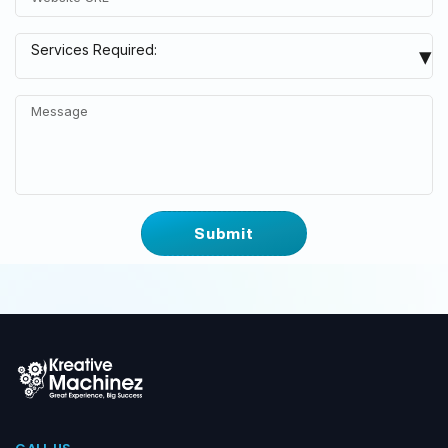
Google Local Listing
▾
Services Required:
Google Ads
Website Design & Development
WordPress Website
eCommerce Website
Social Media Marketing
Facebook Ads
YouTube Ads
Others