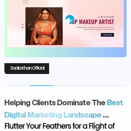
Laboni Fashion
Helping Clients Dominate The
Best
Digital Marketing Landscape
…
Flutter Your Feathers for a Flight of