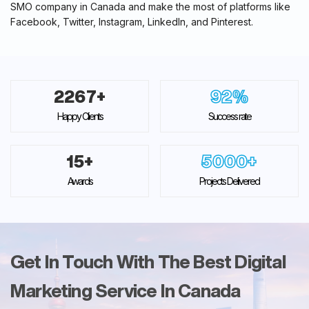
SMO company in Canada and make the most of platforms like
Facebook, Twitter, Instagram, LinkedIn, and Pinterest.
2267
+
92
%
Happy Clients
Success rate
15
+
5000
+
Awards
Projects Delivered
Get In Touch With The Best Digital
Marketing Service In Canada