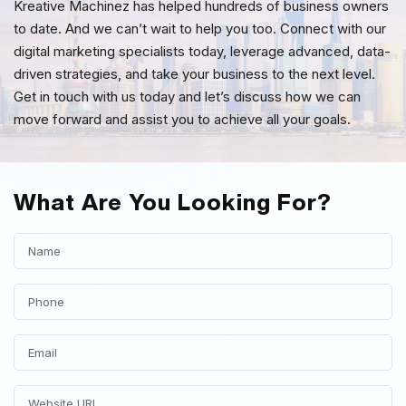
Kreative Machinez has helped hundreds of business owners
to date. And we can’t wait to help you too. Connect with our
digital marketing specialists today, leverage advanced, data-
driven strategies, and take your business to the next level.
Get in touch with us today and let’s discuss how we can
move forward and assist you to achieve all your goals.
What Are You Looking For?
Search Engine Optimization