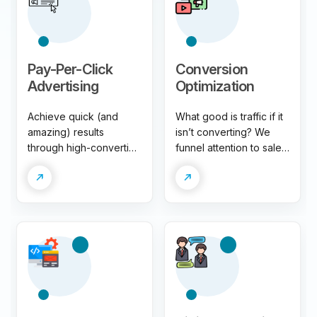
Pay-Per-Click
Conversion
Advertising
Optimization
Achieve quick (and
What good is traffic if it
amazing) results
isn’t converting? We
through high-converting
funnel attention to sales
paid campaigns. Don’t
through data-driven
wait to win big. Get
conversion strategies.
more attention, leads,
Say goodbye to
and sales – we make it
disappointing ROI.
easy!