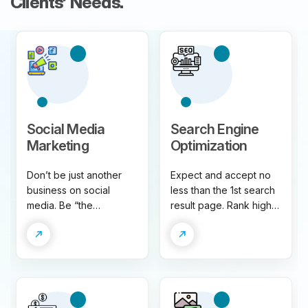
Clients’ Needs.
Social Media
Search Engine
Marketing
Optimization
Don’t be just another
Expect and accept no
business on social
less than the 1st search
media. Be “the
result page. Rank higher
business”. Grow your
for relevant keywords,
brand following,
generate more organic
engagement, and
traffic and drive more
conversion on all
business.
relevant social
channels.