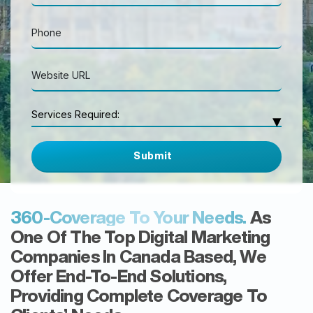
Search Engine Optimization
Services Required:
▾
Google Local Listing
Google Ads
Website Design & Development
WordPress Website
eCommerce Website
Social Media Marketing
Facebook Ads
360-Coverage To Your Needs.
As
YouTube Ads
Others
One Of The Top Digital Marketing
Companies In Canada Based, We
Offer End-To-End Solutions,
Providing Complete Coverage To