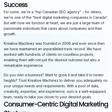
Success
For some, we’re a “top Canadian SEO agency” – for others,
we’re one of the “best digital marketing companies in Canada”.
But with how we function at heart, we are just a large team of
passionate individuals that cares about companies and their
growth.
Kreative Machinez was founded in 2008 and ever since then
we have maintained an unparalleled track record. We have
worked with hundreds of clients on countless projects,
enabling them with not just the desired outcome but also a
remarkable experience.
Do you own a business? Want to grow it and take it to newer
heights? Trust Kreative Machinez to deliver you adequately on
your unique needs and requirements. With a pool of data,
creativity, expertise, and experience, ours is a well-equipped
team, ready to take you closer to your desired goals.
Consumer-Centric Digital Marketing