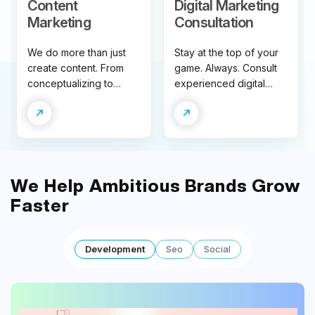
Content
Digital Marketing
Marketing
Consultation
We do more than just
Stay at the top of your
create content. From
game. Always. Consult
conceptualizing to
experienced digital
distribution to analytics –
marketing experts to
our content marketing
fuel the speed of your
solution is tailored to
business growth.
help you slay the
competition.
We Help Ambitious
Brands
Grow
Faster
Development
Seo
Social