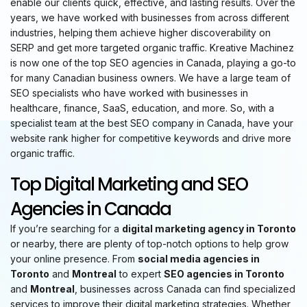
enable our clients quick, effective, and lasting results. Over the
years, we have worked with businesses from across different
industries, helping them achieve higher discoverability on
SERP and get more targeted organic traffic. Kreative Machinez
is now one of the top SEO agencies in Canada, playing a go-to
for many Canadian business owners. We have a large team of
SEO specialists who have worked with businesses in
healthcare, finance, SaaS, education, and more. So, with a
specialist team at the best SEO company in Canada, have your
website rank higher for competitive keywords and drive more
organic traffic.
Top Digital Marketing and SEO
Agencies in Canada
If you’re searching for a
digital marketing agency in Toronto
or nearby, there are plenty of top-notch options to help grow
your online presence. From
social media agencies in
Toronto
and
Montreal
to expert
SEO agencies in Toronto
and
Montreal
, businesses across Canada can find specialized
services to improve their digital marketing strategies. Whether