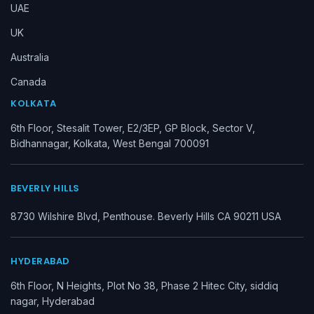
UAE
UK
Australia
Canada
KOLKATA
6th Floor, Stesalit Tower, E2/3EP, GP Block, Sector V,
Bidhannagar, Kolkata, West Bengal 700091
BEVERLY HILLS
8730 Wilshire Blvd, Penthouse. Beverly Hills CA 90211 USA
HYDERABAD
6th Floor, N Heights, Plot No 38, Phase 2 Hitec City, siddiq
nagar, Hyderabad