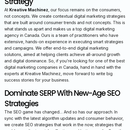
Strategy
At
Kreative Machinez
, our focus remains on the consumers,
not concepts. We create contextual digital marketing strategies
that are built around consumer trends and not concepts. This is
what stands us apart and makes us a top digital marketing
agency in Canada. Ours is a team of practitioners who have
extensive, hands-on experience in executing smart strategies
and campaigns. We offer end-to-end digital marketing
solutions, aimed at helping clients achieve all-around growth
and digital dominance. So, if you’re looking for one of the best
digital marketing companies in Canada, hand in hand with the
experts at Kreative Machinez, move forward to write big
success stories for your business.
Dominate SERP With New-Age SEO
Strategies
The SEO game has changed… And so has our approach. In
sync with the latest algorithm updates and consumer behavior,
we create SEO strategies that work in the now; strategies that