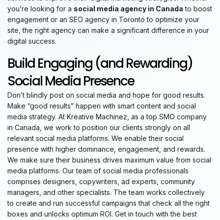
you’re looking for a
social media agency in Canada
to boost
engagement or an SEO agency in Toronto to optimize your
site, the right agency can make a significant difference in your
digital success.
Build Engaging (and Rewarding)
Social Media Presence
Don’t blindly post on social media and hope for good results.
Make “good results” happen with smart content and social
media strategy. At Kreative Machinez, as a top SMO company
in Canada, we work to position our clients strongly on all
relevant social media platforms. We enable their social
presence with higher dominance, engagement, and rewards.
We make sure their business drives maximum value from social
media platforms. Our team of social media professionals
comprises designers, copywriters, ad experts, community
managers, and other specialists. The team works collectively
to create and run successful campaigns that check all the right
boxes and unlocks optimum ROI. Get in touch with the best