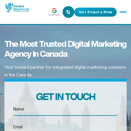
Get Enquiry Now
The Most Trusted Digital Marketing
Agency In Canada
Your trusted partner for integrated digital marketing solutions
in the Canada.
GET IN TOUCH