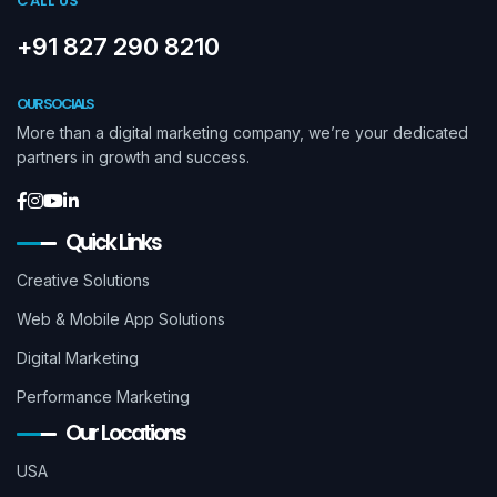
CALL US
+91 827 290 8210
OUR SOCIALS
More than a digital marketing company, we’re your dedicated
partners in growth and success.
Quick Links
Creative Solutions
Web & Mobile App Solutions
Digital Marketing
Performance Marketing
Our Locations
USA