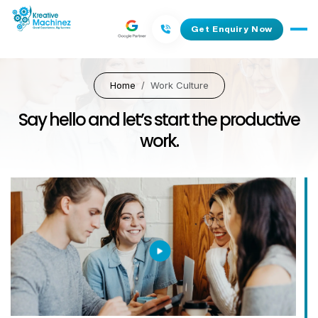
Get Enquiry Now
Home
Work Culture
Say hello and let’s start the productive
work.