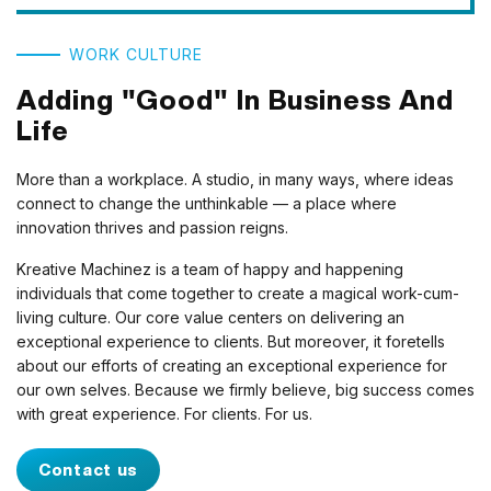
WORK CULTURE
Adding "Good" In Business And
Life
More than a workplace. A studio, in many ways, where ideas
connect to change the unthinkable — a place where
innovation thrives and passion reigns.
Kreative Machinez is a team of happy and happening
individuals that come together to create a magical work-cum-
living culture. Our core value centers on delivering an
exceptional experience to clients. But moreover, it foretells
about our efforts of creating an exceptional experience for
our own selves. Because we firmly believe, big success comes
with great experience. For clients. For us.
Contact us