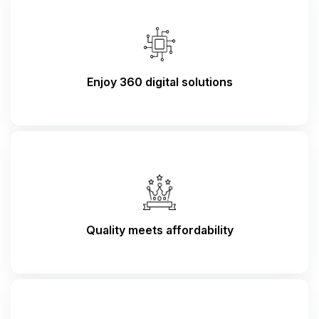
Enjoy 360 digital solutions
Quality meets affordability