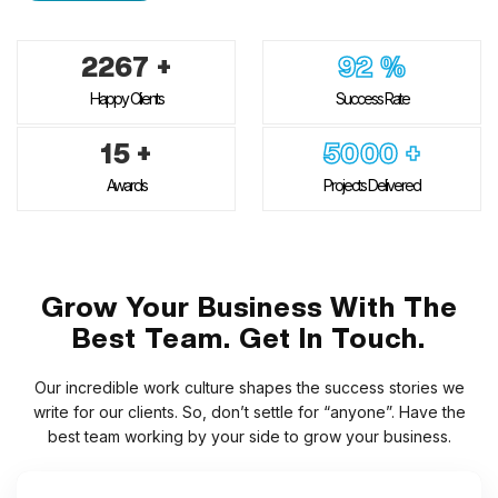
2267
+
92
%
Happy Clients
Success Rate
15
+
5000
+
Awards
Projects Delivered
Grow Your Business With The
Best Team. Get In Touch.
Our incredible work culture shapes the success stories we
write for our clients. So, don’t settle for “anyone”. Have the
best team working by your side to grow your business.