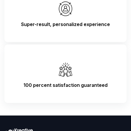
Super-result, personalized experience
100 percent satisfaction guaranteed