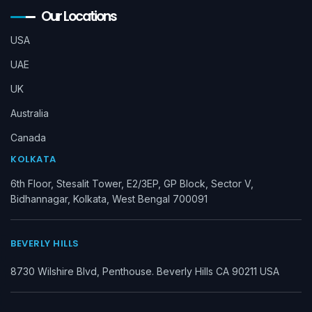
Our Locations
USA
UAE
UK
Australia
Canada
KOLKATA
6th Floor, Stesalit Tower, E2/3EP, GP Block, Sector V,
Bidhannagar, Kolkata, West Bengal 700091
BEVERLY HILLS
8730 Wilshire Blvd, Penthouse. Beverly Hills CA 90211 USA