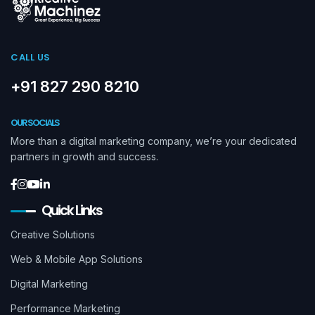
CALL US
+91 827 290 8210
OUR SOCIALS
More than a digital marketing company, we’re your dedicated
partners in growth and success.
Quick Links
Creative Solutions
Web & Mobile App Solutions
Digital Marketing
Performance Marketing