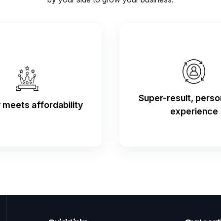
Super-result, perso
y meets affordability
experience