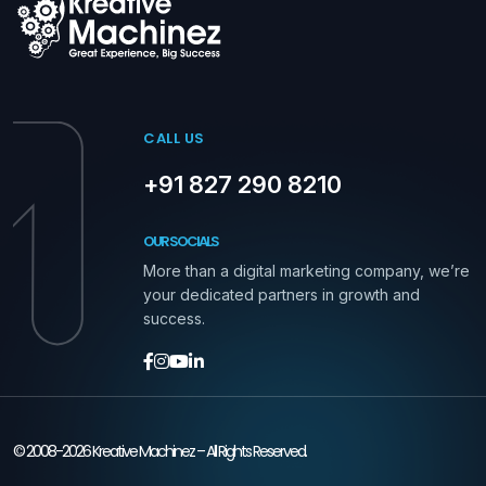
CALL US
+91 827 290 8210
OUR SOCIALS
More than a digital marketing company, we’re
your dedicated partners in growth and
success.
© 2008-2026 Kreative Machinez – All Rights Reserved.