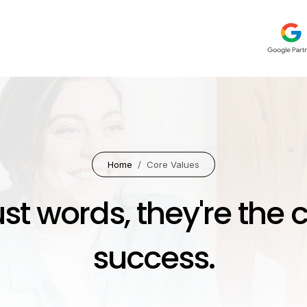
Home
Core Values
ust words, they're the 
success.