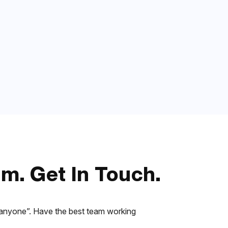
m. Get In Touch.
r “anyone”. Have the best team working