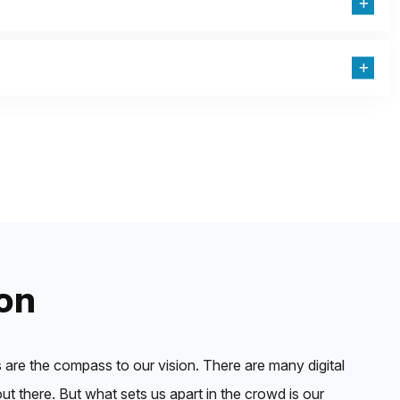
on
 are the compass to our vision. There are many digital
t there. But what sets us apart in the crowd is our