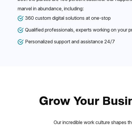
marvel in abundance, including:
360 custom digital solutions at one-stop
Qualified professionals, experts working on your p
Personalized support and assistance 24/7
Grow Your Busin
Our incredible work culture shapes th