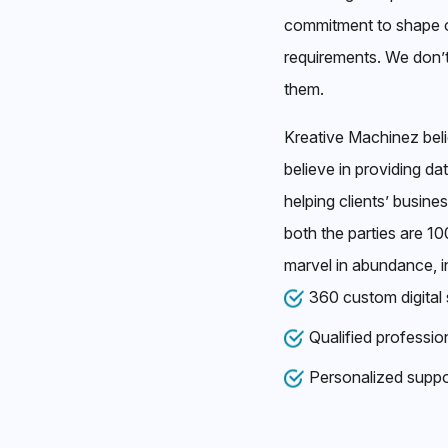
commitment to shape o
requirements. We don’
them.
Kreative Machinez bel
believe in providing da
helping clients’ busine
both the parties are 1
marvel in abundance, i
360 custom digital 
Qualified professio
Personalized suppo