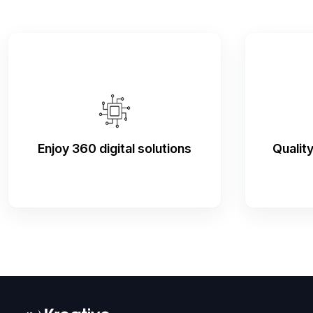
Enjoy 360 digital solutions
Qualit