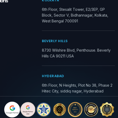
ions
KOLKATA
6th Floor, Stesalit Tower, E2/3EP, GP
Block, Sector V, Bidhannagar, Kolkata,
West Bengal 700091
BEVERLY HILLS
8730 Wilshire Blvd, Penthouse. Beverly
Hills CA 90211 USA
HYDERABAD
6th Floor, N Heights, Plot No 38, Phase 2
Hitec City, siddiq nagar, Hyderabad