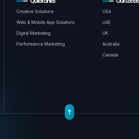
Quick Links
Our Locat
Creative Solutions
USA
Web & Mobile App Solutions
UAE
Digital Marketing
UK
Performance Marketing
Australia
Canada