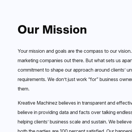
Our Mission
Your mission and goals are the compass to our vision.
marketing companies out there. But what sets us apart
commitment to shape our approach around clients’ u
requirements. We don’t just work “for” business own
them.
Kreative Machinez believes in transparent and effec
believe in providing data and facts over talking endless
helping clients’ business scale and sustain. We believe
both the parties are 100 percent satisfied. Our happen