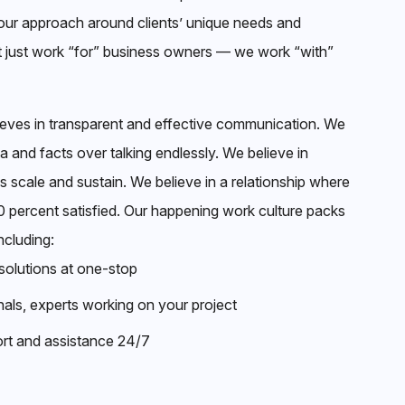
ur approach around clients’ unique needs and
t just work “for” business owners — we work “with”
ieves in transparent and effective communication. We
ta and facts over talking endlessly. We believe in
ss scale and sustain. We believe in a relationship where
00 percent satisfied. Our happening work culture packs
ncluding:
solutions at one-stop
nals, experts working on your project
rt and assistance 24/7