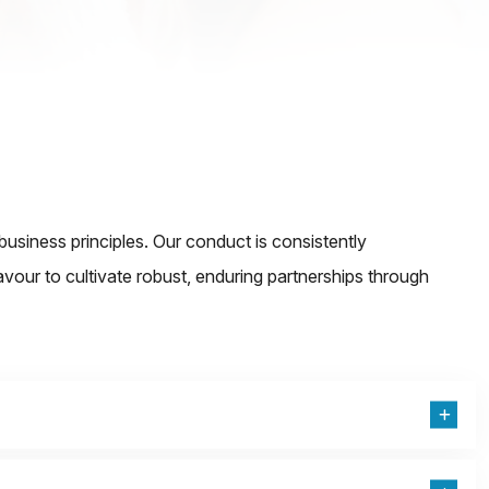
iness principles. Our conduct is consistently
eavour to cultivate robust, enduring partnerships through