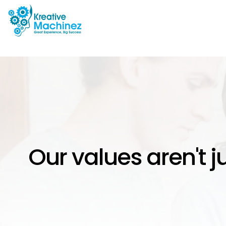
Our values aren't j