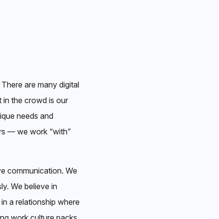
 There are many digital
 in the crowd is our
nique needs and
ers — we work “with”
tive communication. We
ly. We believe in
 in a relationship where
ing work culture packs