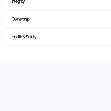
Integrity
Ownership
Health & Safety