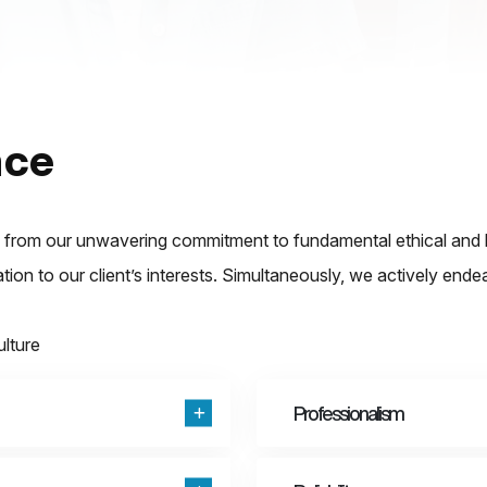
nce
rom our unwavering commitment to fundamental ethical and bus
cation to our client’s interests. Simultaneously, we actively end
ulture
Professionalism