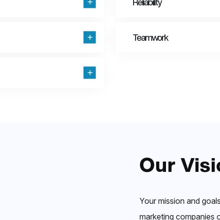
Reliability
Teamwork
Our Visi
Your mission and goals
marketing companies ou