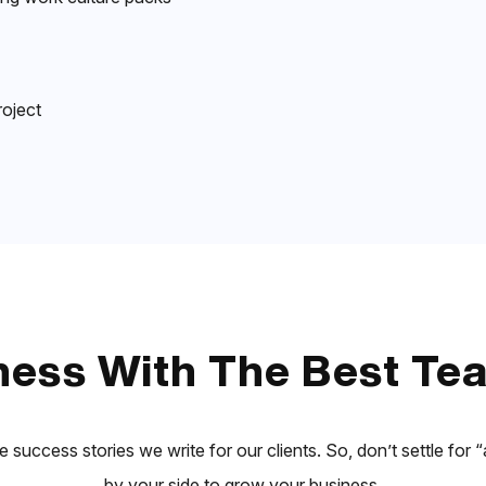
roject
ess With The Best Tea
e success stories we write for our clients. So, don’t settle fo
by your side to grow your business.