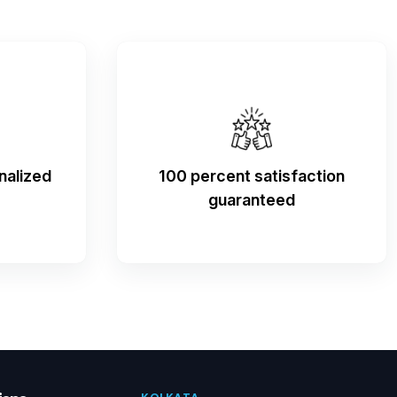
nalized
100 percent satisfaction
guaranteed