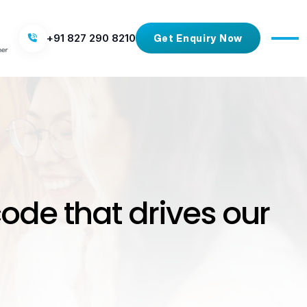
+91 827 290 8210
Get Enquiry Now
code that drives our