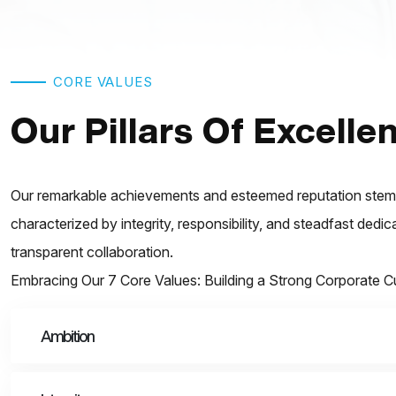
CORE VALUES
Our Pillars Of Excelle
Our remarkable achievements and esteemed reputation stem f
characterized by integrity, responsibility, and steadfast dedi
transparent collaboration.
Embracing Our 7 Core Values: Building a Strong Corporate C
Ambition