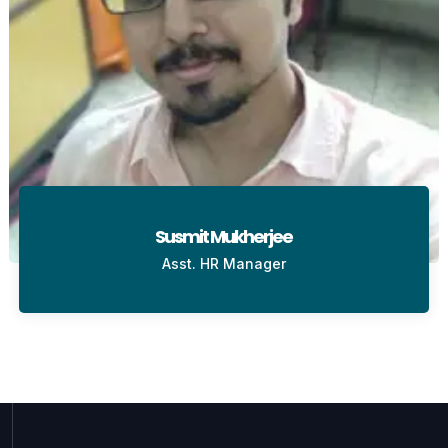
Susmit Mukherjee
Asst. HR Manager