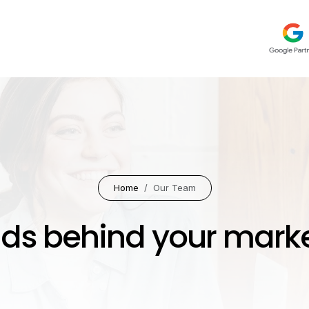
Home
Our Team
ds behind your mark