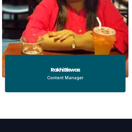
Rakhi Biswas
Content Manager