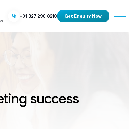
+91 827 290 8210
Get Enquiry Now
eting success