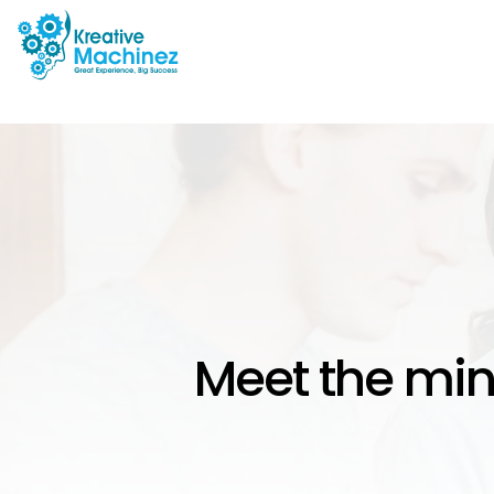
Meet the min