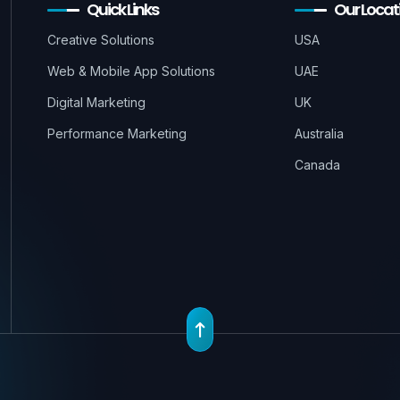
Quick Links
Our Locat
Creative Solutions
USA
Web & Mobile App Solutions
UAE
Digital Marketing
UK
Performance Marketing
Australia
Canada