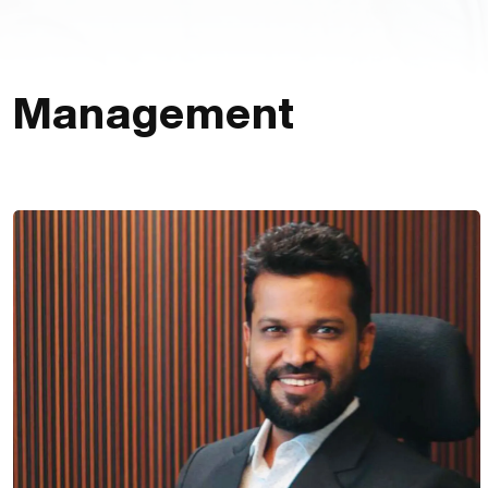
Management