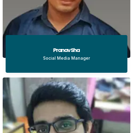
Pranav Sha
Social Media Manager