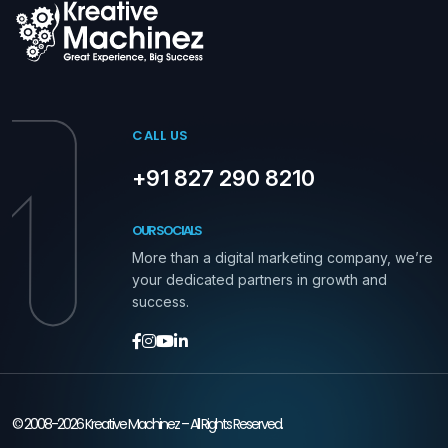
CALL US
+91 827 290 8210
OUR SOCIALS
More than a digital marketing company, we’re
your dedicated partners in growth and
success.
© 2008-2026 Kreative Machinez – All Rights Reserved.