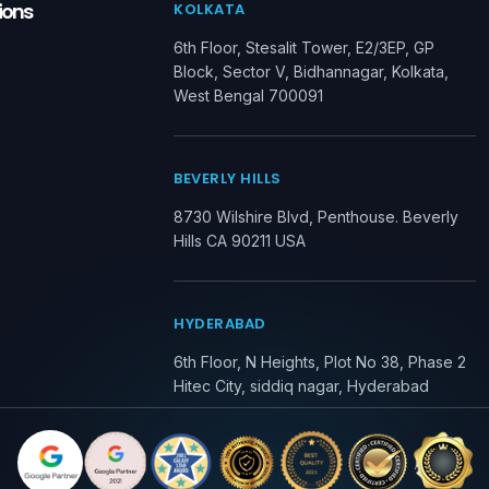
ions
KOLKATA
6th Floor, Stesalit Tower, E2/3EP, GP
Block, Sector V, Bidhannagar, Kolkata,
West Bengal 700091
BEVERLY HILLS
8730 Wilshire Blvd, Penthouse. Beverly
Hills CA 90211 USA
HYDERABAD
6th Floor, N Heights, Plot No 38, Phase 2
Hitec City, siddiq nagar, Hyderabad