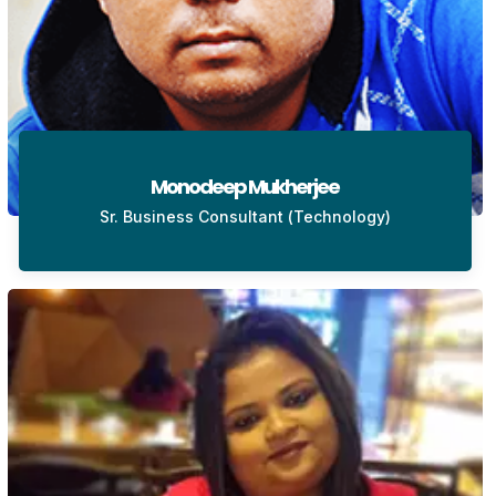
Monodeep Mukherjee
Sr. Business Consultant (Technology)