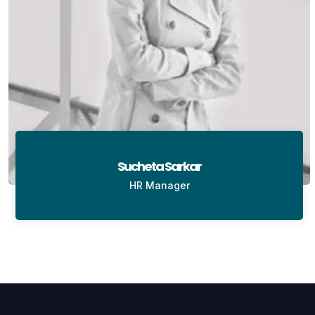
Sucheta Sarkar
HR Manager