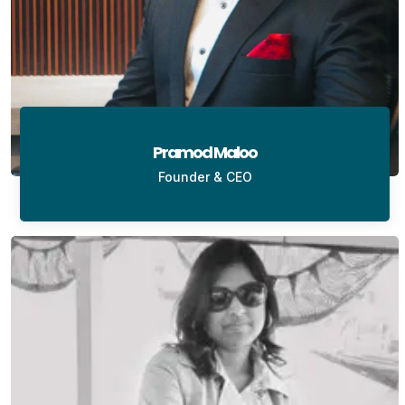
Pramod Maloo
Founder & CEO