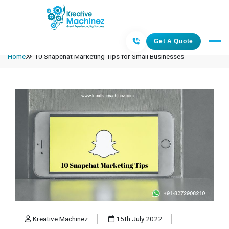
Get A Quote
Home
10 Snapchat Marketing Tips for Small Businesses
Kreative Machinez
15th July 2022