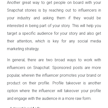
Another great way to get people on board with your
Snapchat stories is by reaching out to influencers in
your industry and asking them if they would be
interested in being part of your story. This will help you
target a specific audience for your story and also get
their attention, which is key for any social media
marketing strategy.
In general, there are two broad ways to work with
influencers on Snapchat. Sponsored posts are more
popular, wherein the influencer promotes your brand or
product on their profile. Profile takeover is another
option where the influencer will takeover your profile
and engage with the audience in a more raw form.