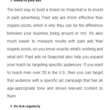
Invest in paid ads
The best way to build a brand on Snapchat is to invest
in paid advertising. Paid ads are more effective than
organic posts, which is why they can be the difference
between your business being around or not. It’s also
much easier to measure results with paid ads than
organic posts, so you know exactly what’s working and
what isn’t. Paid ads on Snapchat also help you expand
your reach by targeting specific audiences. If you want
to reach men over 35 in the U.S., then you can target
that audience with a specific ad campaign that has an
age-appropriate tone and shows relevant content to
them.
Do Q/A regularly