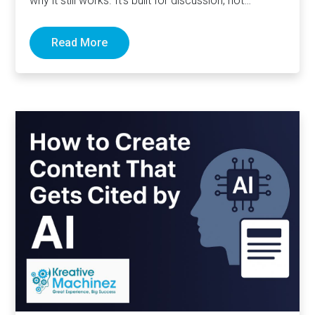
why it still works. It’s built for discussion, not
distribution. For honesty,…
Read More