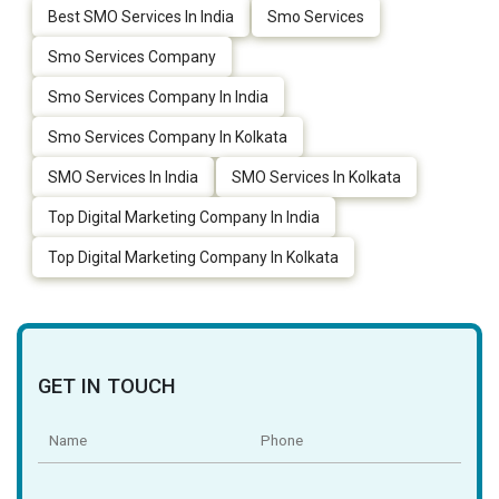
Best SMO Services In India
Smo Services
Smo Services Company
Smo Services Company In India
Smo Services Company In Kolkata
SMO Services In India
SMO Services In Kolkata
Top Digital Marketing Company In India
Top Digital Marketing Company In Kolkata
GET IN TOUCH