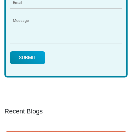
Recent Blogs