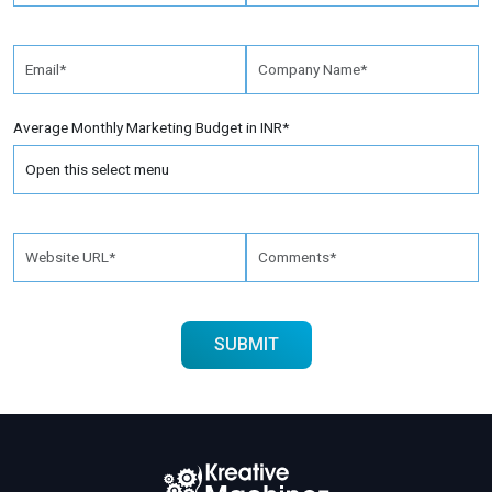
Average Monthly Marketing Budget in INR*