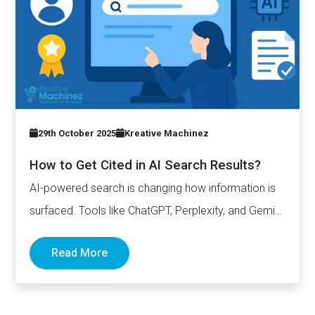
29th October 2025
Kreative Machinez
How to Get Cited in AI Search Results?
AI-powered search is changing how information is
surfaced. Tools like ChatGPT, Perplexity, and Gemini
now generate complete answers and cite…
Read More