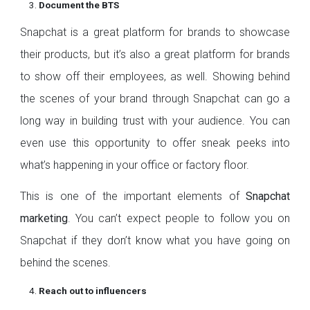
Document the BTS
Snapchat is a great platform for brands to showcase
their products, but it’s also a great platform for brands
to show off their employees, as well. Showing behind
the scenes of your brand through Snapchat can go a
long way in building trust with your audience. You can
even use this opportunity to offer sneak peeks into
what’s happening in your office or factory floor.
This is one of the important elements of
Snapchat
marketing
. You can’t expect people to follow you on
Snapchat if they don’t know what you have going on
behind the scenes.
Reach out to influencers