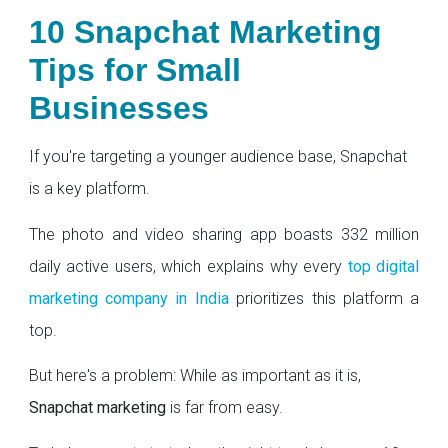
10 Snapchat Marketing
Tips for Small
Businesses
If you're targeting a younger audience base, Snapchat
is a key platform.
The photo and video sharing app boasts 332 million
daily active users, which explains why every
top digital
marketing company in India
prioritizes this platform a
top.
But here's a problem: While as important as it is,
Snapchat marketing
is far from easy.