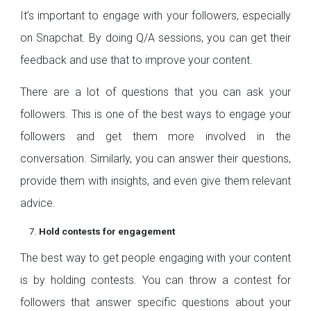
It’s important to engage with your followers, especially
on Snapchat. By doing Q/A sessions, you can get their
feedback and use that to improve your content.
There are a lot of questions that you can ask your
followers. This is one of the best ways to engage your
followers and get them more involved in the
conversation. Similarly, you can answer their questions,
provide them with insights, and even give them relevant
advice.
Hold contests for engagement
The best way to get people engaging with your content
is by holding contests. You can throw a contest for
followers that answer specific questions about your