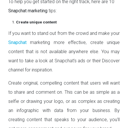
To help you get started on the right track, here are 10
Snapchat marketing
tips:
Create unique content
If you want to stand out from the crowd and make your
Snapchat
marketing more effective, create unique
content that is not available anywhere else. You may
want to take a look at Snapchat’s ads or their Discover
channel for inspiration.
Create original, compelling content that users will want
to share and comment on. This can be as simple as a
selfie or drawing your logo, or as complex as creating
an infographic with data from your business. By
creating content that speaks to your audience, you’ll