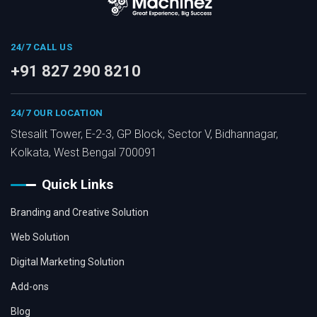
24/7 CALL US
+91 827 290 8210
24/7 OUR LOCATION
Stesalit Tower, E-2-3, GP Block, Sector V, Bidhannagar,
Kolkata, West Bengal 700091
Quick Links
Branding and Creative Solution
Web Solution
Digital Marketing Solution
Add-ons
Blog