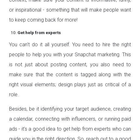
or inspirational - something that will make people want
to keep coming back for more!
Get help from experts
You can't do it all yourself. You need to hire the right
people to help you with your Snapchat marketing. This
is not just about posting content, you also need to
make sure that the content is tagged along with the
right visual elements; design plays just as critical of a
role.
Besides, be it identifying your target audience, creating
a calendar, connecting with influencers, or running paid
ads - it's a good idea to get help from experts who can
guide you in the right direction. So, reach out to a good