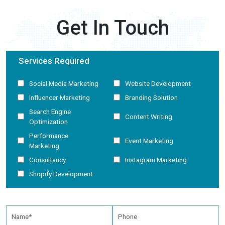
Get In Touch
Services Required
Social Media Marketing
Website Development
Influencer Marketing
Branding Solution
Search Engine
Content Writing
Optimization
Performance
Event Marketing
Marketing
Consultancy
Instagram Marketing
Shopify Development