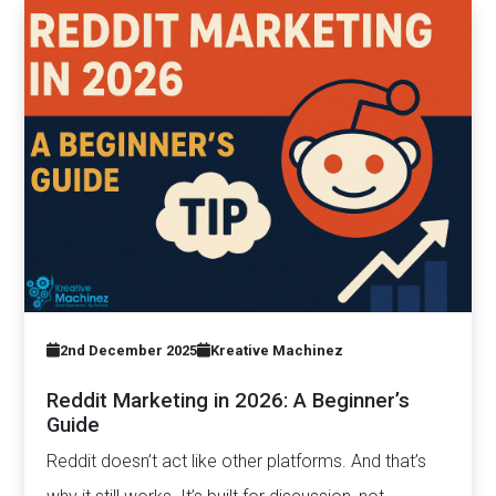
2nd December 2025
Kreative Machinez
Reddit Marketing in 2026: A Beginner’s
Guide
Reddit doesn’t act like other platforms. And that’s