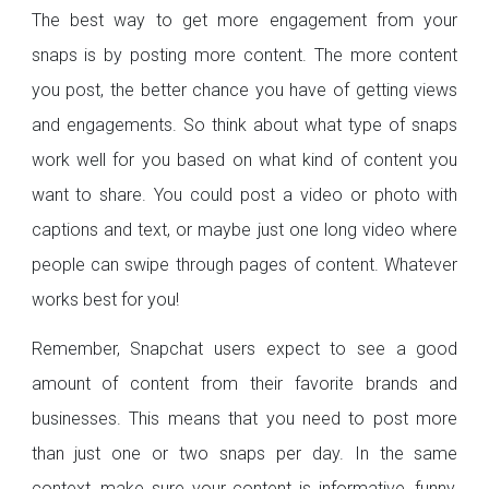
The best way to get more engagement from your
snaps is by posting more content. The more content
you post, the better chance you have of getting views
and engagements. So think about what type of snaps
work well for you based on what kind of content you
want to share. You could post a video or photo with
captions and text, or maybe just one long video where
people can swipe through pages of content. Whatever
works best for you!
Remember, Snapchat users expect to see a good
amount of content from their favorite brands and
businesses. This means that you need to post more
than just one or two snaps per day. In the same
context, make sure your content is informative, funny,