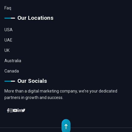
Faq
Our Locations
USA
UAE
UK
Australia
Canada
Our Socials
More than a digital marketing company, we’re your dedicated
partners in growth and success.