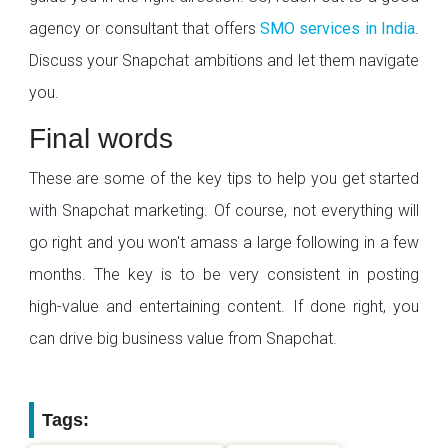
agency or consultant that offers
SMO services in India
.
Discuss your Snapchat ambitions and let them navigate
you.
Final words
These are some of the key tips to help you get started
with Snapchat marketing. Of course, not everything will
go right and you won't amass a large following in a few
months. The key is to be very consistent in posting
high-value and entertaining content. If done right, you
can drive big business value from Snapchat.
Tags: