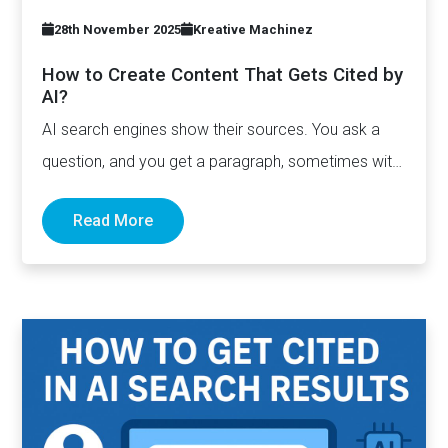
28th November 2025
Kreative Machinez
How to Create Content That Gets Cited by
AI?
AI search engines show their sources. You ask a
question, and you get a paragraph, sometimes with
links pointing to…
Read More