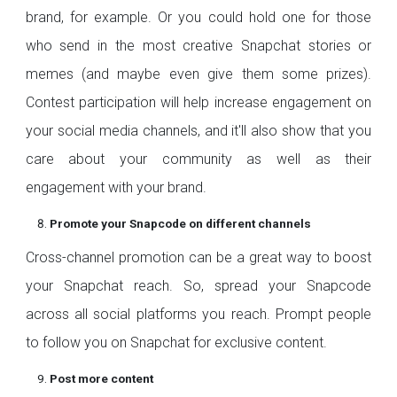
brand, for example. Or you could hold one for those
who send in the most creative Snapchat stories or
memes (and maybe even give them some prizes).
Contest participation will help increase engagement on
your social media channels, and it'll also show that you
care about your community as well as their
engagement with your brand.
Promote your Snapcode on different channels
Cross-channel promotion can be a great way to boost
your Snapchat reach. So, spread your Snapcode
across all social platforms you reach. Prompt people
to follow you on Snapchat for exclusive content.
Post more content