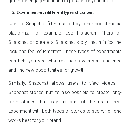
get more engagement and exposure for your brand.
Experiment with different types of content
Use the Snapchat filter inspired by other social media
platforms. For example, use Instagram filters on
Snapchat or create a Snapchat story that mimics the
look and feel of Pinterest. These types of experiments
can help you see what resonates with your audience
and find new opportunities for growth.
Similarly, Snapchat allows users to view videos in
Snapchat stories, but it's also possible to create long-
form stories that play as part of the main feed.
Experiment with both types of stories to see which one
works best for your brand.