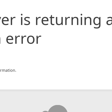
er is returning 
 error
rmation.