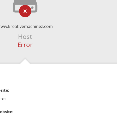
ww.kreativemachinez.com
Host
Error
site:
tes.
ebsite: