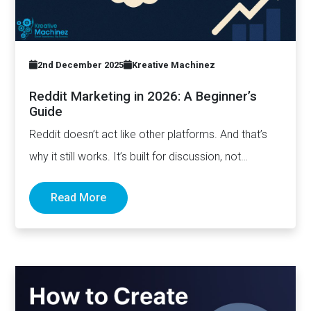
2nd December 2025
Kreative Machinez
Reddit Marketing in 2026: A Beginner’s
Guide
Reddit doesn’t act like other platforms. And that’s
why it still works. It’s built for discussion, not
distribution. For honesty,…
Read More