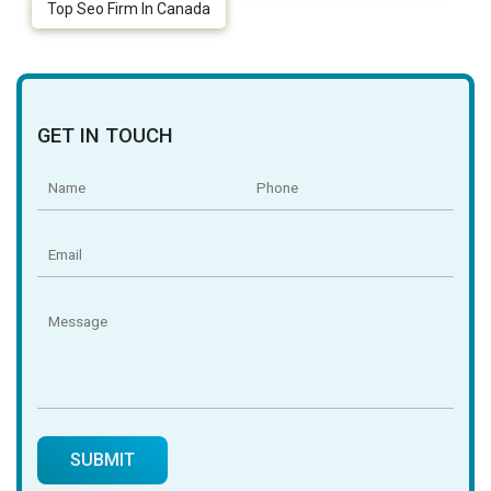
Top Seo Firm In Canada
GET IN TOUCH