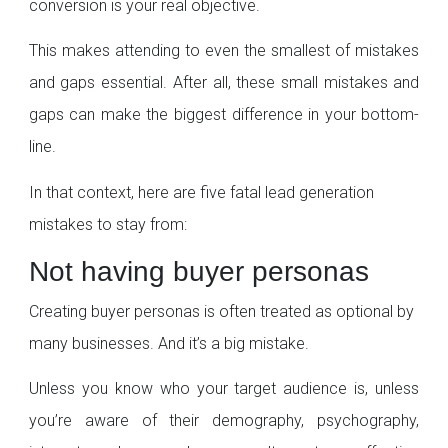
conversion is your real objective.
This makes attending to even the smallest of mistakes
and gaps essential. After all, these small mistakes and
gaps can make the biggest difference in your bottom-
line.
In that context, here are five fatal lead generation
mistakes to stay from:
Not having buyer personas
Creating buyer personas is often treated as optional by
many businesses. And it’s a big mistake.
Unless you know who your target audience is, unless
you’re aware of their demography, psychography,