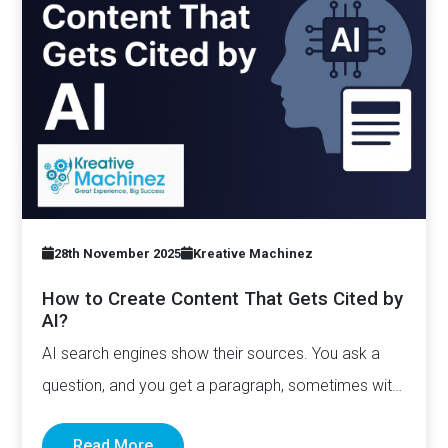
28th November 2025
Kreative Machinez
How to Create Content That Gets Cited by
AI?
AI search engines show their sources. You ask a
question, and you get a paragraph, sometimes with
links pointing to…
Read More