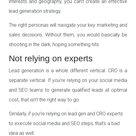
interests and geography, you can’t create an effective
lead generation strategy.
The right personas will navigate your key marketing and
sales decisions. Without them, you would basically be
shooting in the dark, hoping something hits.
Not relying on experts
Lead generation is a whole different vertical. CRO is a
separate vertical. If you’re relying on your social media
and SEO teams to generate qualified leads at optimal
cost, that isn’t the right way to go.
Similarly, if you’re relying on lead gen and CRO experts
to execute social media and SEO steps, that’s a bad
idea as well.