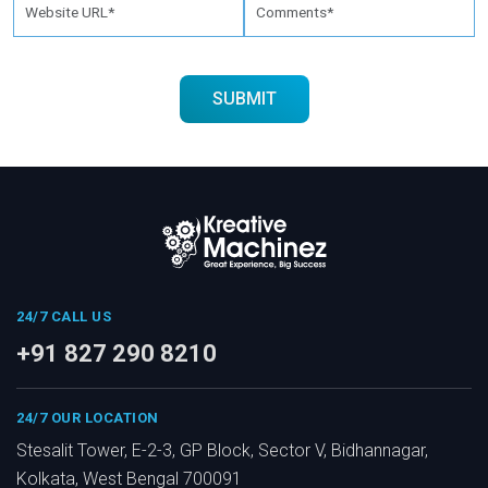
24/7 CALL US
+91 827 290 8210
24/7 OUR LOCATION
Stesalit Tower, E-2-3, GP Block, Sector V, Bidhannagar,
Kolkata, West Bengal 700091