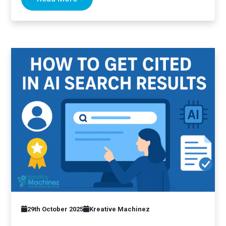
29th October 2025
Kreative Machinez