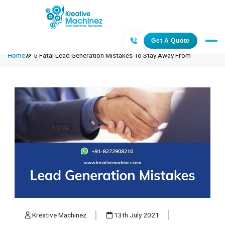
Get A Quote
Home
5 Fatal Lead Generation Mistakes To Stay Away From
Kreative Machinez
13th July 2021