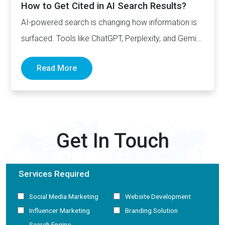
How to Get Cited in AI Search Results?
AI-powered search is changing how information is
surfaced. Tools like ChatGPT, Perplexity, and Gemini
now generate complete answers and cite…
Read More
Get In Touch
Services Required
Social Media Marketing
Website Development
Influencer Marketing
Branding Solution
Search Engine