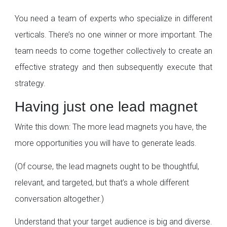
You need a team of experts who specialize in different
verticals. There’s no one winner or more important. The
team needs to come together collectively to create an
effective strategy and then subsequently execute that
strategy.
Having just one lead magnet
Write this down: The more lead magnets you have, the
more opportunities you will have to generate leads.
(Of course, the lead magnets ought to be thoughtful,
relevant, and targeted, but that’s a whole different
conversation altogether.)
Understand that your target audience is big and diverse.