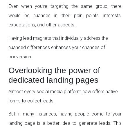
Even when you’re targeting the same group, there
would be nuances in their pain points, interests,
expectations, and other aspects.
Having lead magnets that individually address the
nuanced differences enhances your chances of
conversion.
Overlooking the power of
dedicated landing pages
Almost every social media platform now offers native
forms to collect leads.
But in many instances, having people come to your
landing page is a better idea to generate leads. This