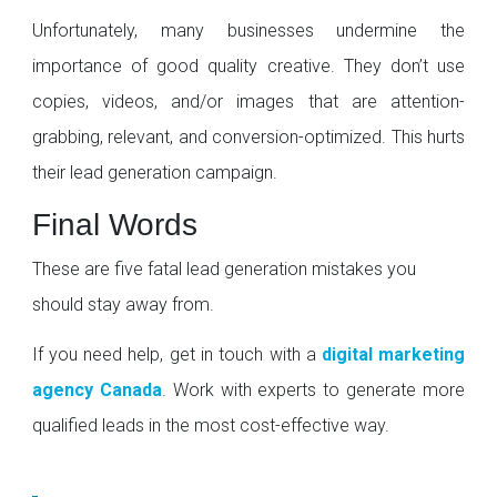
Unfortunately, many businesses undermine the
importance of good quality creative. They don’t use
copies, videos, and/or images that are attention-
grabbing, relevant, and conversion-optimized. This hurts
their lead generation campaign.
Final Words
These are five fatal lead generation mistakes you
should stay away from.
If you need help, get in touch with a
digital marketing
agency Canada
. Work with experts to generate more
qualified leads in the most cost-effective way.