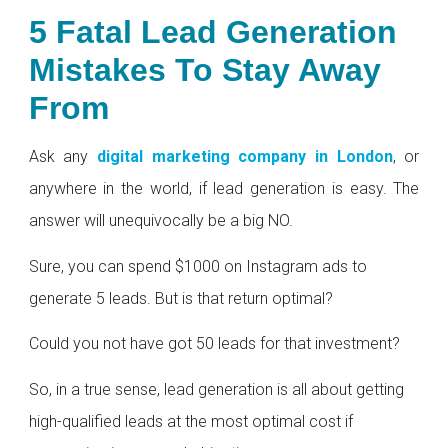
5 Fatal Lead Generation
Mistakes To Stay Away
From
Ask any
digital marketing company in London
, or
anywhere in the world, if lead generation is easy. The
answer will unequivocally be a big NO.
Sure, you can spend $1000 on Instagram ads to
generate 5 leads. But is that return optimal?
Could you not have got 50 leads for that investment?
So, in a true sense, lead generation is all about getting
high-qualified leads at the most optimal cost if