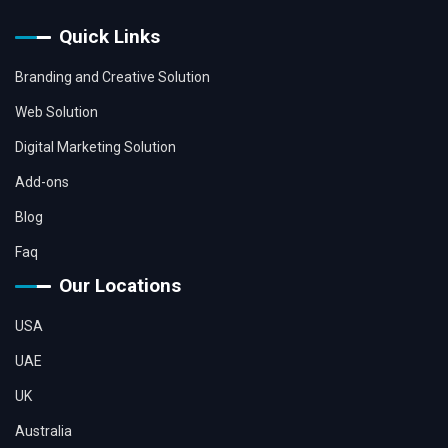
Quick Links
Branding and Creative Solution
Web Solution
Digital Marketing Solution
Add-ons
Blog
Faq
Our Locations
USA
UAE
UK
Australia