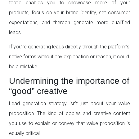
tactic enables you to showcase more of your
products, focus on your brand identity, set consumer
expectations, and thereon generate more qualified
leads.
If you’re generating leads directly through the platform’s
native forms without any explanation or reason, it could
be a mistake.
Undermining the importance of
“good” creative
Lead generation strategy isn’t just about your value
proposition. The kind of copies and creative content
you use to explain or convey that value proposition is
equally critical.