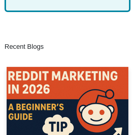
Recent Blogs