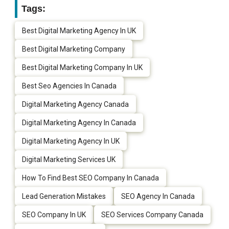
Tags:
Best Digital Marketing Agency In UK
Best Digital Marketing Company
Best Digital Marketing Company In UK
Best Seo Agencies In Canada
Digital Marketing Agency Canada
Digital Marketing Agency In Canada
Digital Marketing Agency In UK
Digital Marketing Services UK
How To Find Best SEO Company In Canada
Lead Generation Mistakes
SEO Agency In Canada
SEO Company In UK
SEO Services Company Canada