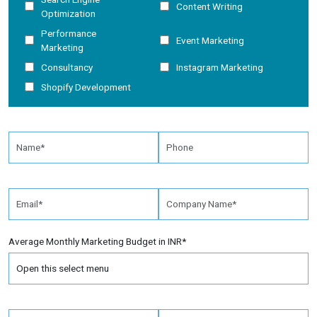
Content Writing
Optimization
Performance
Event Marketing
Marketing
Consultancy
Instagram Marketing
Shopify Development
Average Monthly Marketing Budget in INR*