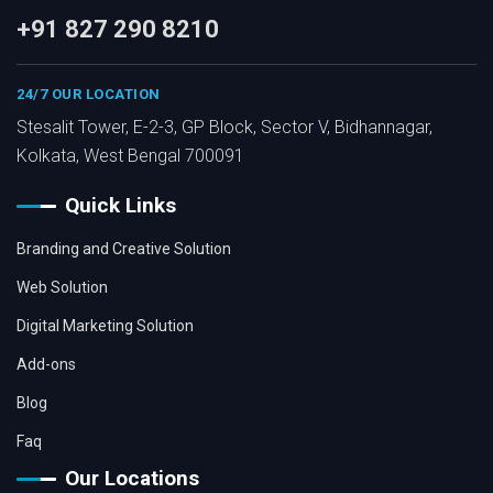
+91 827 290 8210
24/7 OUR LOCATION
Stesalit Tower, E-2-3, GP Block, Sector V, Bidhannagar,
Kolkata, West Bengal 700091
Quick Links
Branding and Creative Solution
Web Solution
Digital Marketing Solution
Add-ons
Blog
Faq
Our Locations