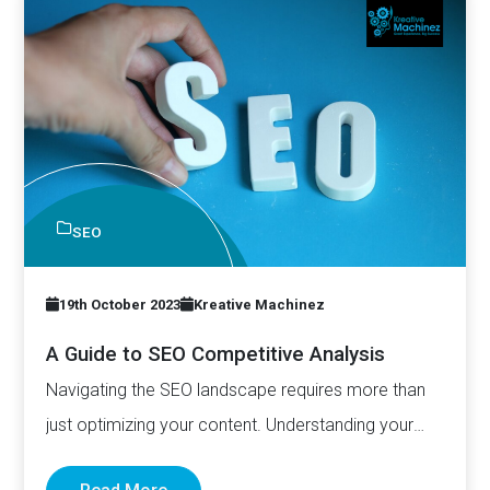
SEO
19th October 2023
Kreative Machinez
A Guide to SEO Competitive Analysis
Navigating the SEO landscape requires more than
just optimizing your content. Understanding your
competitors is just as important.…