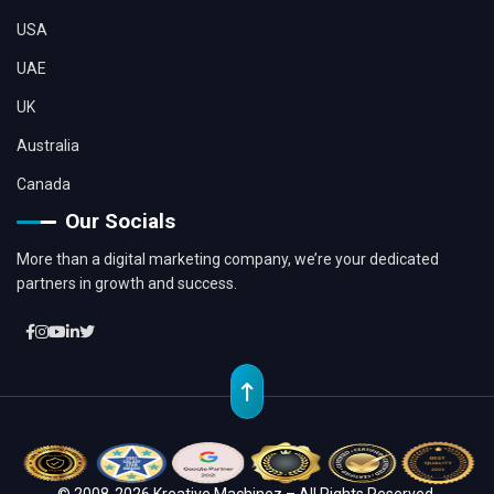
USA
UAE
UK
Australia
Canada
Our Socials
More than a digital marketing company, we’re your dedicated
partners in growth and success.
© 2008-2026 Kreative Machinez – All Rights Reserved.