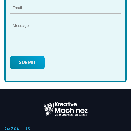
24/7 CALL US