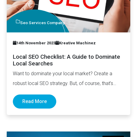
Seo Services Company
14th November 2023
Kreative Machinez
Local SEO Checklist: A Guide to Dominate
Local Searches
Want to dominate your local market? Create a
robust local SEO strategy. But, of course, that’s
easier said…
Read More