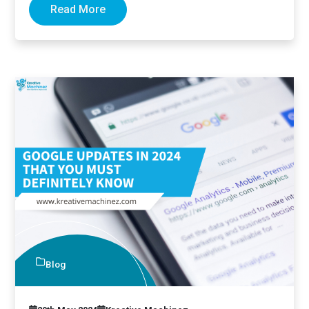
Read More
Blog