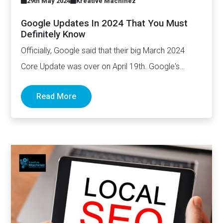
29th May 2024
Kreative Machinez
Google Updates In 2024 That You Must
Definitely Know
Officially, Google said that their big March 2024
Core Update was over on April 19th. Google's
March update…
Read More