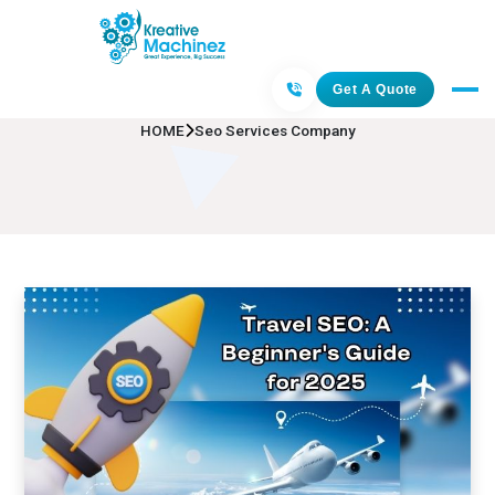
Seo Services Company
Get A Quote
HOME
Seo Services Company