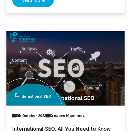
Read More
International SEO
5th October 2023
Kreative Machinez
International SEO: All You Need to Know