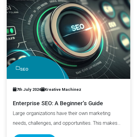
SEO
7th July 2024
Kreative Machinez
Enterprise SEO: A Beginner’s Guide
Large organizations have their own marketing
needs, challenges, and opportunities. This makes
doing SEO slightly different for them.…