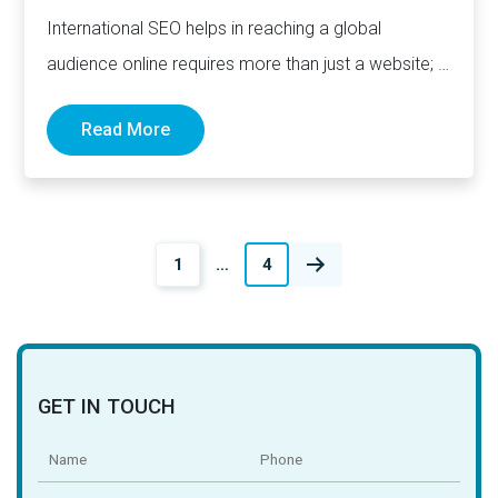
International SEO helps in reaching a global
audience online requires more than just a website; it
demands a…
Read More
Posts
1
…
4
navigation
GET IN TOUCH