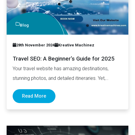
Blog
28th November 2024
Kreative Machinez
Travel SEO: A Beginner’s Guide for 2025
Your travel website has amazing destinations,
stunning photos, and detailed itineraries. Yet,
somehow, you're stuck on page five…
Read More