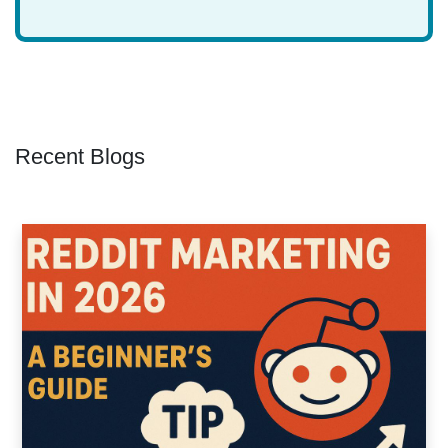
Recent Blogs