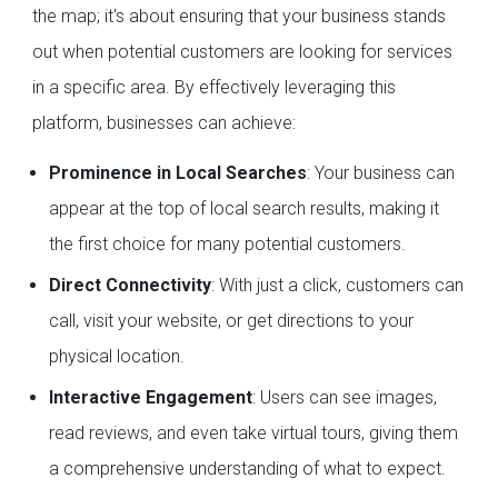
the map; it's about ensuring that your business stands
out when potential customers are looking for services
in a specific area. By effectively leveraging this
platform, businesses can achieve:
Prominence in Local Searches
: Your business can
appear at the top of local search results, making it
the first choice for many potential customers.
Direct Connectivity
: With just a click, customers can
call, visit your website, or get directions to your
physical location.
Interactive Engagement
: Users can see images,
read reviews, and even take virtual tours, giving them
a comprehensive understanding of what to expect.