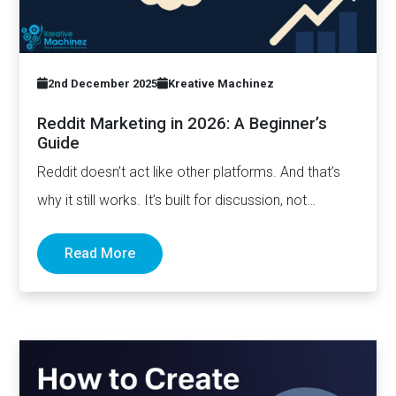
2nd December 2025
Kreative Machinez
Reddit Marketing in 2026: A Beginner’s
Guide
Reddit doesn’t act like other platforms. And that’s
why it still works. It’s built for discussion, not
distribution. For honesty,…
Read More