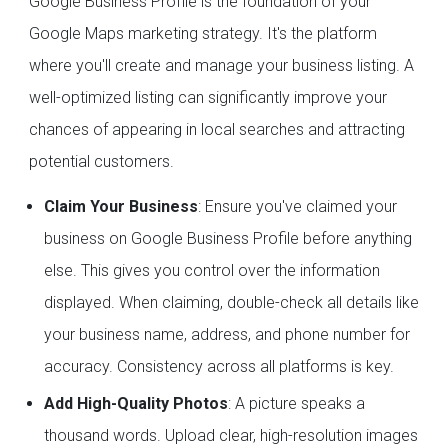
Google Business Profile is the foundation of your
Google Maps marketing strategy. It's the platform
where you'll create and manage your business listing. A
well-optimized listing can significantly improve your
chances of appearing in local searches and attracting
potential customers.
Claim Your Business
: Ensure you've claimed your
business on Google Business Profile before anything
else. This gives you control over the information
displayed. When claiming, double-check all details like
your business name, address, and phone number for
accuracy. Consistency across all platforms is key.
Add High-Quality Photos
: A picture speaks a
thousand words. Upload clear, high-resolution images