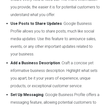
you provide, the easier it is for potential customers to
understand what you offer.
Use Posts to Share Updates
: Google Business
Profile allows you to share posts, much like social
media updates. Use this feature to announce sales,
events, or any other important updates related to
your business.
Add a Business Description
: Craft a concise yet
informative business description. Highlight what sets
you apart, be it your years of experience, unique
products, or exceptional customer service.
Set Up Messaging
: Google Business Profile offers a
messaging feature, allowing potential customers to