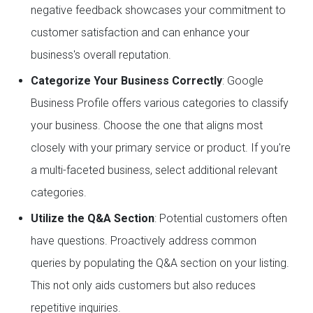
negative feedback showcases your commitment to
customer satisfaction and can enhance your
business's overall reputation.
Categorize Your Business Correctly
: Google
Business Profile offers various categories to classify
your business. Choose the one that aligns most
closely with your primary service or product. If you're
a multi-faceted business, select additional relevant
categories.
Utilize the Q&A Section
: Potential customers often
have questions. Proactively address common
queries by populating the Q&A section on your listing.
This not only aids customers but also reduces
repetitive inquiries.