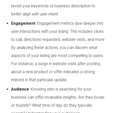
revisit your keywords or business description to
better align with user intent.
Engagement
: Engagement metrics dive deeper into
user interactions with your listing. This includes clicks
to call, directions requested, website visits, and more.
By analyzing these actions, you can discern what
aspects of your listing are most compelling to users.
For instance, a surge in website visits after posting
about a new product or offer indicates a strong
interest in that particular update.
Audience
: Knowing who is searching for your
business can offer invaluable insights. Are they locals
or tourists? What time of day do they typically