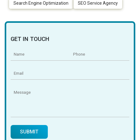
Search Engine Optimization
SEO Service Agency
GET IN TOUCH