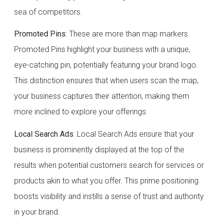
sea of competitors.
Promoted Pins
: These are more than map markers.
Promoted Pins highlight your business with a unique,
eye-catching pin, potentially featuring your brand logo.
This distinction ensures that when users scan the map,
your business captures their attention, making them
more inclined to explore your offerings.
Local Search Ads
: Local Search Ads ensure that your
business is prominently displayed at the top of the
results when potential customers search for services or
products akin to what you offer. This prime positioning
boosts visibility and instills a sense of trust and authority
in your brand.