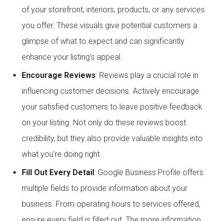
of your storefront, interiors, products, or any services
you offer. These visuals give potential customers a
glimpse of what to expect and can significantly
enhance your listing's appeal.
Encourage Reviews
: Reviews play a crucial role in
influencing customer decisions. Actively encourage
your satisfied customers to leave positive feedback
on your listing. Not only do these reviews boost
credibility, but they also provide valuable insights into
what you're doing right.
Fill Out Every Detail
: Google Business Profile offers
multiple fields to provide information about your
business. From operating hours to services offered,
ensure every field is filled out. The more information