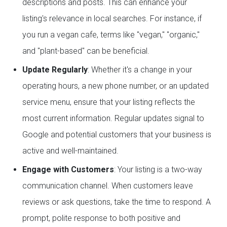
descriptions and posts. This can enhance your
listing's relevance in local searches. For instance, if
you run a vegan cafe, terms like "vegan," "organic,"
and "plant-based" can be beneficial.
Update Regularly
: Whether it's a change in your
operating hours, a new phone number, or an updated
service menu, ensure that your listing reflects the
most current information. Regular updates signal to
Google and potential customers that your business is
active and well-maintained.
Engage with Customers
: Your listing is a two-way
communication channel. When customers leave
reviews or ask questions, take the time to respond. A
prompt, polite response to both positive and