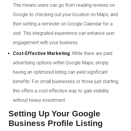
This means users can go from reading reviews on
Google to checking out your location on Maps, and
then setting a reminder on Google Calendar for a
visit. This integrated experience can enhance user
engagement with your business.
Cost-Effective Marketing
: While there are paid
advertising options within Google Maps, simply
having an optimized listing can yield significant
benefits. For small businesses or those just starting,
this offers a cost-effective way to gain visibility
without heavy investment.
Setting Up Your Google
Business Profile Listing