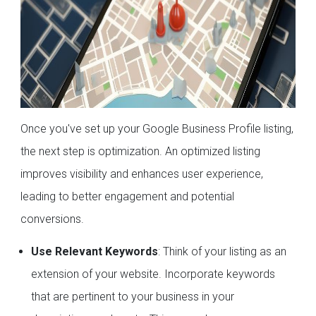
Once you've set up your Google Business Profile listing,
the next step is optimization. An optimized listing
improves visibility and enhances user experience,
leading to better engagement and potential
conversions.
Use Relevant Keywords
: Think of your listing as an
extension of your website. Incorporate keywords
that are pertinent to your business in your