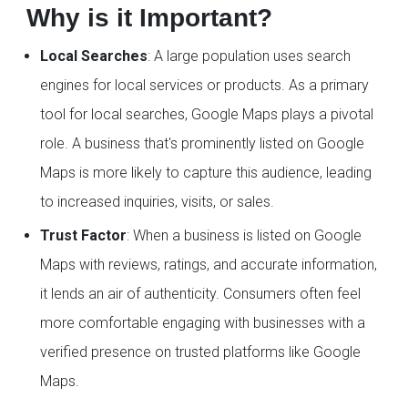
Why is it Important?
Local Searches
: A large population uses search
engines for local services or products. As a primary
tool for local searches, Google Maps plays a pivotal
role. A business that's prominently listed on Google
Maps is more likely to capture this audience, leading
to increased inquiries, visits, or sales.
Trust Factor
: When a business is listed on Google
Maps with reviews, ratings, and accurate information,
it lends an air of authenticity. Consumers often feel
more comfortable engaging with businesses with a
verified presence on trusted platforms like Google
Maps.