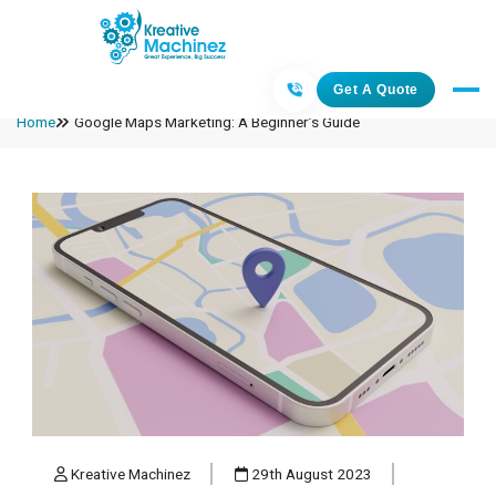
Get A Quote
Home
Google Maps Marketing: A Beginner’s Guide
Kreative Machinez
29th August 2023