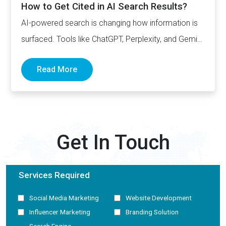
How to Get Cited in AI Search Results?
AI-powered search is changing how information is
surfaced. Tools like ChatGPT, Perplexity, and Gemini
now generate complete answers and cite…
Read More
Get In Touch
Services Required
Social Media Marketing
Website Development
Influencer Marketing
Branding Solution