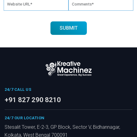
24/7 CALL US
+91 827 290 8210
24/7 OUR LOCATION
Stesalit Tower, E-2-3, GP Block, Sector V, Bidhannagar,
Kolkata, West Bengal 700091