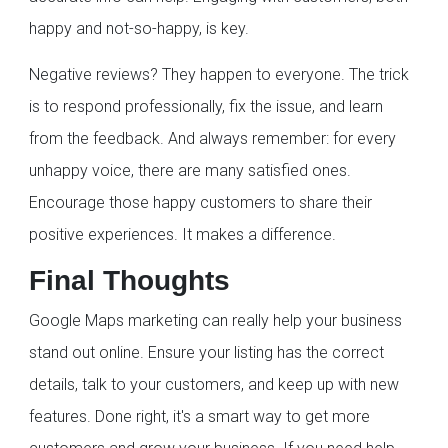
happy and not-so-happy, is key.
Negative reviews? They happen to everyone. The trick
is to respond professionally, fix the issue, and learn
from the feedback. And always remember: for every
unhappy voice, there are many satisfied ones.
Encourage those happy customers to share their
positive experiences. It makes a difference.
Final Thoughts
Google Maps marketing can really help your business
stand out online. Ensure your listing has the correct
details, talk to your customers, and keep up with new
features. Done right, it's a smart way to get more