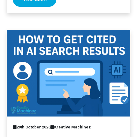
29th October 2025
Kreative Machinez