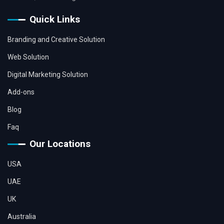
Quick Links
Branding and Creative Solution
Web Solution
Digital Marketing Solution
Add-ons
Blog
Faq
Our Locations
USA
UAE
UK
Australia