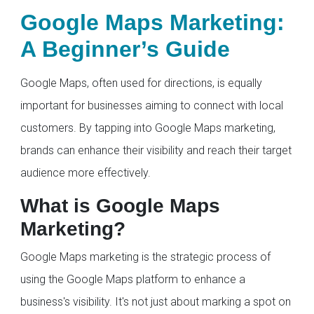
Google Maps Marketing:
A Beginner’s Guide
Google Maps, often used for directions, is equally
important for businesses aiming to connect with local
customers. By tapping into Google Maps marketing,
brands can enhance their visibility and reach their target
audience more effectively.
What is Google Maps
Marketing?
Google Maps marketing is the strategic process of
using the Google Maps platform to enhance a
business's visibility. It's not just about marking a spot on