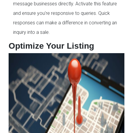
message businesses directly. Activate this feature
and ensure you're responsive to queries. Quick
responses can make a difference in converting an
inquiry into a sale.
Optimize Your Listing