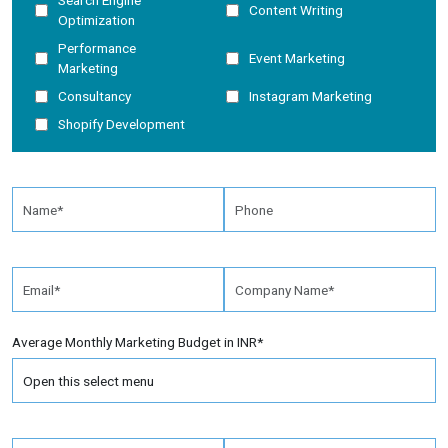
Search Engine
Content Writing
Optimization
Performance
Event Marketing
Marketing
Consultancy
Instagram Marketing
Shopify Development
Average Monthly Marketing Budget in INR*