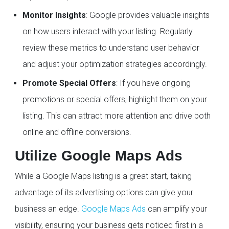
Monitor Insights
: Google provides valuable insights
on how users interact with your listing. Regularly
review these metrics to understand user behavior
and adjust your optimization strategies accordingly.
Promote Special Offers
: If you have ongoing
promotions or special offers, highlight them on your
listing. This can attract more attention and drive both
online and offline conversions.
Utilize Google Maps Ads
While a Google Maps listing is a great start, taking
advantage of its advertising options can give your
business an edge.
Google Maps Ads
can amplify your
visibility, ensuring your business gets noticed first in a