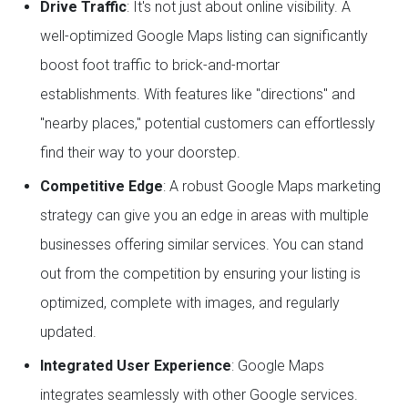
Drive Traffic
: It's not just about online visibility. A
well-optimized Google Maps listing can significantly
boost foot traffic to brick-and-mortar
establishments. With features like "directions" and
"nearby places," potential customers can effortlessly
find their way to your doorstep.
Competitive Edge
: A robust Google Maps marketing
strategy can give you an edge in areas with multiple
businesses offering similar services. You can stand
out from the competition by ensuring your listing is
optimized, complete with images, and regularly
updated.
Integrated User Experience
: Google Maps
integrates seamlessly with other Google services.