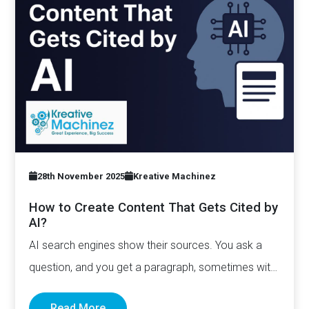
28th November 2025
Kreative Machinez
How to Create Content That Gets Cited by
AI?
AI search engines show their sources. You ask a
question, and you get a paragraph, sometimes with
links pointing to…
Read More