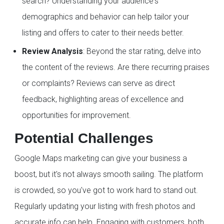
search? Understanding your audience's
demographics and behavior can help tailor your
listing and offers to cater to their needs better.
Review Analysis
: Beyond the star rating, delve into
the content of the reviews. Are there recurring praises
or complaints? Reviews can serve as direct
feedback, highlighting areas of excellence and
opportunities for improvement.
Potential Challenges
Google Maps marketing can give your business a
boost, but it's not always smooth sailing. The platform
is crowded, so you've got to work hard to stand out.
Regularly updating your listing with fresh photos and
accurate info can help. Engaging with customers, both