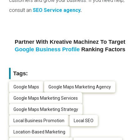
customers and grow your business. If you need help,
consult an
SEO Service agency
.
Partner With Kreative Machinez To Target
Google Business Profile
Ranking Factors
Tags:
Google Maps
Google Maps Marketing Agency
Google Maps Marketing Services
Google Maps Marketing Strategy
Local Business Promotion
Local SEO
Location-Based Marketing