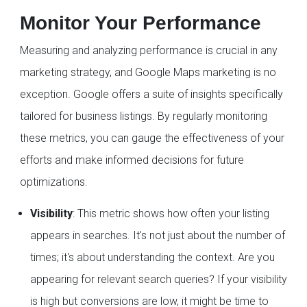
Monitor Your Performance
Measuring and analyzing performance is crucial in any
marketing strategy, and Google Maps marketing is no
exception. Google offers a suite of insights specifically
tailored for business listings. By regularly monitoring
these metrics, you can gauge the effectiveness of your
efforts and make informed decisions for future
optimizations.
Visibility
: This metric shows how often your listing
appears in searches. It's not just about the number of
times; it's about understanding the context. Are you
appearing for relevant search queries? If your visibility
is high but conversions are low, it might be time to