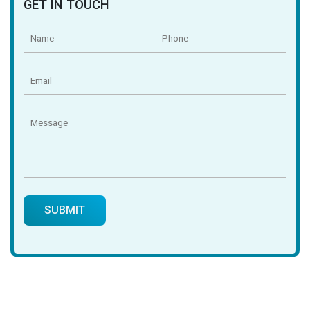
GET IN TOUCH