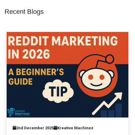
Recent Blogs
2nd December 2025
Kreative Machinez