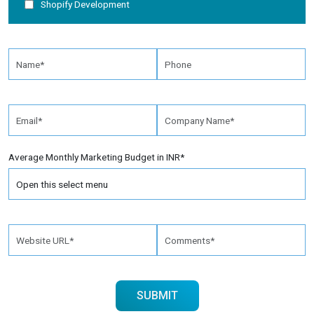
Shopify Development
Average Monthly Marketing Budget in INR*