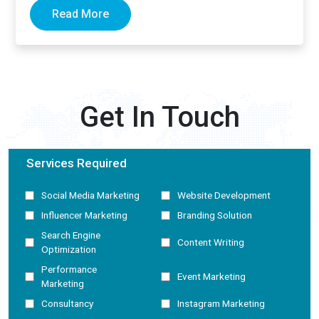
Read More
Get In Touch
Services Required
Social Media Marketing
Website Development
Influencer Marketing
Branding Solution
Search Engine
Content Writing
Optimization
Performance
Event Marketing
Marketing
Consultancy
Instagram Marketing