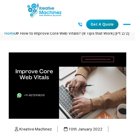
Get A Quote
Home
How to Improve Core Web Vitals? (8 Tips that Work) [Pt 2/2]
Kreative Machinez
10th January 2022