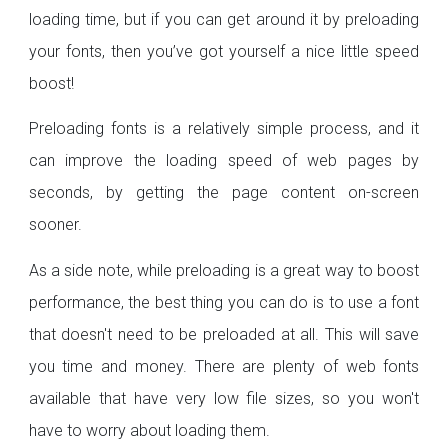
loading time, but if you can get around it by preloading
your fonts, then you’ve got yourself a nice little speed
boost!
Preloading fonts is a relatively simple process, and it
can improve the loading speed of web pages by
seconds, by getting the page content on-screen
sooner.
As a side note, while preloading is a great way to boost
performance, the best thing you can do is to use a font
that doesn't need to be preloaded at all. This will save
you time and money. There are plenty of web fonts
available that have very low file sizes, so you won't
have to worry about loading them.