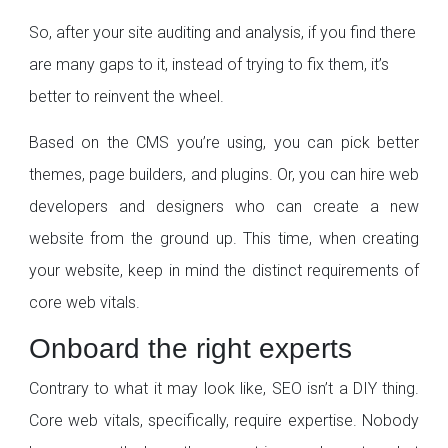
So, after your site auditing and analysis, if you find there
are many gaps to it, instead of trying to fix them, it’s
better to reinvent the wheel.
Based on the CMS you’re using, you can pick better
themes, page builders, and plugins. Or, you can hire web
developers and designers who can create a new
website from the ground up. This time, when creating
your website, keep in mind the distinct requirements of
core web vitals.
Onboard the right experts
Contrary to what it may look like, SEO isn’t a DIY thing.
Core web vitals, specifically, require expertise. Nobody