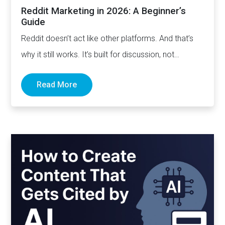
Reddit Marketing in 2026: A Beginner’s
Guide
Reddit doesn’t act like other platforms. And that’s
why it still works. It’s built for discussion, not
distribution. For honesty,…
Read More