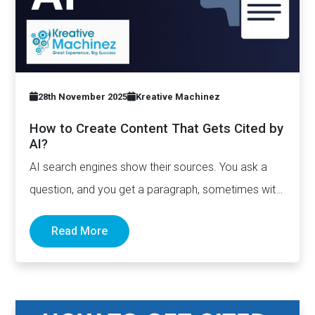
28th November 2025
Kreative Machinez
How to Create Content That Gets Cited by
AI?
AI search engines show their sources. You ask a
question, and you get a paragraph, sometimes with
links pointing to…
Read More