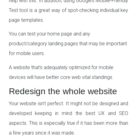
help with this. In addition, using Google’s Mobile-Friendly
Test tool is a great way of spot-checking individual key
page templates.
You can test your home page and any
product/category landing pages that may be important
for mobile users.
A website that’s adequately optimized for mobile
devices will have better core web vital standings.
Redesign the whole website
Your website isn’t perfect. It might not be designed and
developed keeping in mind the best UX and SEO
aspects. This is especially true if it has been more than
a few years since it was made.