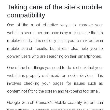
Taking care of the site’s mobile
compatibility
One of the most effective ways to improve your
website’s search performance is by making sure that it’s
mobile-friendly. This not only helps you to rank better in
mobile search results, but it can also help you to
convert users who are searching on their smartphones.
One of the first things you need to do is check that your
website is properly optimized for mobile devices. This
involves checking your pages for issues such as
content not fitting the screen and text being too small.
Google Search Console’s Mobile Usability report can