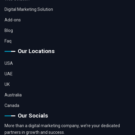
Digital Marketing Solution
Add-ons
Blog
Faq
Our Locations
USA
UAE
UK
Australia
Canada
Our Socials
More than a digital marketing company, we’re your dedicated
partners in growth and success.