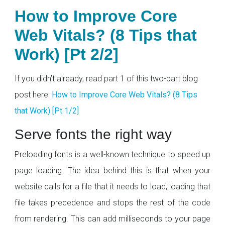
How to Improve Core
Web Vitals? (8 Tips that
Work) [Pt 2/2]
If you didn’t already, read part 1 of this two-part blog
post here:
How to Improve Core Web Vitals? (8 Tips
that Work) [Pt 1/2]
Serve fonts the right way
Preloading fonts is a well-known technique to speed up
page loading. The idea behind this is that when your
website calls for a file that it needs to load, loading that
file takes precedence and stops the rest of the code
from rendering. This can add milliseconds to your page