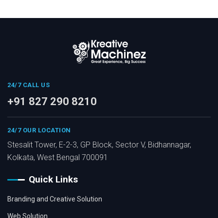
24/7 CALL US
+91 827 290 8210
24/7 OUR LOCATION
Stesalit Tower, E-2-3, GP Block, Sector V, Bidhannagar,
Kolkata, West Bengal 700091
Quick Links
Branding and Creative Solution
Web Solution