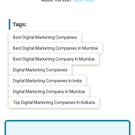
Tags:
Best Digital Marketing Companies
Best Digital Marketing Companies In Mumbai
Best Digital Marketing Company In Mumbai
Digital Marketing Companies
Digital Marketing Companies In India
Digital Marketing Company In Mumbai
Top Digital Marketing Companies In Kolkata