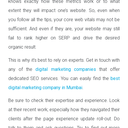
knows exactly how these metrics work or to what
extent they will impact one’s website. So, even when
you follow all the tips, your core web vitals may not be
sufficient. And even if they are, your website may still
fail to rank higher on SERP and drive the desired
organic result.
This is why it’s best to rely on experts. Get in touch with
any of the
digital marketing companies
that offer
dedicated SEO services. You can easily find the
best
digital marketing company in Mumbai
.
Be sure to check their expertise and experience. Look
at their recent work; especially how they navigated their
clients after the page experience update roll-out. Do
talk to them and ask questions. Try to find out more