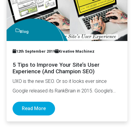
Blog
12th September 2019
Kreative Machinez
5 Tips to Improve Your Site’s User
Experience (And Champion SEO)
UXO is the new SEO. Or so it looks ever since
Google released its RankBrain in 2015. Google’s…
Read More