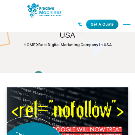
Best Digital Marketing Company In
Get A Quote
USA
HOME
Best Digital Marketing Company In USA