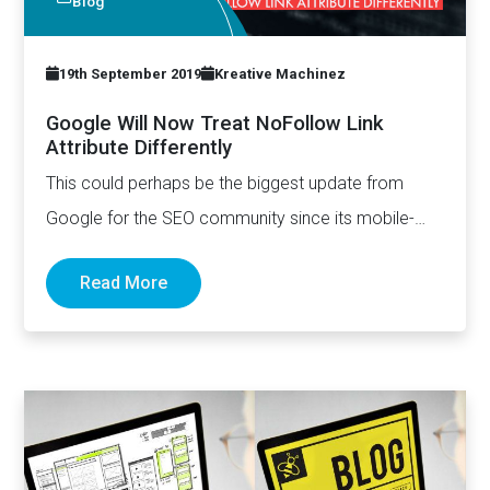
Blog
19th September 2019
Kreative Machinez
Google Will Now Treat NoFollow Link
Attribute Differently
This could perhaps be the biggest update from
Google for the SEO community since its mobile-
first index announcement.…
Read More