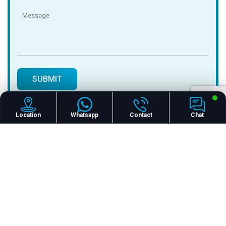
Location
Whatsapp
Contact
Chat
24/7 CALL US
+91 827 290 8210