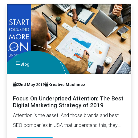
Blog
22nd May 2019
Kreative Machinez
Focus On Underpriced Attention: The Best
Digital Marketing Strategy of 2019
Attention is the asset. And those brands and best
SEO companies in USA that understand this, they
have…