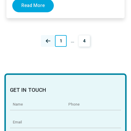
Read More
Posts
1
…
4
navigation
GET IN TOUCH