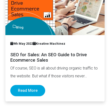
Blog
9th May 2022
Kreative Machinez
SEO for Sales: An SEO Guide to Drive
Ecommerce Sales
Of course, SEO is all about driving organic traffic to
the website. But what if those visitors never…
Read More