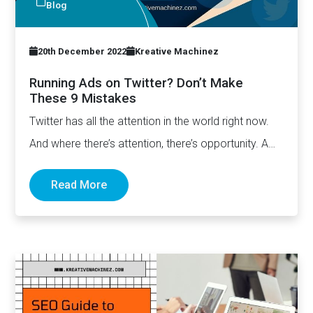
Blog
20th December 2022
Kreative Machinez
Running Ads on Twitter? Don’t Make
These 9 Mistakes
Twitter has all the attention in the world right now.
And where there’s attention, there’s opportunity. A
lot…
Read More