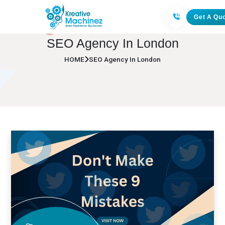
Get A Qu
SEO Agency In London
HOME
SEO Agency In London