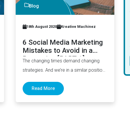
Blog
18th August 2020
Kreative Machinez
6 Social Media Marketing
Mistakes to Avoid in a
Recession [PART 1]
The changing times demand changing
strategies. And we’re in a similar position
right now wherein your social media…
Read More