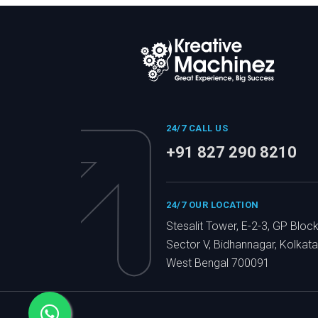
24/7 CALL US
+91 827 290 8210
24/7 OUR LOCATION
Stesalit Tower, E-2-3, GP Block
Sector V, Bidhannagar, Kolkata
West Bengal 700091