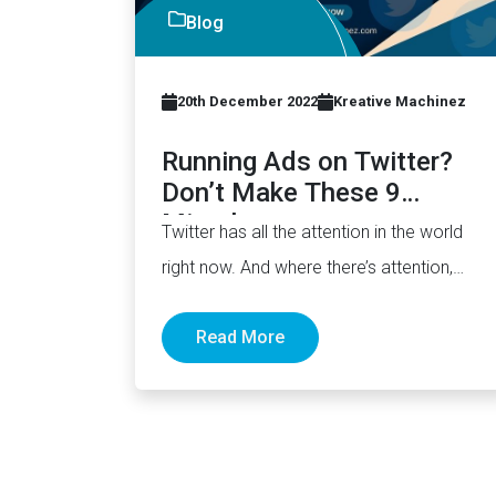
Blog
20th December 2022
Kreative Machinez
Running Ads on Twitter?
Don’t Make These 9
Mistakes
Twitter has all the attention in the world
right now. And where there’s attention,
there’s opportunity. A lot…
Read More