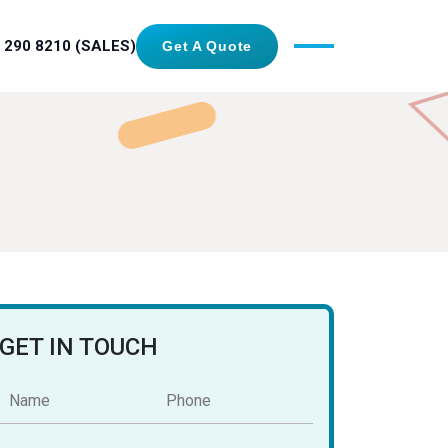
 290 8210 (SALES)
Get A Quote
GET IN TOUCH