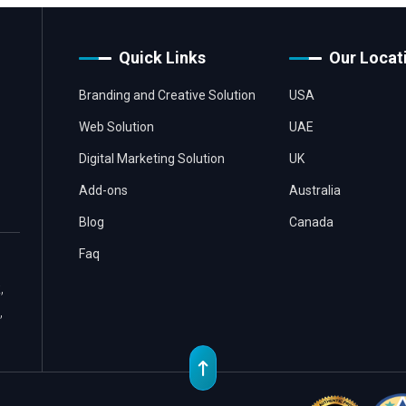
Quick Links
Our Locat
Branding and Creative Solution
USA
Web Solution
UAE
Digital Marketing Solution
UK
Add-ons
Australia
Blog
Canada
Faq
,
,