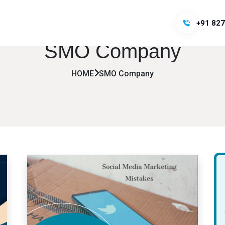
+91 827
SMO Company
HOME
SMO Company