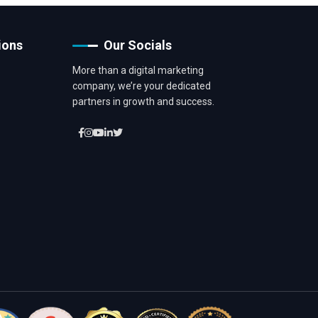
ions
Our Socials
More than a digital marketing
company, we’re your dedicated
partners in growth and success.