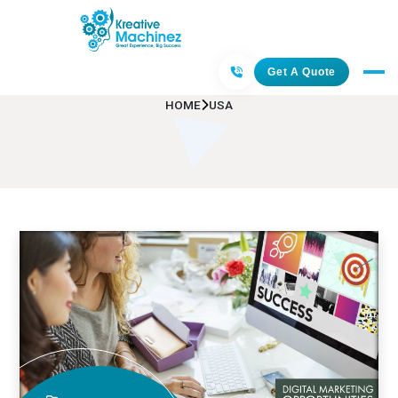
USA
Get A Quote
HOME
USA