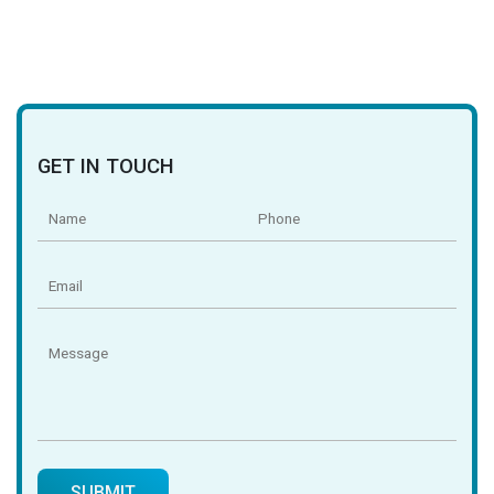
GET IN TOUCH