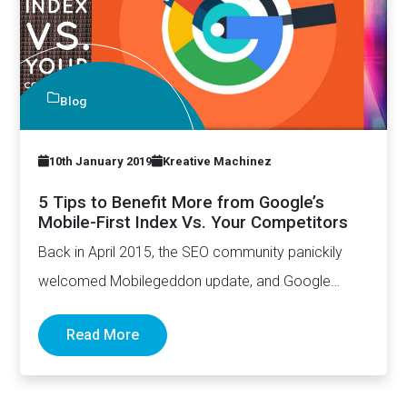
Blog
10th January 2019
Kreative Machinez
5 Tips to Benefit More from Google’s
Mobile-First Index Vs. Your Competitors
Back in April 2015, the SEO community panickily
welcomed Mobilegeddon update, and Google
made it pretty clear that…
Read More