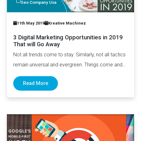
Seo Company Usa
11th May 2019
Kreative Machinez
3 Digital Marketing Opportunities in 2019
That will Go Away
Not all trends come to stay. Similarly, not all tactics
remain universal and evergreen. Things come and
go.…
Read More