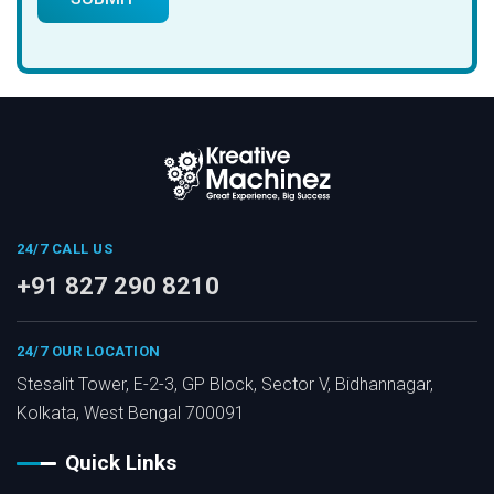
24/7 CALL US
+91 827 290 8210
24/7 OUR LOCATION
Stesalit Tower, E-2-3, GP Block, Sector V, Bidhannagar,
Kolkata, West Bengal 700091
Quick Links