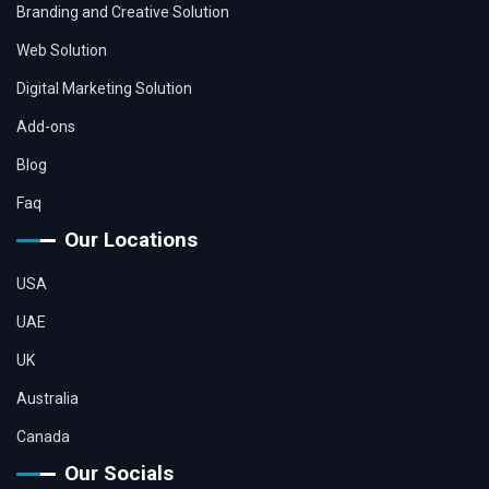
Branding and Creative Solution
Web Solution
Digital Marketing Solution
Add-ons
Blog
Faq
Our Locations
USA
UAE
UK
Australia
Canada
Our Socials