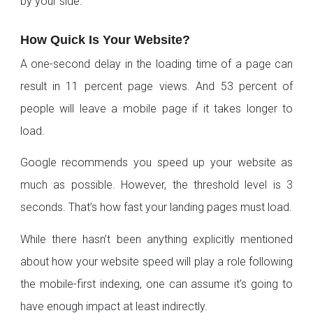
by your side.
How Quick Is Your Website?
A one-second delay in the loading time of a page can
result in 11 percent page views. And 53 percent of
people will leave a mobile page if it takes longer to
load.
Google recommends you speed up your website as
much as possible. However, the threshold level is 3
seconds. That’s how fast your landing pages must load.
While there hasn’t been anything explicitly mentioned
about how your website speed will play a role following
the mobile-first indexing, one can assume it’s going to
have enough impact at least indirectly.