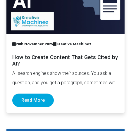
28th November 2025
Kreative Machinez
How to Create Content That Gets Cited by
AI?
AI search engines show their sources. You ask a
question, and you get a paragraph, sometimes with
links pointing to…
Read More