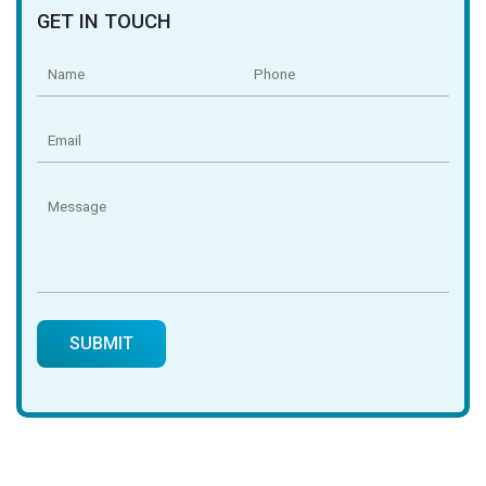
GET IN TOUCH