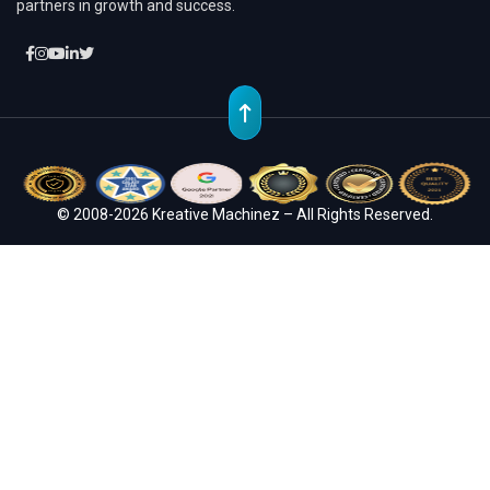
partners in growth and success.
© 2008-2026 Kreative Machinez – All Rights Reserved.