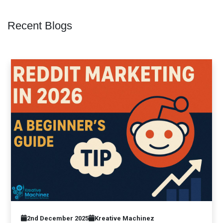
Recent Blogs
2nd December 2025
Kreative Machinez