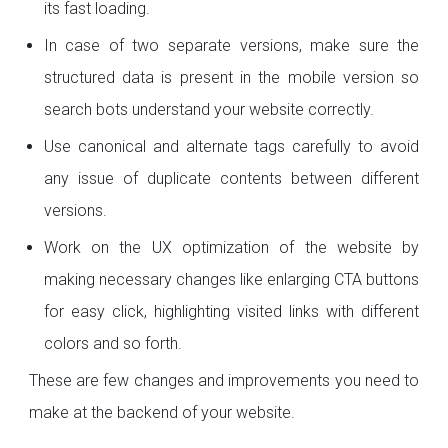
its fast loading.
In case of two separate versions, make sure the
structured data is present in the mobile version so
search bots understand your website correctly.
Use canonical and alternate tags carefully to avoid
any issue of duplicate contents between different
versions.
Work on the UX optimization of the website by
making necessary changes like enlarging CTA buttons
for easy click, highlighting visited links with different
colors and so forth.
These are few changes and improvements you need to
make at the backend of your website.