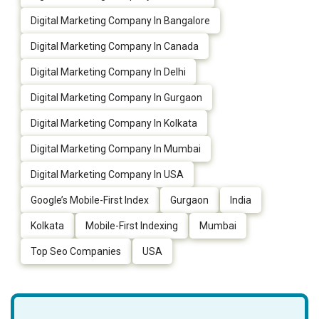
Digital Marketing Company In Bangalore
Digital Marketing Company In Canada
Digital Marketing Company In Delhi
Digital Marketing Company In Gurgaon
Digital Marketing Company In Kolkata
Digital Marketing Company In Mumbai
Digital Marketing Company In USA
Google’s Mobile-First Index
Gurgaon
India
Kolkata
Mobile-First Indexing
Mumbai
Top Seo Companies
USA