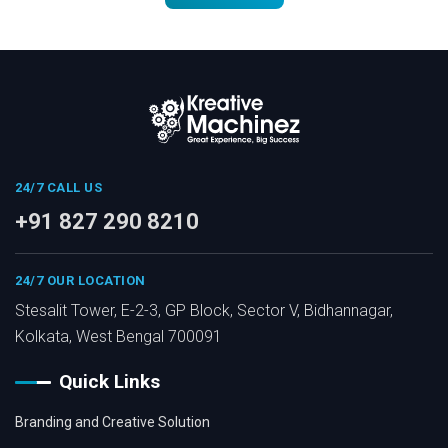
24/7 CALL US
+91 827 290 8210
24/7 OUR LOCATION
Stesalit Tower, E-2-3, GP Block, Sector V, Bidhannagar,
Kolkata, West Bengal 700091
Quick Links
Branding and Creative Solution