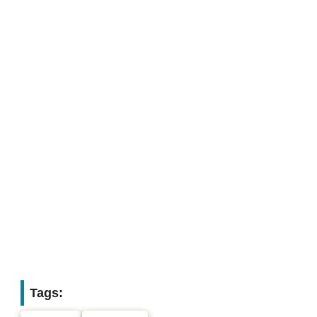
Tags: