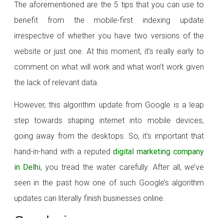
The aforementioned are the 5 tips that you can use to
benefit from the mobile-first indexing update
irrespective of whether you have two versions of the
website or just one. At this moment, it’s really early to
comment on what will work and what won’t work given
the lack of relevant data.
However, this algorithm update from Google is a leap
step towards shaping internet into mobile devices,
going away from the desktops. So, it’s important that
hand-in-hand with a reputed
digital marketing company
in Delhi
, you tread the water carefully. After all, we’ve
seen in the past how one of such Google’s algorithm
updates can literally finish businesses online.