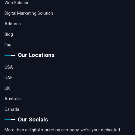
Web Solution
Digital Marketing Solution
Add-ons
Blog
Faq
Our Locations
USA
UAE
UK
Australia
Canada
Our Socials
More than a digital marketing company, we’re your dedicated