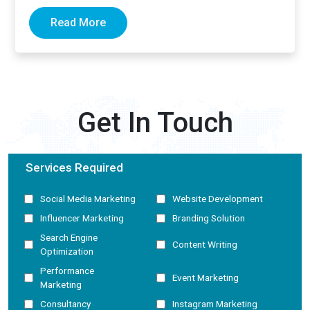
now generate complete answers and cite…
Read More
Get In Touch
Services Required
Social Media Marketing
Website Development
Influencer Marketing
Branding Solution
Search Engine
Content Writing
Optimization
Performance
Event Marketing
Marketing
Consultancy
Instagram Marketing