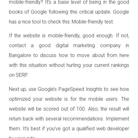
mobile-friendly? It’s a base level of being in the good
books of Google following this critical update. Google
has a nice tool to check this: Mobile-friendly test.
If the website is mobile-friendly, good enough. If not,
contact a good digital marketing company in
Bangalore to discuss how to move about from here
with this situation without hurting your current rankings
on SERP.
Next up, use Google’s PageSpeed Insights to see how
optimized your website is for the mobile users. The
website will be scored out of 100. Also, the result will
return back with several recommendations. Implement
them. It’s best if you’ve got a qualified web developer