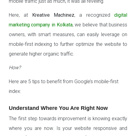
mobile traffic just as much, it was all reveling.
Here, at
Kreative Machinez
, a recognized
digital
marketing company in Kolkata
, we believe that business
owners, with smart measures, can easily leverage on
mobile-first indexing to further optimize the website to
generate higher organic traffic.
How?
Here are 5 tips to benefit from Google’s mobile-first
index:
Understand Where You Are Right Now
The first step towards improvement is knowing exactly
where you are now. Is your website responsive and