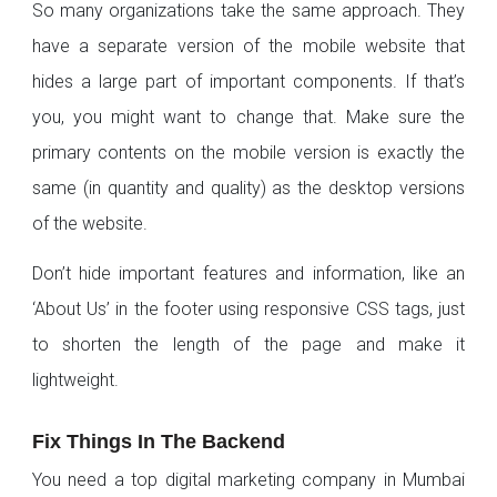
So many organizations take the same approach. They
have a separate version of the mobile website that
hides a large part of important components. If that’s
you, you might want to change that. Make sure the
primary contents on the mobile version is exactly the
same (in quantity and quality) as the desktop versions
of the website.
Don’t hide important features and information, like an
‘About Us’ in the footer using responsive CSS tags, just
to shorten the length of the page and make it
lightweight.
Fix Things In The Backend
You need a top digital marketing company in Mumbai