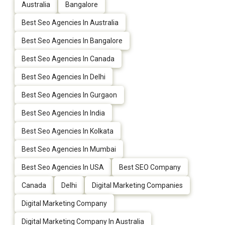
Australia
Bangalore
Best Seo Agencies In Australia
Best Seo Agencies In Bangalore
Best Seo Agencies In Canada
Best Seo Agencies In Delhi
Best Seo Agencies In Gurgaon
Best Seo Agencies In India
Best Seo Agencies In Kolkata
Best Seo Agencies In Mumbai
Best Seo Agencies In USA
Best SEO Company
Canada
Delhi
Digital Marketing Companies
Digital Marketing Company
Digital Marketing Company In Australia