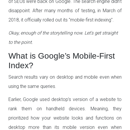
of SEOs were back on Google. The search engine didn’t
disappoint. After many months of testing, in March of
2018, it officially rolled out its "mobile-first indexing".
Okay, enough of the storytelling now. Let’s get straight
to the point.
What is Google’s Mobile-First
Index?
Search results vary on desktop and mobile even when
using the same queries.
Earlier, Google used desktop’s version of a website to
rank them on handheld devices. Meaning, they
prioritized how your website looks and functions on
desktop more than its mobile version even when