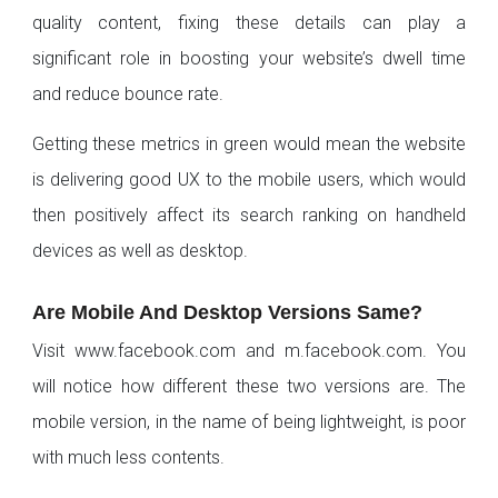
quality content, fixing these details can play a
significant role in boosting your website’s dwell time
and reduce bounce rate.
Getting these metrics in green would mean the website
is delivering good UX to the mobile users, which would
then positively affect its search ranking on handheld
devices as well as desktop.
Are Mobile And Desktop Versions Same?
Visit www.facebook.com and m.facebook.com. You
will notice how different these two versions are. The
mobile version, in the name of being lightweight, is poor
with much less contents.