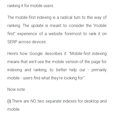
ranking it for mobile users.
The mobile-first indexing is a radical turn to this way of
ranking. The update is meant to consider the "mobile
first" experience of a website foremost to rank it on
SERP across devices.
Here’s how Google describes it: "Mobile-first indexing
means that we'll use the mobile version of the page for
indexing and ranking, to better help our - primarily
mobile - users find what they're looking for."
Now note:
(i)
There are NO two separate indexes for desktop and
mobile.