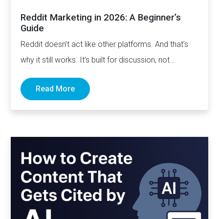
Reddit Marketing in 2026: A Beginner’s
Guide
Reddit doesn’t act like other platforms. And that’s
why it still works. It’s built for discussion, not
distribution. For honesty,…
Read More