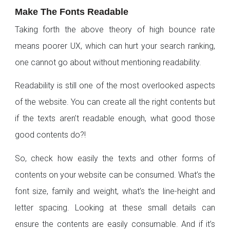
Make The Fonts Readable
Taking forth the above theory of high bounce rate
means poorer UX, which can hurt your search ranking,
one cannot go about without mentioning readability.
Readability is still one of the most overlooked aspects
of the website. You can create all the right contents but
if the texts aren’t readable enough, what good those
good contents do?!
So, check how easily the texts and other forms of
contents on your website can be consumed. What’s the
font size, family and weight, what’s the line-height and
letter spacing. Looking at these small details can
ensure the contents are easily consumable. And if it’s