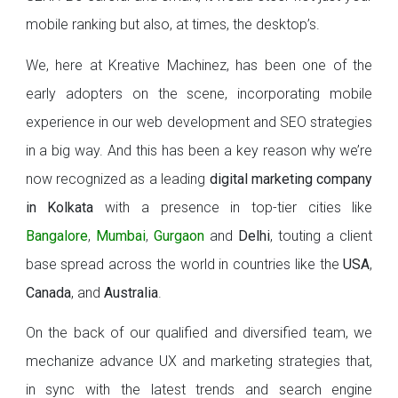
mobile ranking but also, at times, the desktop’s.
We, here at Kreative Machinez, has been one of the
early adopters on the scene, incorporating mobile
experience in our web development and SEO strategies
in a big way. And this has been a key reason why we’re
now recognized as a leading
digital marketing company
in Kolkata
with a presence in top-tier cities like
Bangalore
,
Mumbai
,
Gurgaon
and
Delhi
, touting a client
base spread across the world in countries like the
USA
,
Canada
, and
Australia
.
On the back of our qualified and diversified team, we
mechanize advance UX and marketing strategies that,
in sync with the latest trends and search engine