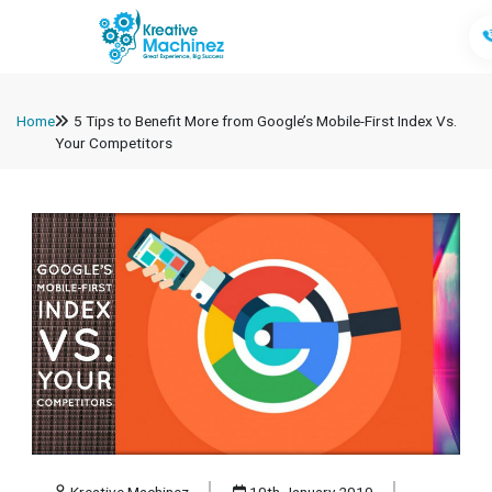
Home
5 Tips to Benefit More from Google’s Mobile-First Index Vs.
Your Competitors
Kreative Machinez
10th January 2019