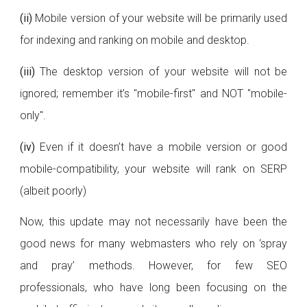
(ii)
Mobile version of your website will be primarily used
for indexing and ranking on mobile and desktop.
(iii)
The desktop version of your website will not be
ignored; remember it’s "mobile-first" and NOT "mobile-
only".
(iv)
Even if it doesn’t have a mobile version or good
mobile-compatibility, your website will rank on SERP
(albeit poorly)
Now, this update may not necessarily have been the
good news for many webmasters who rely on ‘spray
and pray’ methods. However, for few SEO
professionals, who have long been focusing on the