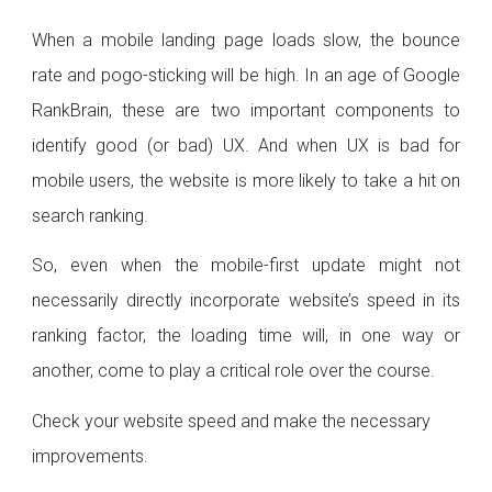
When a mobile landing page loads slow, the bounce
rate and pogo-sticking will be high. In an age of Google
RankBrain, these are two important components to
identify good (or bad) UX. And when UX is bad for
mobile users, the website is more likely to take a hit on
search ranking.
So, even when the mobile-first update might not
necessarily directly incorporate website’s speed in its
ranking factor, the loading time will, in one way or
another, come to play a critical role over the course.
Check your website speed and make the necessary
improvements.