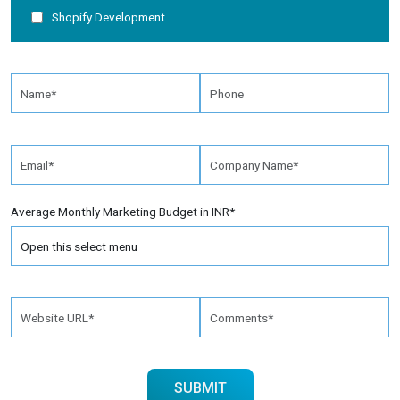
Shopify Development
Average Monthly Marketing Budget in INR*