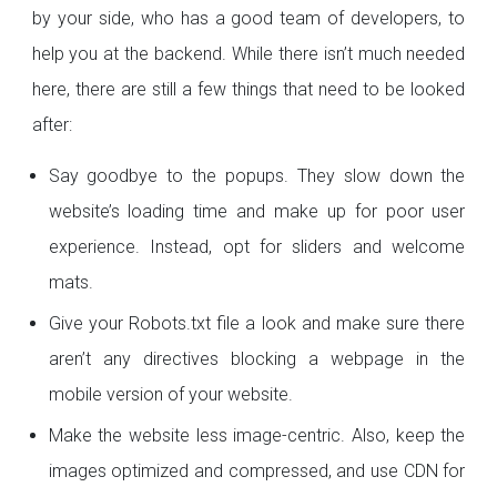
by your side, who has a good team of developers, to
help you at the backend. While there isn’t much needed
here, there are still a few things that need to be looked
after:
Say goodbye to the popups. They slow down the
website’s loading time and make up for poor user
experience. Instead, opt for sliders and welcome
mats.
Give your Robots.txt file a look and make sure there
aren’t any directives blocking a webpage in the
mobile version of your website.
Make the website less image-centric. Also, keep the
images optimized and compressed, and use CDN for