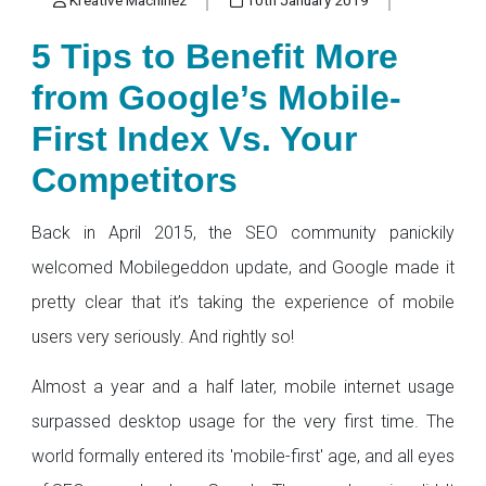
5 Tips to Benefit More
from Google’s Mobile-
First Index Vs. Your
Competitors
Back in April 2015, the SEO community panickily
welcomed Mobilegeddon update, and Google made it
pretty clear that it’s taking the experience of mobile
users very seriously. And rightly so!
Almost a year and a half later, mobile internet usage
surpassed desktop usage for the very first time. The
world formally entered its 'mobile-first' age, and all eyes