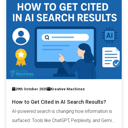
29th October 2025
Kreative Machinez
How to Get Cited in AI Search Results?
AI-powered search is changing how information is
surfaced. Tools like ChatGPT, Perplexity, and Gemini