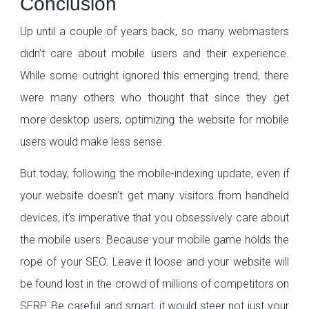
Conclusion
Up until a couple of years back, so many webmasters
didn’t care about mobile users and their experience.
While some outright ignored this emerging trend, there
were many others who thought that since they get
more desktop users, optimizing the website for mobile
users would make less sense.
But today, following the mobile-indexing update, even if
your website doesn’t get many visitors from handheld
devices, it’s imperative that you obsessively care about
the mobile users. Because your mobile game holds the
rope of your SEO. Leave it loose and your website will
be found lost in the crowd of millions of competitors on
SERP. Be careful and smart, it would steer not just your