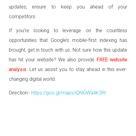
updates, ensure to keep you ahead of your
competitors.
If you’re looking to leverage on the countless
opportunities that Google’s mobile-first indexing has
brought, get in touch with us. Not sure how this update
has hit your website? We also provide
FREE website
analysis
. Let us assist you to stay ahead in this ever-
changing digital world.
Direction:-
https://goo.gl/maps/iQNGWa4K2Rr