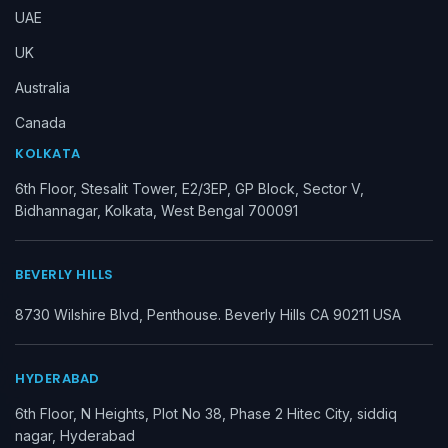
UAE
UK
Australia
Canada
KOLKATA
6th Floor, Stesalit Tower, E2/3EP, GP Block, Sector V,
Bidhannagar, Kolkata, West Bengal 700091
BEVERLY HILLS
8730 Wilshire Blvd, Penthouse. Beverly Hills CA 90211 USA
HYDERABAD
6th Floor, N Heights, Plot No 38, Phase 2 Hitec City, siddiq
nagar, Hyderabad