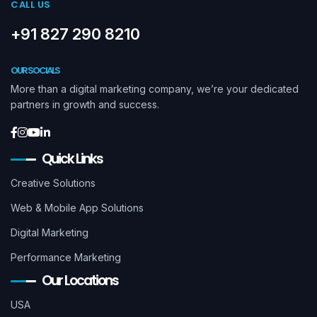
CALL US
+91 827 290 8210
OUR SOCIALS
More than a digital marketing company, we’re your dedicated
partners in growth and success.
Quick Links
Creative Solutions
Web & Mobile App Solutions
Digital Marketing
Performance Marketing
Our Locations
USA