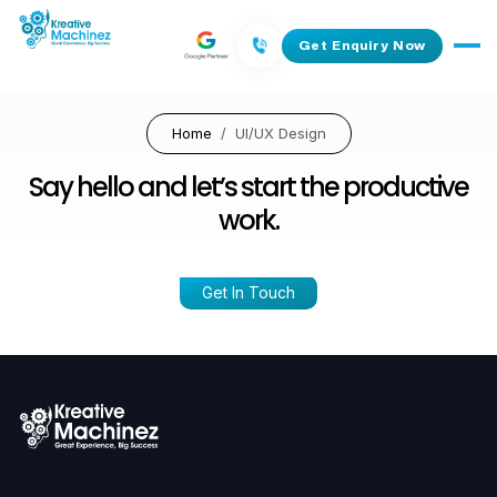
Get Enquiry Now
Home
UI/UX Design
Say hello and let’s start the productive
work.
Get In Touch
Ready To Work With Us
Call:
+91 827 290 8210