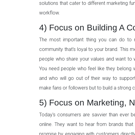
solutions that cater to different marketing fun
workflow.
4) Focus on Building A 
The most important thing you can do to m
community that's loyal to your brand. This 
people who share your values and want to
You need people who feel like they belong 
and who will go out of their way to suppor
make fans or followers but to build a strong
5) Focus on Marketing, N
Today's consumers are savvier than ever b
online. They want to hear from brands that 
promise by engaging with customers directly