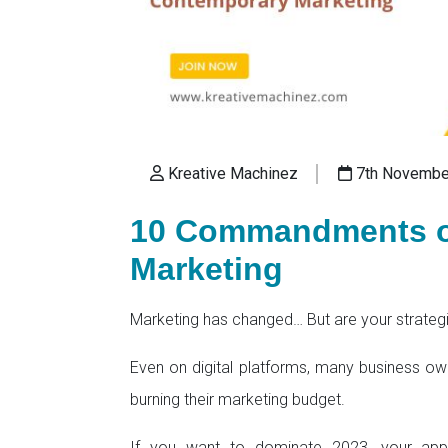
Kreative Machinez
7th Novembe
10 Commandments o
Marketing
Marketing has changed… But are your strateg
Even on digital platforms, many business owner
burning their marketing budget.
If you want to dominate 2023, your ap