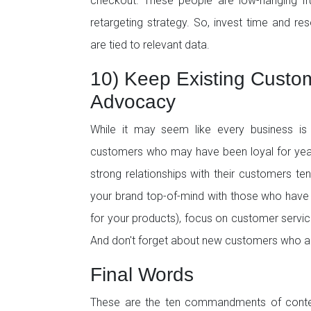
checkout. These people are low-hanging fru
retargeting strategy. So, invest time and res
are tied to relevant data.
10) Keep Existing Custo
Advocacy
While it may seem like every business is v
customers who may have been loyal for yea
strong relationships with their customers t
your brand top-of-mind with those who have
for your products), focus on customer servi
And don't forget about new customers who are
Final Words
These are the ten commandments of contem