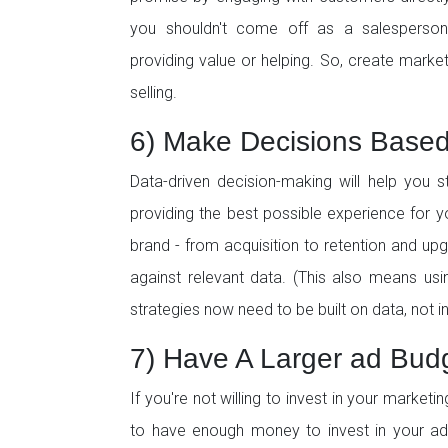
you shouldn't come off as a salesperson.
providing value or helping. So, create marke
selling.
6) Make Decisions Base
Data-driven decision-making will help you 
providing the best possible experience for y
brand - from acquisition to retention and up
against relevant data. (This also means usin
strategies now need to be built on data, not in
7) Have A Larger ad Bud
If you're not willing to invest in your market
to have enough money to invest in your adv