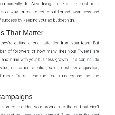
ou currently do. Advertising is one of the most cost-
 also a way for marketers to build brand awareness and
f success by keeping your ad budget high.
Is That Matter
ey're getting enough attention from your team. But
umber of followers or how many likes your Tweets are
 and in line with your business growth. This can include
alue, customer retention, sales, cost per acquisition,
 more. Track these metrics to understand the true
 Campaigns
 someone added your products to the cart but didn't