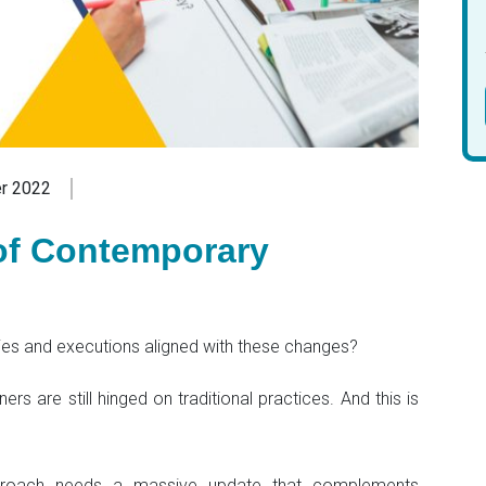
r 2022
f Contemporary
ies and executions aligned with these changes?
s are still hinged on traditional practices. And this is
proach needs a massive update that complements