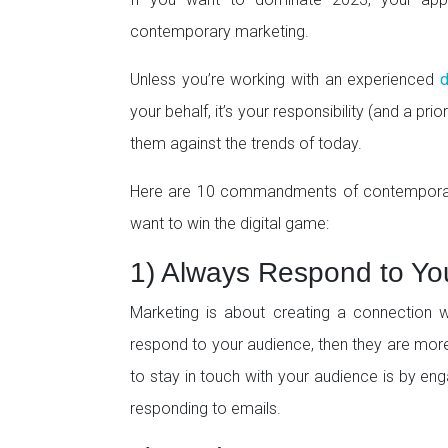
contemporary marketing.
Unless you’re working with an experienced
d
your behalf, it’s your responsibility (and a pr
them against the trends of today.
Here are 10 commandments of contemporary m
want to win the digital game:
1) Always Respond to Yo
Marketing is about creating a connection wi
respond to your audience, then they are more 
to stay in touch with your audience is by en
responding to emails.