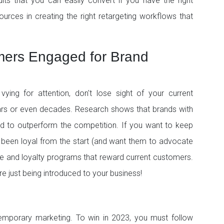
its that you can easily convert if you have the right
ources in creating the right retargeting workflows that
mers Engaged for Brand
ying for attention, don't lose sight of your current
rs or even decades. Research shows that brands with
end to outperform the competition. If you want to keep
 been loyal from the start (and want them to advocate
ce and loyalty programs that reward current customers.
 just being introduced to your business!
porary marketing. To win in 2023, you must follow