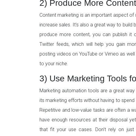
2) Produce More Conten
Content marketing is an important aspect of
increase sales. It's also a great way to build
produce more content, you can publish it o
Twitter feeds, which will help you gain mo
posting videos on YouTube or Vimeo as well a
to your niche.
3) Use Marketing Tools for
Marketing automation tools are a great way 
its marketing efforts without having to spend
Repetitive and low-value tasks are often a w
have enough resources at their disposal yet!
that fit your use cases. Don't rely on jus