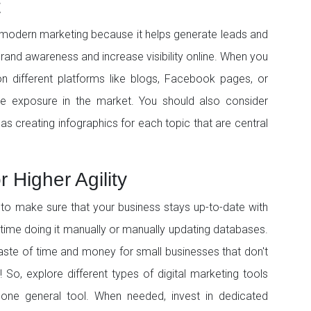
t
 modern marketing because it helps generate leads and
 brand awareness and increase visibility online. When you
n different platforms like blogs, Facebook pages, or
re exposure in the market. You should also consider
s creating infographics for each topic that are central
 Higher Agility
to make sure that your business stays up-to-date with
 time doing it manually or manually updating databases.
aste of time and money for small businesses that don't
 So, explore different types of digital marketing tools
t one general tool. When needed, invest in dedicated