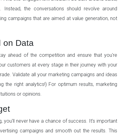
 Instead, the conversations should revolve around
ting campaigns that are aimed at value generation, not
d on Data
stay ahead of the competition and ensure that you're
our customers at every stage in their journey with your
grade. Validate all your marketing campaigns and ideas
g the right analytics!) For optimum results, marketing
tuitions or opinions.
get
ing, you'll never have a chance of success. It's important
ertising campaigns and smooth out the results. This