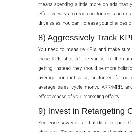
means spending a little more on ads than y
effective ways to reach customers, and it's
drive sales. You can increase your chances o
8) Aggressively Track KP
You need to measure KPIs and make sure th
these KPIs shouldn't be vanity, like the n
getting. Instead, they should be more holistic
average contract value, customer lifetime v
average sales cycle month, ARR/MRR, and
effectiveness of your marketing efforts.
9) Invest in Retargeting
Someone saw your ad but didn't engage. Or