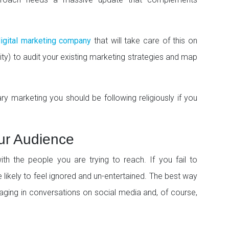
igital marketing company
that will take care of this on
iority) to audit your existing marketing strategies and map
arketing you should be following religiously if you
ur Audience
th the people you are trying to reach. If you fail to
likely to feel ignored and un-entertained. The best way
gaging in conversations on social media and, of course,