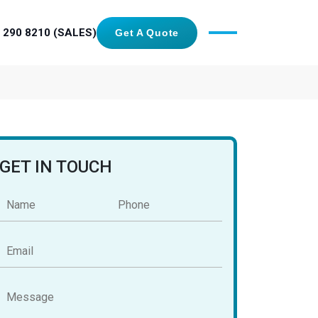
 290 8210 (SALES)
Get A Quote
GET IN TOUCH