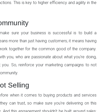
ctions. This is key to higher efficiency and agility in the
Community
ake sure your business is successful is to build a
means more than just having customers; it means having
 work together for the common good of the company.
with you, who are passionate about what you're doing,
t you. So, reinforce your marketing campaigns to not
 community.
ot Selling
efore when it comes to buying products and services
they can trust, so make sure you're delivering on this
. And this engagement shouldn't be built around sales;