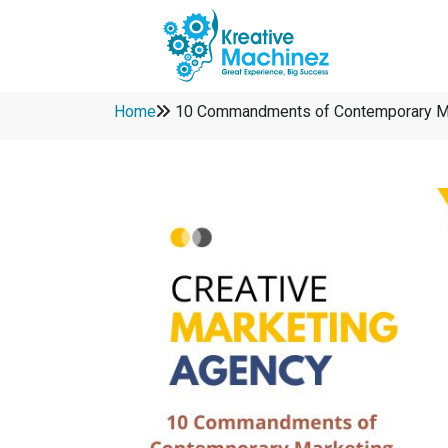
Home
10 Commandments of Contemporary M