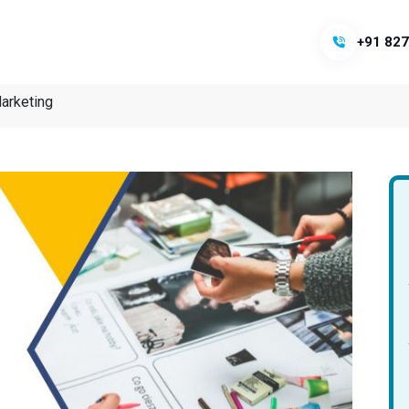
+91 827
arketing