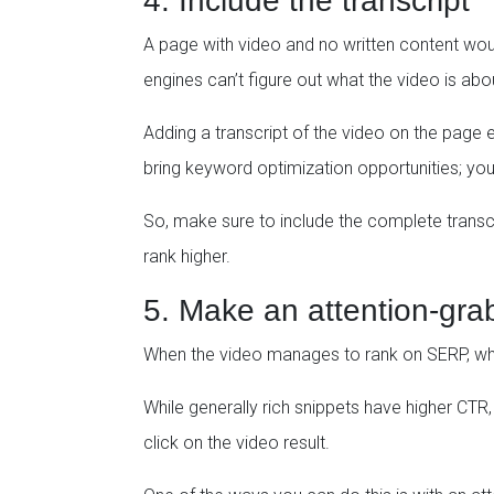
4. Include the transcript
A page with video and no written content woul
engines can’t figure out what the video is abo
Adding a transcript of the video on the page e
bring keyword optimization opportunities; you
So, make sure to include the complete transcrip
rank higher.
5. Make an attention-gra
When the video manages to rank on SERP, what 
While generally rich snippets have higher CTR
click on the video result.