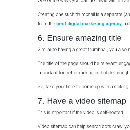
One of the ways you can do this is with an at
Creating one such thumbnail is a separate (an
from the
best digital marketing agency
in d
6. Ensure amazing title
Similar to having a great thumbnail, you also n
The title of the page should be relevant, eng
important for better ranking and click-through
So, take your time to come up with a striking 
7. Have a video sitemap
This is important if the video is self-hosted.
Video sitemap can help search bots crawl you