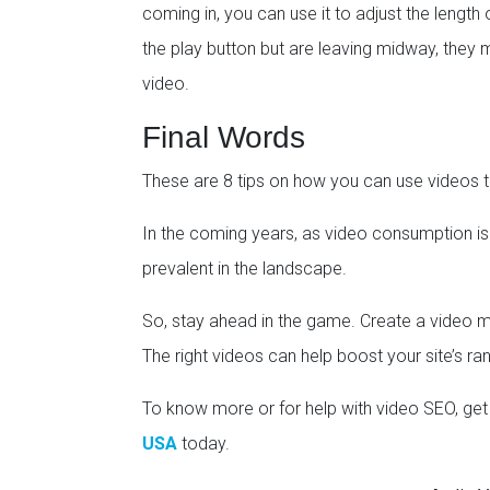
coming in, you can use it to adjust the length o
the play button but are leaving midway, they 
video.
Final Words
These are 8 tips on how you can use videos t
In the coming years, as video consumption i
prevalent in the landscape.
So, stay ahead in the game. Create a video ma
The right videos can help boost your site’s ra
To know more or for help with video SEO, get 
USA
today.