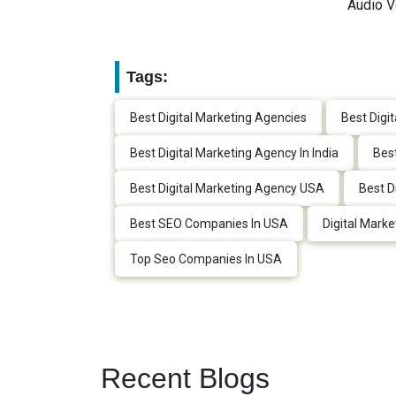
Audio V
Tags:
Best Digital Marketing Agencies
Best Digi
Best Digital Marketing Agency In India
Best
Best Digital Marketing Agency USA
Best D
Best SEO Companies In USA
Digital Marke
Top Seo Companies In USA
Recent Blogs