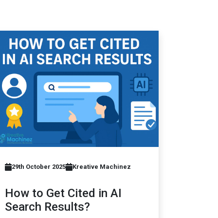
29th October 2025
Kreative Machinez
How to Get Cited in AI
Search Results?