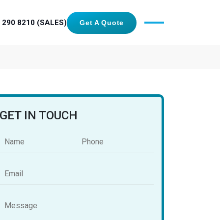
 290 8210 (SALES)
Get A Quote
GET IN TOUCH