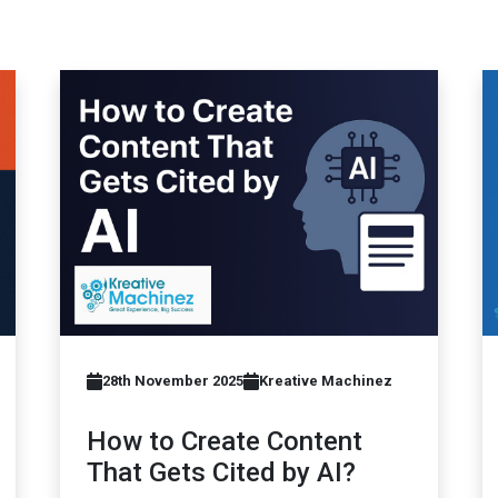
28th November 2025
Kreative Machinez
How to Create Content
That Gets Cited by AI?