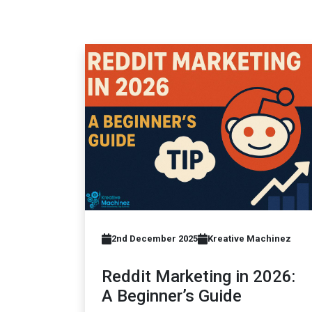
2nd December 2025
Kreative Machinez
Reddit Marketing in 2026:
A Beginner’s Guide