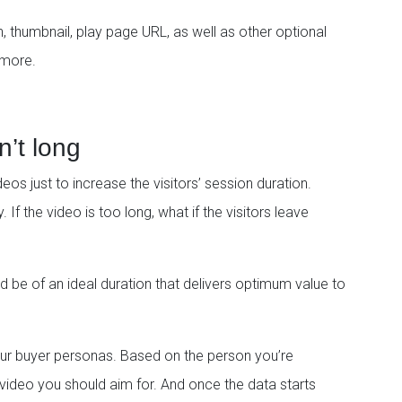
on, thumbnail, play page URL, as well as other optional
 more.
n’t long
os just to increase the visitors’ session duration.
. If the video is too long, what if the visitors leave
ould be of an ideal duration that delivers optimum value to
our buyer personas. Based on the person you’re
e video you should aim for. And once the data starts