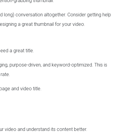
tention-grabbing thumbnail.
d long) conversation altogether. Consider getting help
esigning a great thumbnail for your video.
eed a great title.
aging, purpose-driven, and keyword-optimized. This is
 rate.
page and video title.
r video and understand its content better.