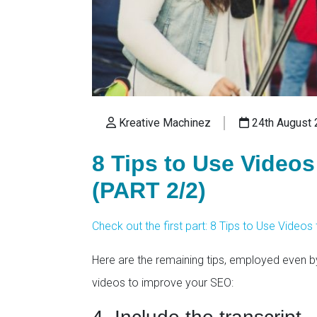
Kreative Machinez
24th August 
8 Tips to Use Video
(PART 2/2)
Check out the first part: 8 Tips to Use Video
Here are the remaining tips, employed even b
videos to improve your SEO: