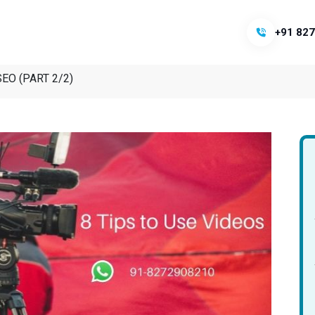
+91 827
 SEO (PART 2/2)