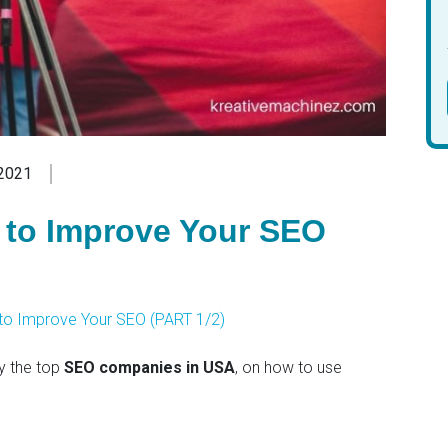
2021
s to Improve Your SEO
s to Improve Your SEO (PART 1/2)
y the top
SEO companies in USA
, on how to use