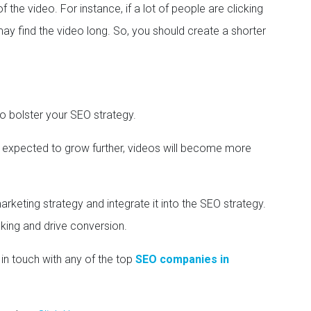
f the video. For instance, if a lot of people are clicking
may find the video long. So, you should create a shorter
o bolster your SEO strategy.
s expected to grow further, videos will become more
rketing strategy and integrate it into the SEO strategy.
nking and drive conversion.
in touch with any of the top
SEO companies in