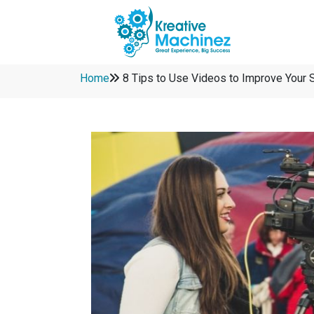
Home
8 Tips to Use Videos to Improve Your