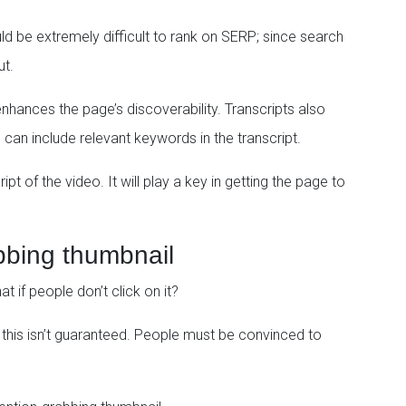
d be extremely difficult to rank on SERP; since search
ut.
nhances the page’s discoverability. Transcripts also
 can include relevant keywords in the transcript.
t of the video. It will play a key in getting the page to
bbing thumbnail
if people don’t click on it?
, this isn’t guaranteed. People must be convinced to