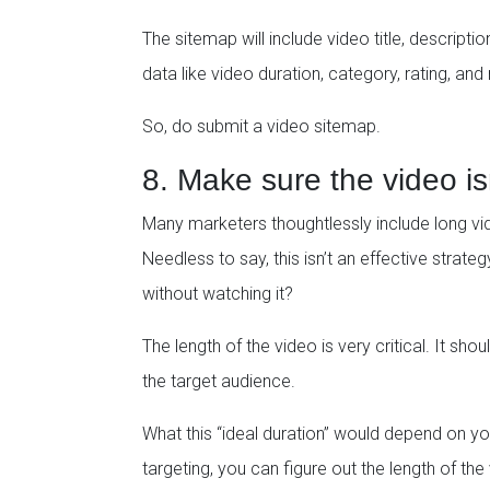
The sitemap will include video title, descripti
data like video duration, category, rating, and
So, do submit a video sitemap.
8. Make sure the video is
Many marketers thoughtlessly include long vide
Needless to say, this isn’t an effective strategy
without watching it?
The length of the video is very critical. It sh
the target audience.
What this “ideal duration” would depend on y
targeting, you can figure out the length of th