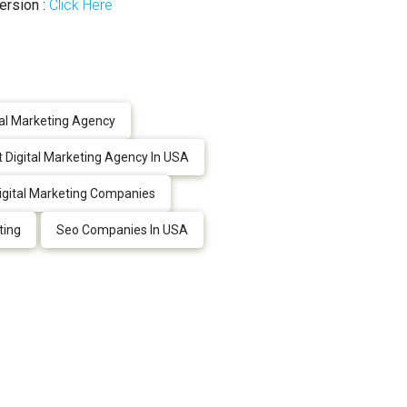
ersion :
Click Here
tal Marketing Agency
 Digital Marketing Agency In USA
igital Marketing Companies
ting
Seo Companies In USA